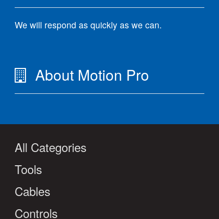
We will respond as quickly as we can.
About Motion Pro
All Categories
Tools
Cables
Controls