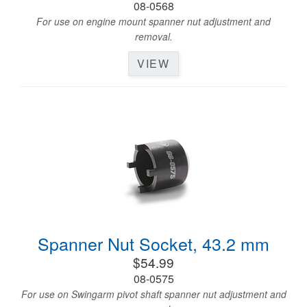
08-0568
For use on engine mount spanner nut adjustment and
removal.
VIEW
Spanner Nut Socket, 43.2 mm
$54.99
08-0575
For use on Swingarm pivot shaft spanner nut adjustment and