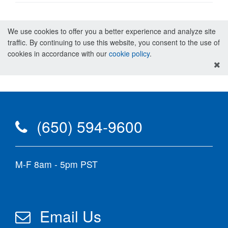
We use cookies to offer you a better experience and analyze site
traffic. By continuing to use this website, you consent to the use of
cookies in accordance with our
cookie policy
.
(650) 594-9600
M-F 8am - 5pm PST
Email Us