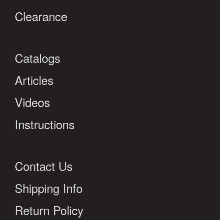
Clearance
Catalogs
Articles
Videos
Instructions
Contact Us
Shipping Info
Return Policy