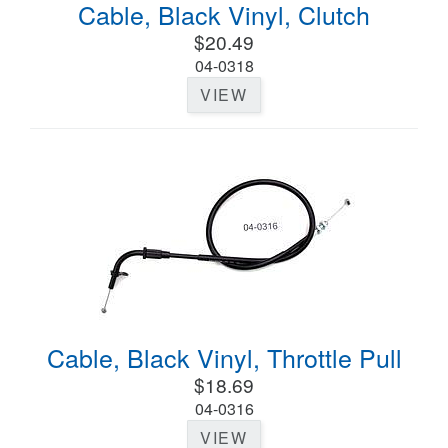
Cable, Black Vinyl, Clutch
$20.49
04-0318
VIEW
Cable, Black Vinyl, Throttle Pull
$18.69
04-0316
VIEW