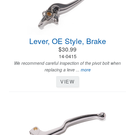
Lever, OE Style, Brake
$30.99
14-0415
We recommend careful inspection of the pivot bolt when
replacing a leve ...
more
VIEW