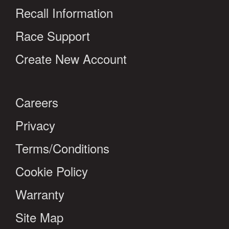
Recall Information
Race Support
Create New Account
Careers
Privacy
Terms/Conditions
Cookie Policy
Warranty
Site Map