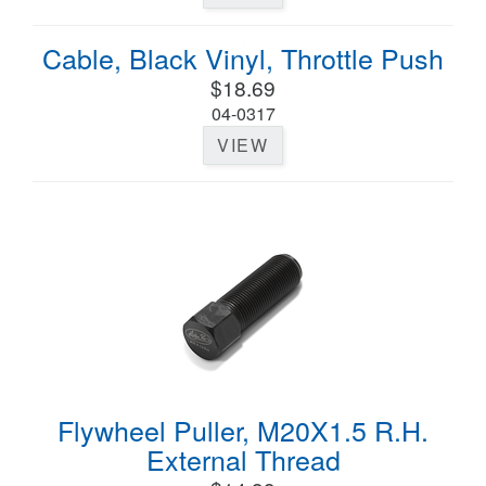
Cable, Black Vinyl, Throttle Push
$18.69
04-0317
VIEW
Flywheel Puller, M20X1.5 R.H.
External Thread