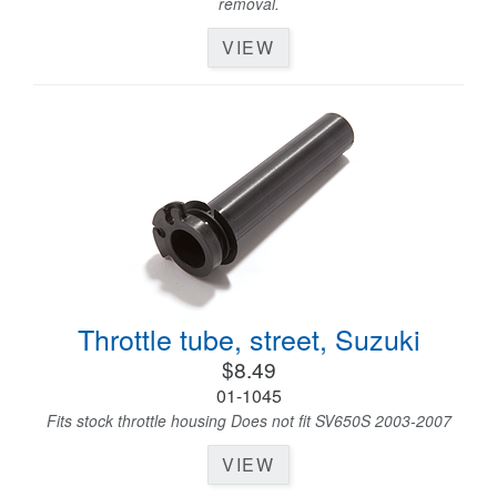
removal.
VIEW
Throttle tube, street, Suzuki
$8.49
01-1045
Fits stock throttle housing Does not fit SV650S 2003-2007
VIEW