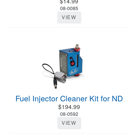
$14.99
08-0085
VIEW
Fuel Injector Cleaner Kit for ND
$194.99
08-0592
VIEW