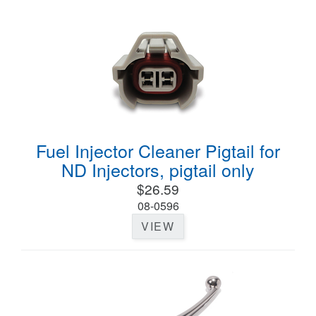
Fuel Injector Cleaner Pigtail for
ND Injectors, pigtail only
$26.59
08-0596
VIEW