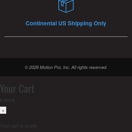
Continental US Shipping Only
© 2026 Motion Pro, Inc. All rights reserved.
Your Cart
0
items
×
Your cart is empty