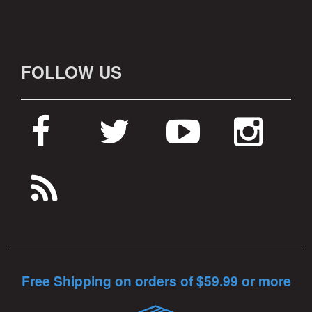
FOLLOW US
Free Shipping on orders of $59.99 or more