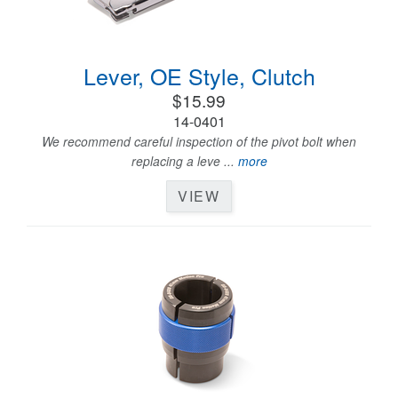
Lever, OE Style, Clutch
$15.99
14-0401
We recommend careful inspection of the pivot bolt when
replacing a leve ...
more
VIEW