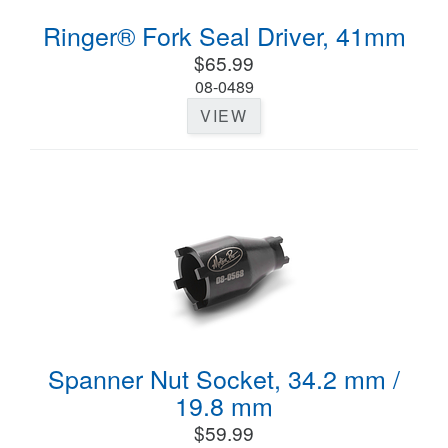
Ringer® Fork Seal Driver, 41mm
$65.99
08-0489
VIEW
Spanner Nut Socket, 34.2 mm /
19.8 mm
$59.99