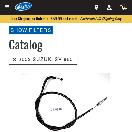
0
Free Shipping on Orders of $59.99 and more!
Continental US Shipping Only
SHOW FILTERS
Catalog
2003 SUZUKI SV 650