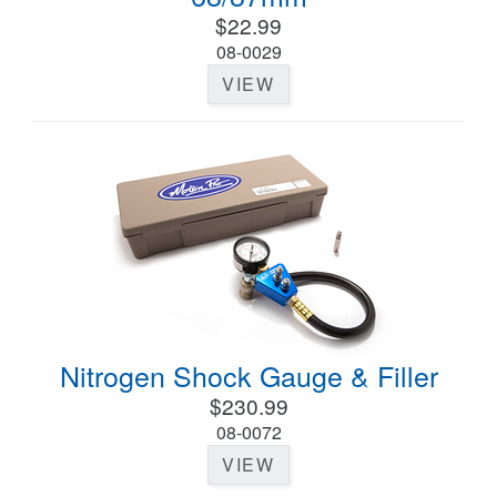
$22.99
08-0029
VIEW
Nitrogen Shock Gauge & Filler
$230.99
08-0072
VIEW