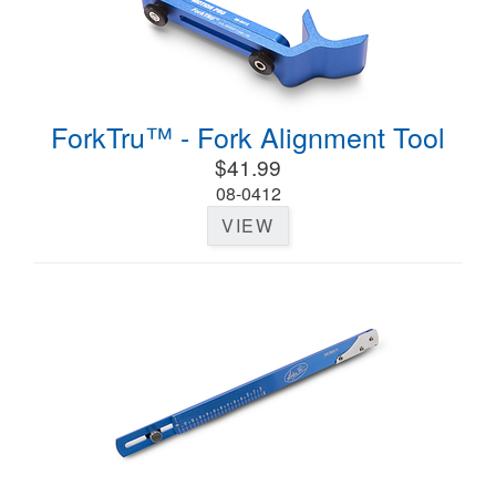
ForkTru™ - Fork Alignment Tool
$41.99
08-0412
VIEW