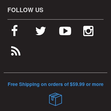
FOLLOW US
Free Shipping on orders of $59.99 or more