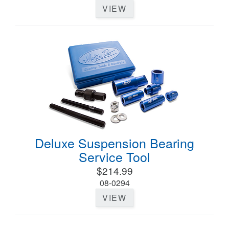
VIEW
Deluxe Suspension Bearing
Service Tool
$214.99
08-0294
VIEW