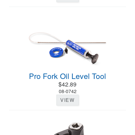
Pro Fork Oil Level Tool
$42.89
08-0742
VIEW