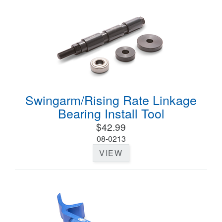
Swingarm/Rising Rate Linkage
Bearing Install Tool
$42.99
08-0213
VIEW