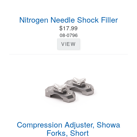
Nitrogen Needle Shock Filler
$17.99
08-0796
VIEW
Compression Adjuster, Showa
Forks, Short