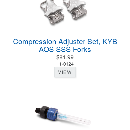
Compression Adjuster Set, KYB
AOS SSS Forks
$81.99
11-0124
VIEW