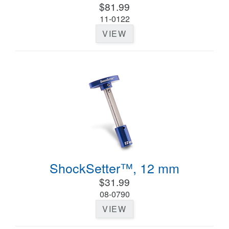
$81.99
11-0122
VIEW
ShockSetter™, 12 mm
$31.99
08-0790
VIEW