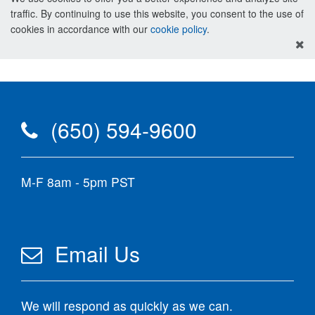
traffic. By continuing to use this website, you consent to the use of
cookies in accordance with our
cookie policy
.
(650) 594-9600
M-F 8am - 5pm PST
Email Us
We will respond as quickly as we can.