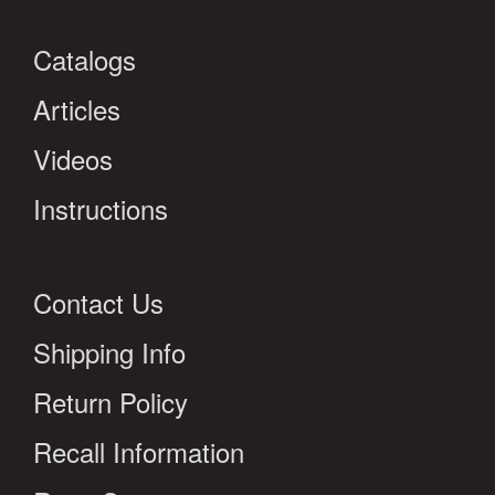
Catalogs
Articles
Videos
Instructions
Contact Us
Shipping Info
Return Policy
Recall Information