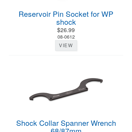
Reservoir Pin Socket for WP
shock
$26.99
08-0612
VIEW
Shock Collar Spanner Wrench
68/87mm