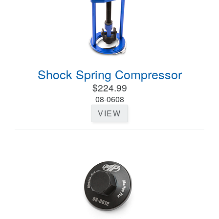
Shock Spring Compressor
$224.99
08-0608
VIEW