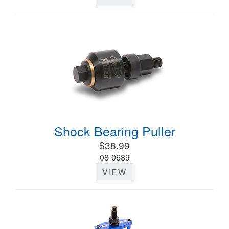
Shock Bearing Puller
$38.99
08-0689
VIEW