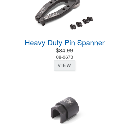
Heavy Duty Pin Spanner
$84.99
08-0673
VIEW