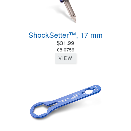
ShockSetter™, 17 mm
$31.99
08-0756
VIEW