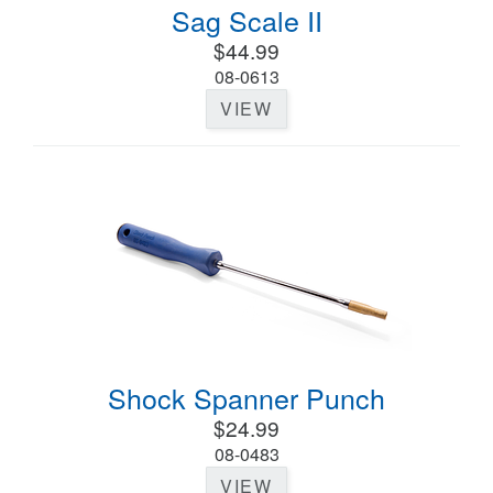
Sag Scale II
$44.99
08-0613
VIEW
Shock Spanner Punch
$24.99
08-0483
VIEW