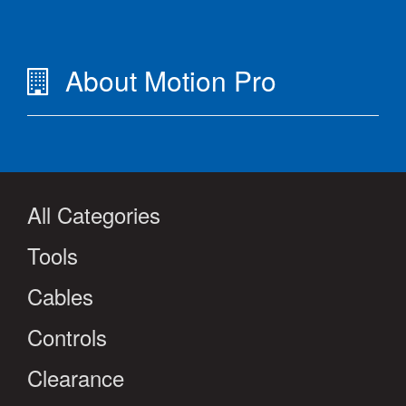
About Motion Pro
All Categories
Tools
Cables
Controls
Clearance