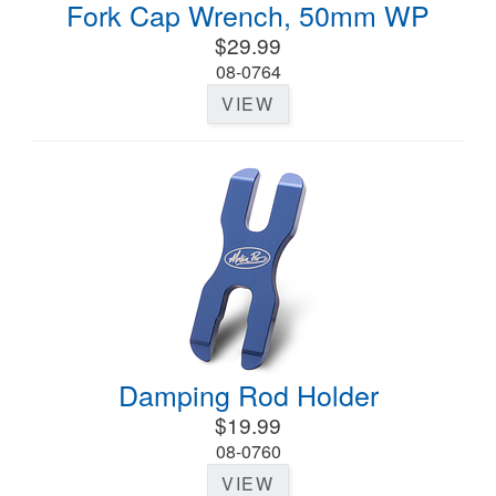
Fork Cap Wrench, 50mm WP
$29.99
08-0764
VIEW
Damping Rod Holder
$19.99
08-0760
VIEW