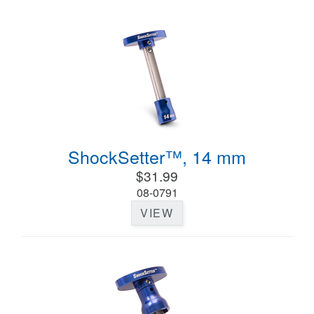
ShockSetter™, 14 mm
$31.99
08-0791
VIEW