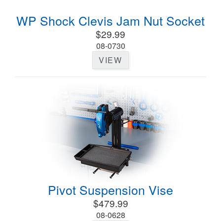
WP Shock Clevis Jam Nut Socket
$29.99
08-0730
VIEW
Pivot Suspension Vise
$479.99
08-0628