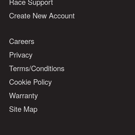
Race Support
Create New Account
Careers
Privacy
Terms/Conditions
Cookie Policy
Warranty
Site Map