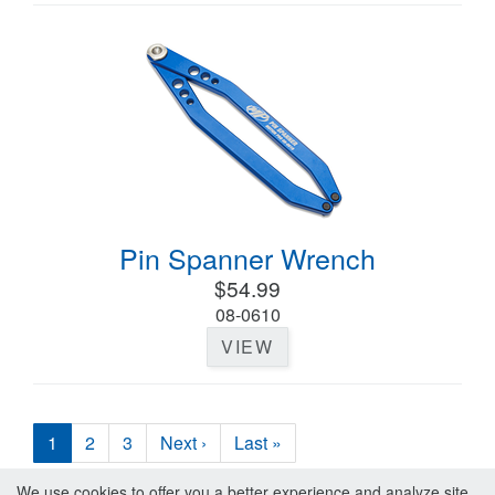
Pin Spanner Wrench
$54.99
08-0610
VIEW
1
2
3
Next ›
Last »
We use cookies to offer you a better experience and analyze site