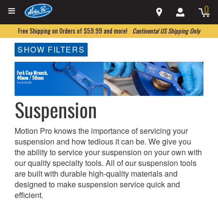
0
Free Shipping on Orders of $59.99 and more!
Continental US Shipping Only
SHOW FILTERS
Suspension
Motion Pro knows the importance of servicing your
suspension and how tedious it can be. We give you
the ability to service your suspension on your own with
our quality specialty tools. All of our suspension tools
are built with durable high-quality materials and
designed to make suspension service quick and
efficient.