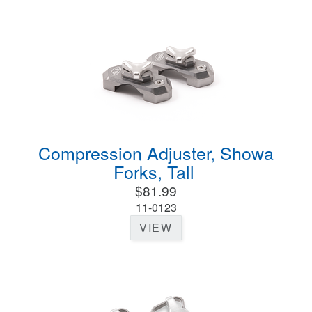
Compression Adjuster, Showa
Forks, Tall
$81.99
11-0123
VIEW