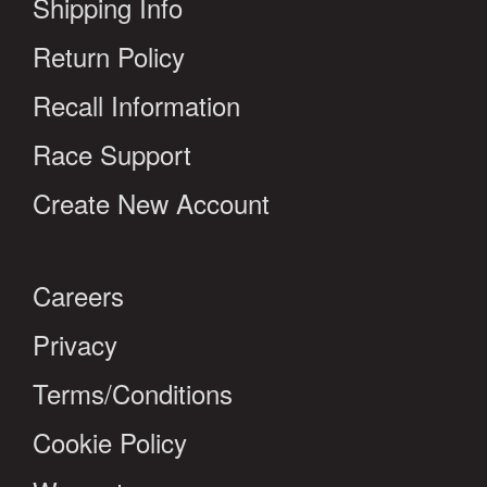
Shipping Info
Return Policy
Recall Information
Race Support
Create New Account
Careers
Privacy
Terms/Conditions
Cookie Policy