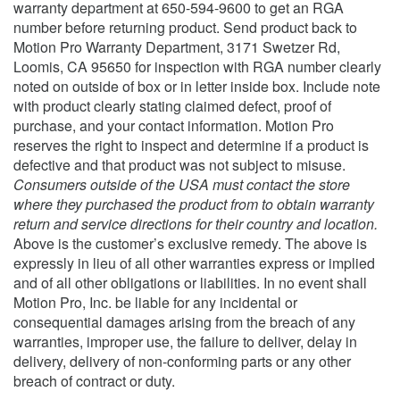
warranty department at 650-594-9600 to get an RGA
number before returning product. Send product back to
Motion Pro Warranty Department, 3171 Swetzer Rd,
Loomis, CA 95650 for inspection with RGA number clearly
noted on outside of box or in letter inside box. Include note
with product clearly stating claimed defect, proof of
purchase, and your contact information. Motion Pro
reserves the right to inspect and determine if a product is
defective and that product was not subject to misuse.
Consumers outside of the USA must contact the store
where they purchased the product from to obtain warranty
return and service directions for their country and location.
Above is the customer’s exclusive remedy.
The above is
expressly in lieu of all other warranties express or implied
and of all other obligations or liabilities. In no event shall
Motion Pro, Inc. be liable for any incidental or
consequential damages arising from the breach of any
warranties, improper use, the failure to deliver, delay in
delivery, delivery of non-conforming parts or any other
breach of contract or duty.