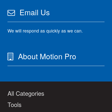
Email Us
We will respond as quickly as we can.
About Motion Pro
All Categories
Tools