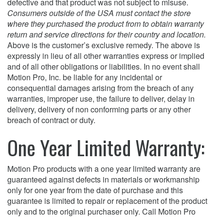
defective and that product was not subject to misuse.
Consumers outside of the USA must contact the store
where they purchased the product from to obtain warranty
return and service directions for their country and location.
Above is the customer’s exclusive remedy. The above is
expressly in lieu of all other warranties express or implied
and of all other obligations or liabilities. In no event shall
Motion Pro, Inc. be liable for any incidental or
consequential damages arising from the breach of any
warranties, improper use, the failure to deliver, delay in
delivery, delivery of non conforming parts or any other
breach of contract or duty.
One Year Limited Warranty:
Motion Pro products with a one year limited warranty are
guaranteed against defects in materials or workmanship
only for one year from the date of purchase and this
guarantee is limited to repair or replacement of the product
only and to the original purchaser only. Call Motion Pro