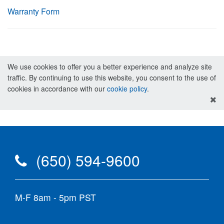
Warranty Form
We use cookies to offer you a better experience and analyze site
traffic. By continuing to use this website, you consent to the use of
cookies in accordance with our
cookie policy
.
(650) 594-9600
M-F 8am - 5pm PST