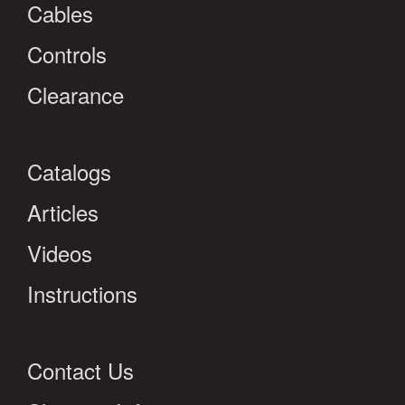
Cables
Controls
Clearance
Catalogs
Articles
Videos
Instructions
Contact Us