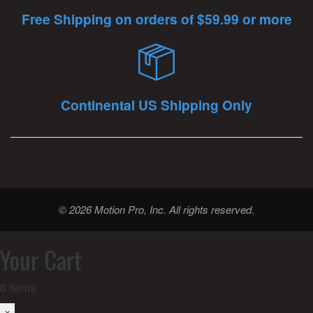
Free Shipping on orders of $59.99 or more
Continental US Shipping Only
© 2026 Motion Pro, Inc. All rights reserved.
Your Cart
0
items
×