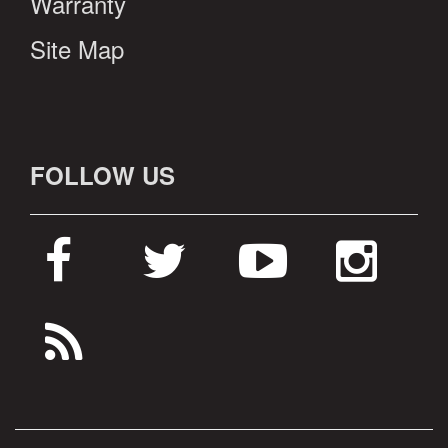
Warranty
Site Map
FOLLOW US