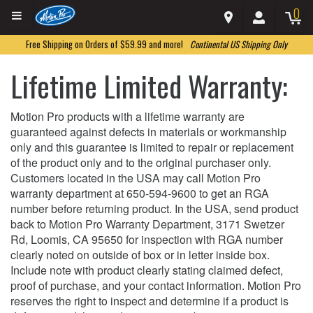
0
Free Shipping on Orders of $59.99 and more!
Continental US Shipping Only
Lifetime Limited Warranty:
Motion Pro products with a lifetime warranty are
guaranteed against defects in materials or workmanship
only and this guarantee is limited to repair or replacement
of the product only and to the original purchaser only.
Customers located in the USA may call Motion Pro
warranty department at 650-594-9600 to get an RGA
number before returning product. In the USA, send product
back to Motion Pro Warranty Department, 3171 Swetzer
Rd, Loomis, CA 95650 for inspection with RGA number
clearly noted on outside of box or in letter inside box.
Include note with product clearly stating claimed defect,
proof of purchase, and your contact information. Motion Pro
reserves the right to inspect and determine if a product is