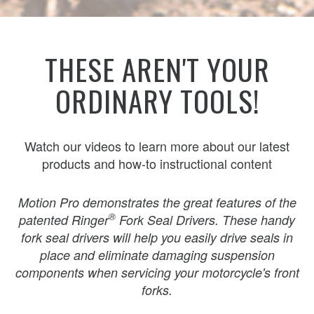
THESE AREN'T YOUR
ORDINARY TOOLS!
Watch our videos to learn more about our latest
products and how-to instructional content
Motion Pro demonstrates the great features of the
®
patented Ringer
Fork Seal Drivers. These handy
fork seal drivers will help you easily drive seals in
place and eliminate damaging suspension
components when servicing your motorcycle's front
forks.