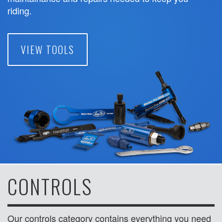
riding.
VIEW TOOLS
CONTROLS
Our controls category contains everything you need