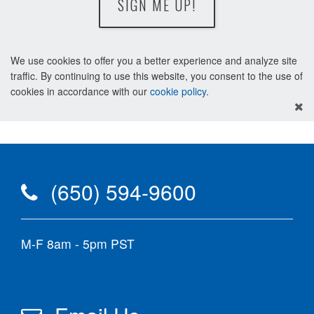
SIGN ME UP!
We use cookies to offer you a better experience and analyze site
traffic. By continuing to use this website, you consent to the use of
cookies in accordance with our
cookie policy
.
(650) 594-9600
M-F 8am - 5pm PST