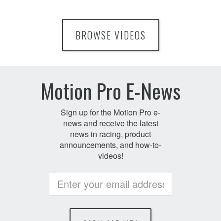
BROWSE VIDEOS
Motion Pro E-News
Sign up for the Motion Pro e-
news and receive the latest
news in racing, product
announcements, and how-to-
videos!
Non
humans
enter
message
here: