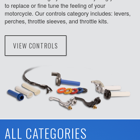
to replace or fine tune the feeling of your
motorcycle. Our controls category includes: levers,
perches, throttle sleeves, and throttle kits.
VIEW CONTROLS
ALL CATEGORIES