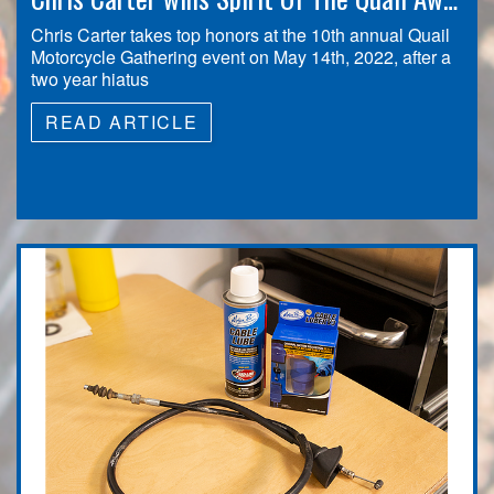
Chris Carter takes top honors at the 10th annual Quail
Motorcycle Gathering event on May 14th, 2022, after a
two year hiatus
READ ARTICLE