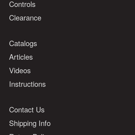
Controls
Clearance
Catalogs
Articles
Videos
Instructions
Contact Us
Shipping Info