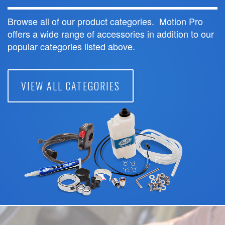
Browse all of our product categories. Motion Pro
offers a wide range of accessories in addition to our
popular categories listed above.
VIEW ALL CATEGORIES