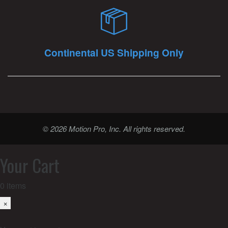
Continental US Shipping Only
© 2026 Motion Pro, Inc. All rights reserved.
Your Cart
0
items
×