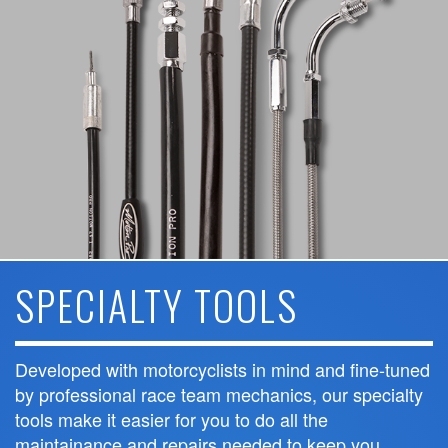
SPECIALTY TOOLS
Developed with motorcyclists in mind and fine-tuned
by professional race team mechanics, our specialty
tools make it easier for you to do all the
maintainance and repairs needed to keep you