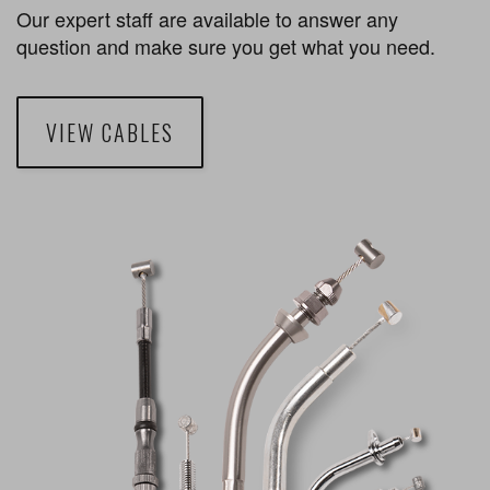
Our expert staff are available to answer any
question and make sure you get what you need.
VIEW CABLES