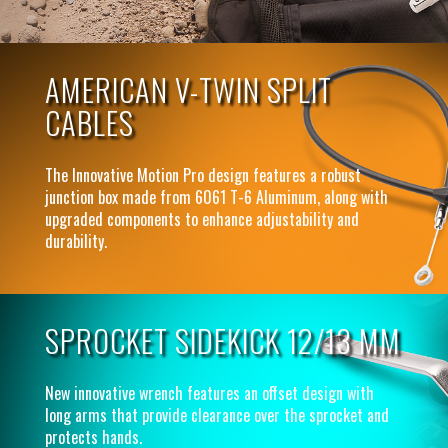
AMERICAN V-TWIN SPLIT
CABLES
The Innovative Motion Pro design features a robust
junction box made from 6061 T-6 Aluminum, along with
upgraded components to enhance adjustability and
durability.
SPROCKET SIDEKICK 12/13 MM
New innovative wrench features an offset design with
long arms that provide clearance over the sprocket and
protects hands.