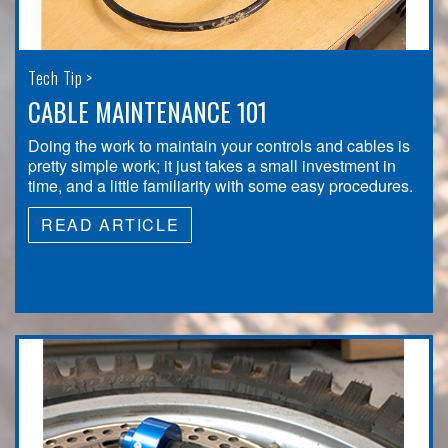
Tech Tip >
CABLE MAINTENANCE 101
Doing the work to maintain your controls and cables is
pretty simple work; it just takes a small investment in
time, and a little familiarity with some easy procedures.
READ ARTICLE