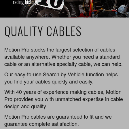
racing history.
QUALITY CABLES
Motion Pro stocks the largest selection of cables
available anywhere. Whether you need a standard
cable or an alternative specialty cable, we can help.
Our easy-to-use Search by Vehicle function helps
you find your cables quickly and easily.
With 40 years of experience making cables, Motion
Pro provides you with unmatched expertise in cable
design and quality.
Motion Pro cables are guaranteed to fit and we
guarantee complete satisfaction.