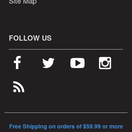
Site Map
FOLLOW US
Free Shipping on orders of $59.99 or more