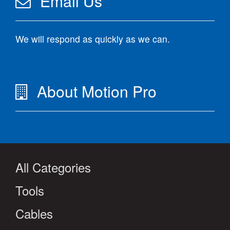
Email Us
We will respond as quickly as we can.
About Motion Pro
All Categories
Tools
Cables