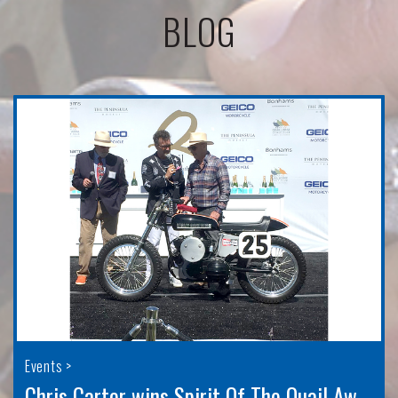
BLOG
Events >
Chris Carter wins Spirit Of The Quail Award for 2022