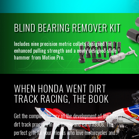
BLIND BEARING REMOVER KIT
Includes nine precision metric collets designed for
enhanced pulling strength and a newly designed slide
hammer from Motion Pro.
WHEN HONDA WENT DIRT
TRACK RACING, THE BOOK
Get the complete history of the development of the Honda
dirt track program in the 1980s and early 1990s. The
perfect gift for your friends who love motorcycles and