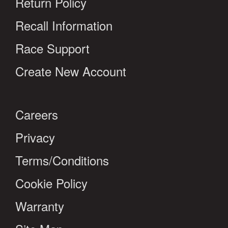
Return Policy
Recall Information
Race Support
Create New Account
Careers
Privacy
Terms/Conditions
Cookie Policy
Warranty