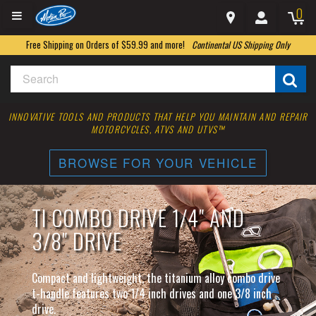
0
Free Shipping on Orders of $59.99 and more!
Continental US Shipping Only
INNOVATIVE TOOLS AND PRODUCTS THAT HELP YOU MAINTAIN AND REPAIR
MOTORCYCLES, ATVS AND UTVS™
BROWSE FOR YOUR VEHICLE
TI COMBO DRIVE 1/4" AND
3/8" DRIVE
Compact and lightweight, the titanium alloy combo drive
t-handle features two 1/4 inch drives and one 3/8 inch
drive.