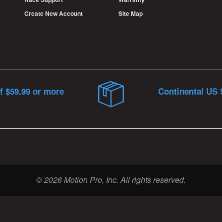
Create New Account
Site Map
f $59.99 or more
Continental US 
© 2026 Motion Pro, Inc. All rights reserved.