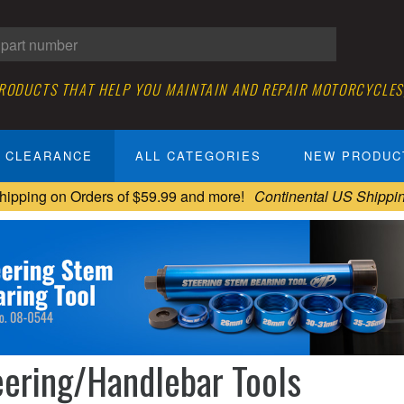
PRODUCTS THAT HELP YOU MAINTAIN AND REPAIR MOTORCYCLES
CLEARANCE
ALL CATEGORIES
NEW PRODUC
hipping on Orders of $59.99 and more!
Continental US Shippi
eering/Handlebar Tools