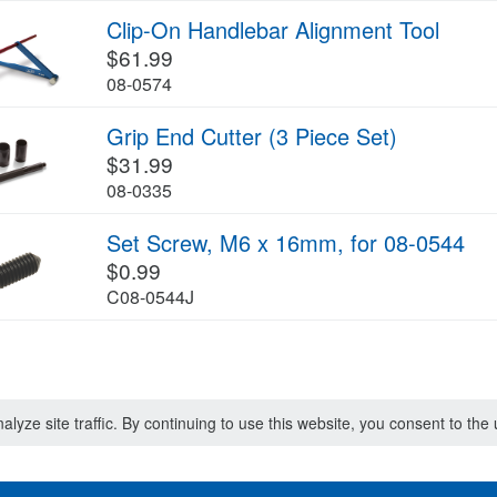
Clip-On Handlebar Alignment Tool
$61.99
08-0574
Grip End Cutter (3 Piece Set)
$31.99
08-0335
Set Screw, M6 x 16mm, for 08-0544
$0.99
C08-0544J
lyze site traffic. By continuing to use this website, you consent to th