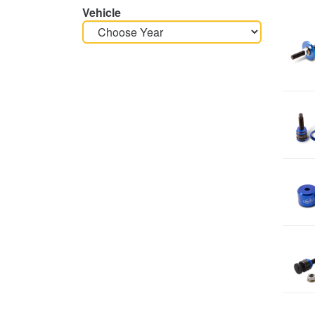
Vehicle