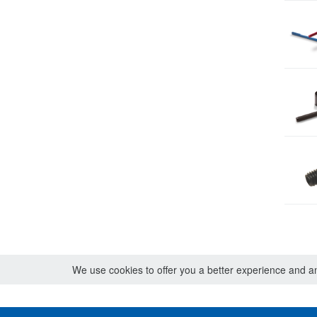
We use cookies to offer you a better experience and ana