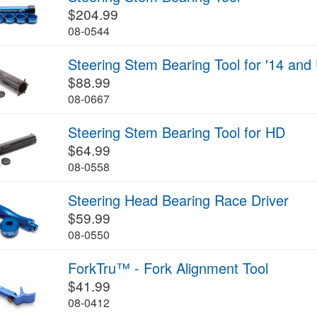
$204.99
08-0544
Steering Stem Bearing Tool for '14 an
$88.99
08-0667
Steering Stem Bearing Tool for HD
$64.99
08-0558
Steering Head Bearing Race Driver
$59.99
08-0550
ForkTru™ - Fork Alignment Tool
$41.99
08-0412