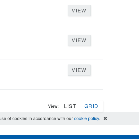
VIEW
VIEW
VIEW
LIST
GRID
View:
e use of cookies in accordance with our
cookie policy
.