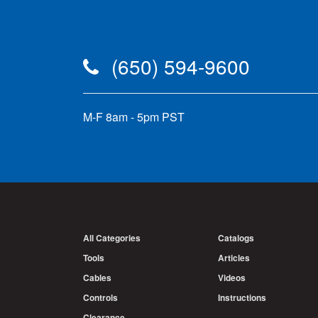
(650) 594-9600
M-F 8am - 5pm PST
All Categories
Catalogs
Tools
Articles
Cables
Videos
Controls
Instructions
Clearance