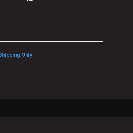
Shipping Only