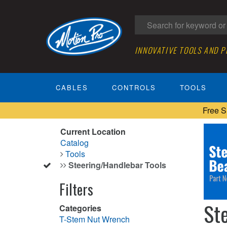
INNOVATIVE TOOLS AND 
CABLES
CONTROLS
TOOLS
Free S
Current Location
Catalog
Tools
Steering/Handlebar Tools
Filters
St
Categories
T-Stem Nut Wrench