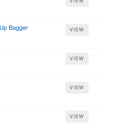
VIEW
d Up Bagger
VIEW
VIEW
VIEW
VIEW