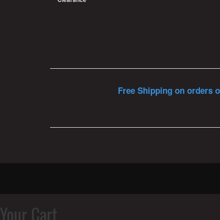
Free Shipping on orders o
Your Cart