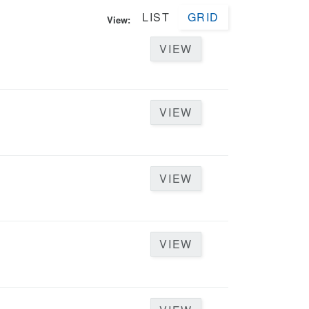
LIST
GRID
View:
VIEW
VIEW
VIEW
VIEW