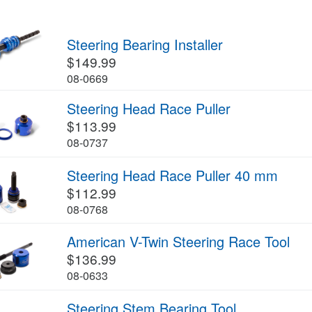
Steering Bearing Installer
$149.99
08-0669
Steering Head Race Puller
$113.99
08-0737
Steering Head Race Puller 40 mm
$112.99
08-0768
American V-Twin Steering Race Tool
$136.99
08-0633
Steering Stem Bearing Tool