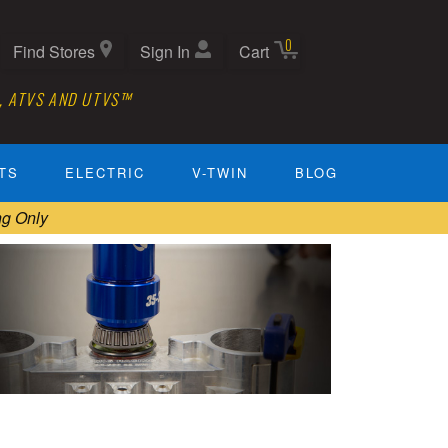
0
Find Stores
Sign In
Cart
, ATVS AND UTVS™
TS
ELECTRIC
V-TWIN
BLOG
ng Only