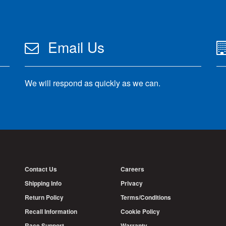
Email Us
We will respond as quickly as we can.
Contact Us
Careers
Shipping Info
Privacy
Return Policy
Terms/Conditions
Recall Information
Cookie Policy
Race Support
Warranty