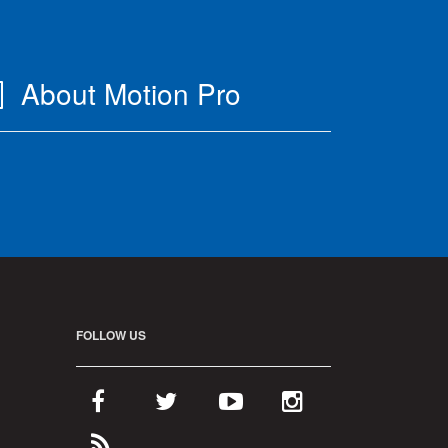
About Motion Pro
FOLLOW US