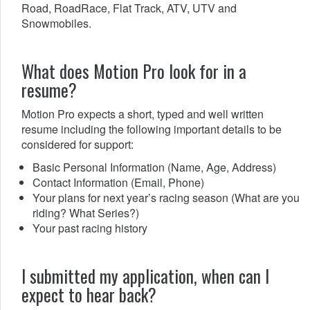
Road, RoadRace, Flat Track, ATV, UTV and
Snowmobiles.
What does Motion Pro look for in a
resume?
Motion Pro expects a short, typed and well written
resume including the following important details to be
considered for support:
Basic Personal Information (Name, Age, Address)
Contact Information (Email, Phone)
Your plans for next year’s racing season (What are you
riding? What Series?)
Your past racing history
I submitted my application, when can I
expect to hear back?