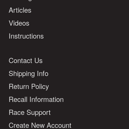
Articles
Videos
Instructions
Contact Us
Shipping Info
Return Policy
Recall Information
Race Support
Create New Account