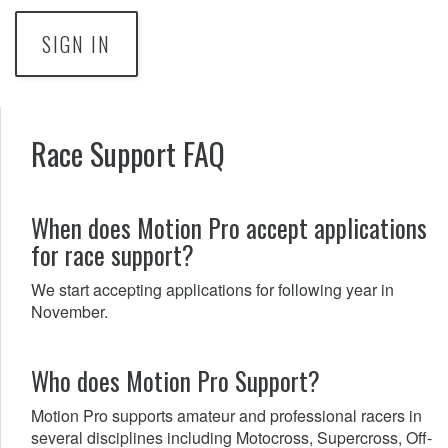
SIGN IN
Race Support FAQ
When does Motion Pro accept applications
for race support?
We start accepting applications for following year in
November.
Who does Motion Pro Support?
Motion Pro supports amateur and professional racers in
several disciplines including Motocross, Supercross, Off-