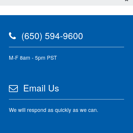
(650) 594-9600
M-F 8am - 5pm PST
Email Us
We will respond as quickly as we can.