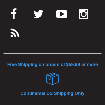
Free Shipping on orders of $59.99 or more
Continental US Shipping Only