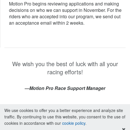
Motion Pro begins reviewing applications and making
decisions on who we can support in November. For the
riders who are accepted into our program, we send out
an acceptance email within 2 weeks.
We wish you the best of luck with all your
racing efforts!
—Motion Pro Race Support Manager
We use cookies to offer you a better experience and analyze site
traffic. By continuing to use this website, you consent to the use of
cookies in accordance with our
cookie policy
.