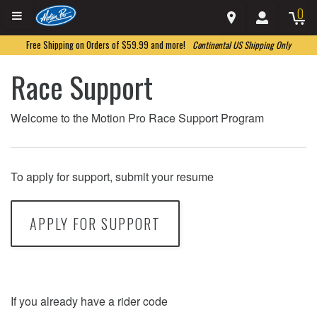
0
Free Shipping on Orders of $59.99 and more!
Continental US Shipping Only
Race Support
Welcome to the Motion Pro Race Support Program
To apply for support, submit your resume
APPLY FOR SUPPORT
If you already have a rider code