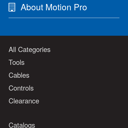
About Motion Pro
All Categories
Tools
Cables
Controls
Clearance
Catalogs