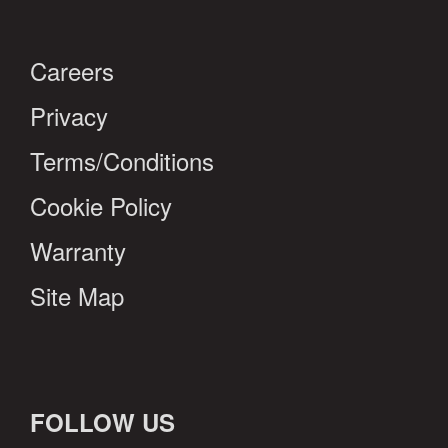
Careers
Privacy
Terms/Conditions
Cookie Policy
Warranty
Site Map
FOLLOW US