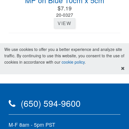
MP on Blue 10cm x 5cm
$7.19
20-0327
VIEW
We use cookies to offer you a better experience and analyze site
traffic. By continuing to use this website, you consent to the use of
cookies in accordance with our
cookie policy
.
(650) 594-9600
M-F 8am - 5pm PST