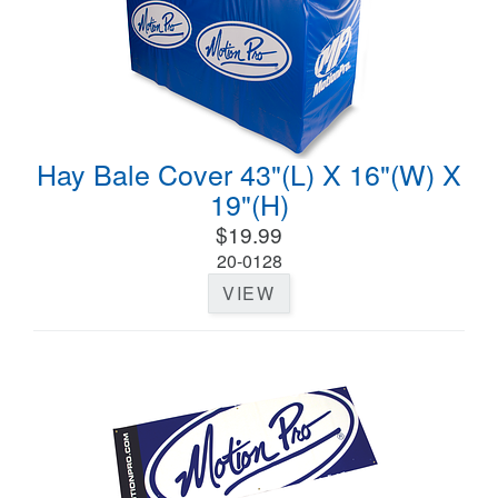
Hay Bale Cover 43"(L) X 16"(W) X
19"(H)
$19.99
20-0128
VIEW