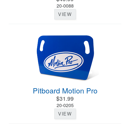
20-0088
VIEW
Pitboard Motion Pro
$31.99
20-0205
VIEW