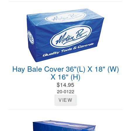
Hay Bale Cover 36"(L) X 18" (W)
X 16" (H)
$14.95
20-0122
VIEW