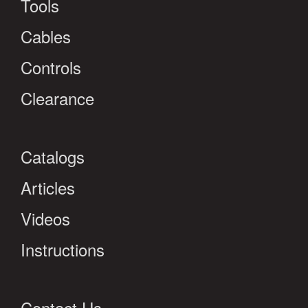
Tools
Cables
Controls
Clearance
Catalogs
Articles
Videos
Instructions
Contact Us