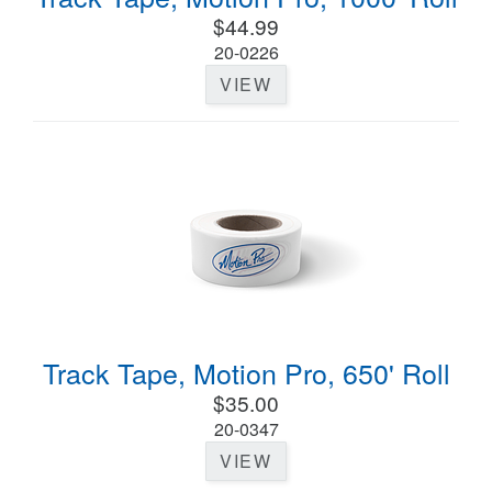
$44.99
20-0226
VIEW
Track Tape, Motion Pro, 650' Roll
$35.00
20-0347
VIEW