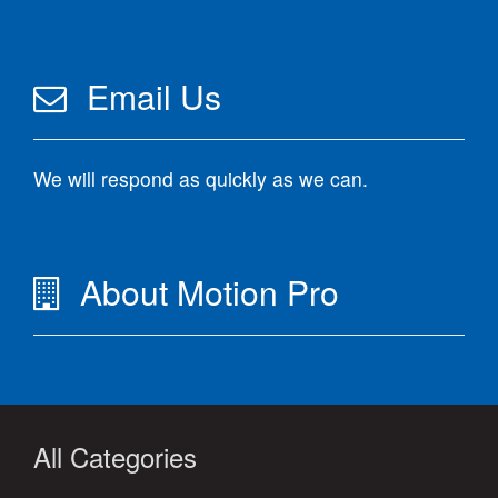
Email Us
We will respond as quickly as we can.
About Motion Pro
All Categories