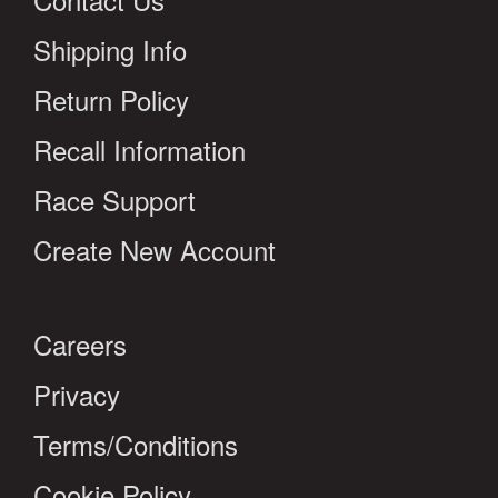
Shipping Info
Return Policy
Recall Information
Race Support
Create New Account
Careers
Privacy
Terms/Conditions
Cookie Policy