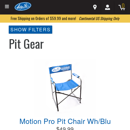
0
Free Shipping on Orders of $59.99 and more!
Continental US Shipping Only
SHOW FILTERS
Pit Gear
Motion Pro Pit Chair Wh/Blu
$49.99