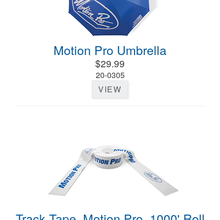
Motion Pro Umbrella
$29.99
20-0305
VIEW
Track Tape, Motion Pro, 1000' Roll