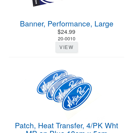
Banner, Performance, Large
$24.99
20-0010
VIEW
Patch, Heat Transfer, 4/PK Wht