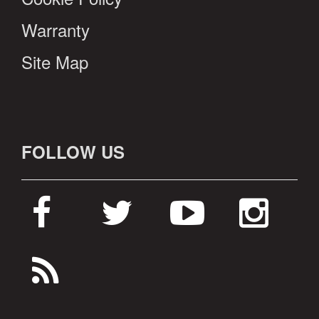
Warranty
Site Map
FOLLOW US