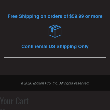
Free Shipping on orders of $59.99 or more
Continental US Shipping Only
© 2026 Motion Pro, Inc. All rights reserved.
Your Cart