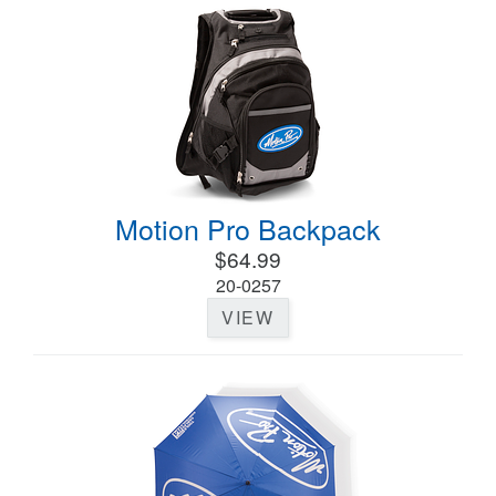
Motion Pro Backpack
$64.99
20-0257
VIEW