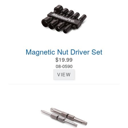
Magnetic Nut Driver Set
$19.99
08-0590
VIEW