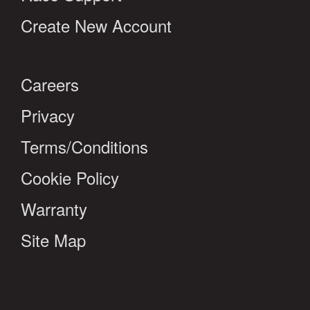
Create New Account
Careers
Privacy
Terms/Conditions
Cookie Policy
Warranty
Site Map