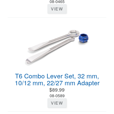
08-0465
VIEW
T6 Combo Lever Set, 32 mm,
10/12 mm, 22/27 mm Adapter
$89.99
08-0589
VIEW