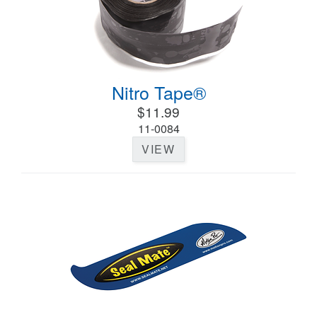
Nitro Tape®
$11.99
11-0084
VIEW