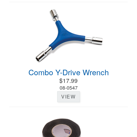
Combo Y-Drive Wrench
$17.99
08-0547
VIEW