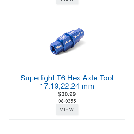
Superlight T6 Hex Axle Tool
17,19,22,24 mm
$30.99
08-0355
VIEW