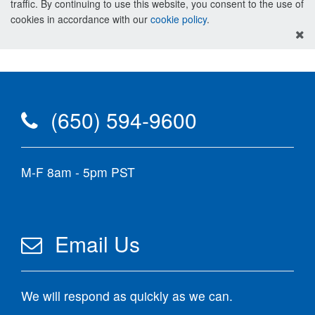
traffic. By continuing to use this website, you consent to the use of
cookies in accordance with our
cookie policy
.
(650) 594-9600
M-F 8am - 5pm PST
Email Us
We will respond as quickly as we can.