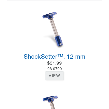
ShockSetter™, 12 mm
$31.99
08-0790
VIEW