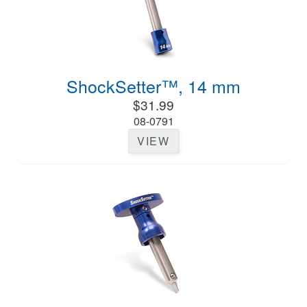
ShockSetter™, 14 mm
$31.99
08-0791
VIEW