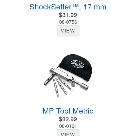
ShockSetter™, 17 mm
$31.99
08-0756
VIEW
MP Tool Metric
$82.99
08-0161
VIEW