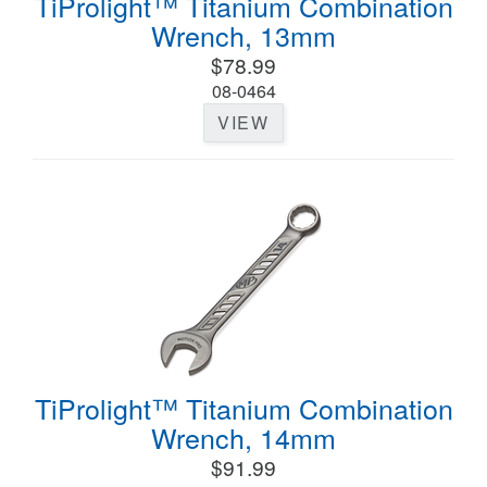
TiProlight™ Titanium Combination
Wrench, 13mm
$78.99
08-0464
VIEW
TiProlight™ Titanium Combination
Wrench, 14mm
$91.99