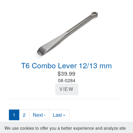
T6 Combo Lever 12/13 mm
$39.99
08-0284
VIEW
1
2
Next ›
Last »
We use cookies to offer you a better experience and analyze site