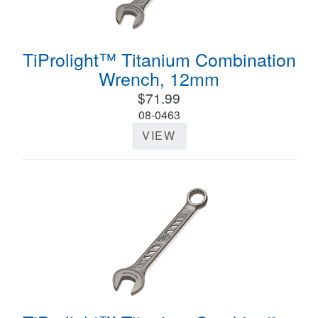
TiProlight™ Titanium Combination
Wrench, 12mm
$71.99
08-0463
VIEW