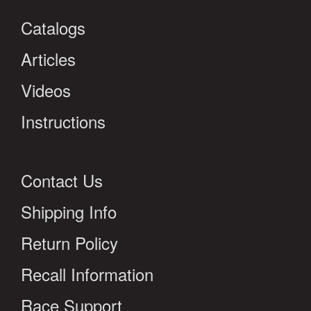
Catalogs
Articles
Videos
Instructions
Contact Us
Shipping Info
Return Policy
Recall Information
Race Support