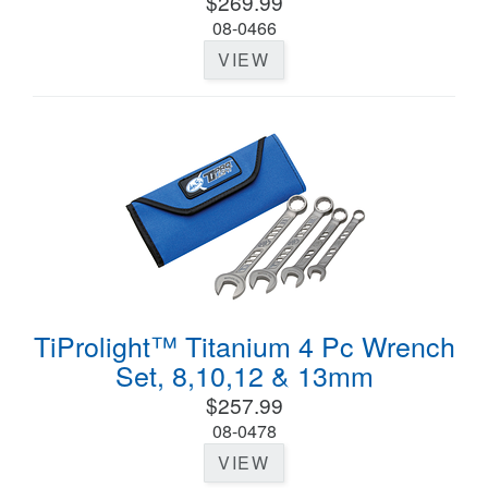
$269.99
08-0466
VIEW
TiProlight™ Titanium 4 Pc Wrench
Set, 8,10,12 & 13mm
$257.99
08-0478
VIEW