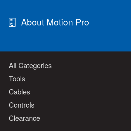
About Motion Pro
All Categories
Tools
Cables
Controls
Clearance