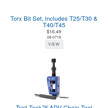
Torx Bit Set, includes T25/T30 &
T40/T45
$16.49
08-0716
VIEW
Trail Task™ ADV Chain Tool