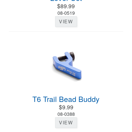
$89.99
08-0519
VIEW
T6 Trail Bead Buddy
$9.99
08-0388
VIEW