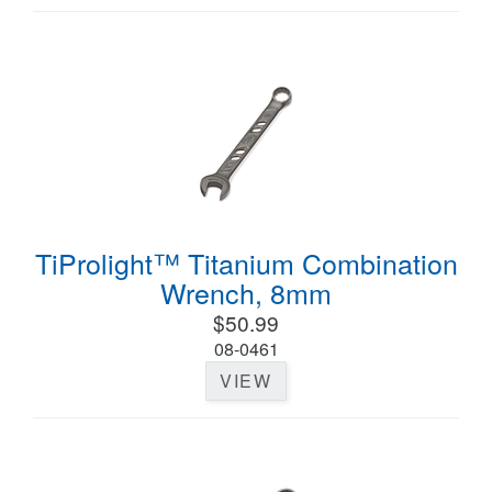
TiProlight™ Titanium Combination
Wrench, 8mm
$50.99
08-0461
VIEW