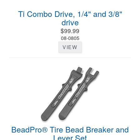
Ti Combo Drive, 1/4" and 3/8"
drive
$99.99
08-0805
VIEW
BeadPro® Tire Bead Breaker and
Lever Set