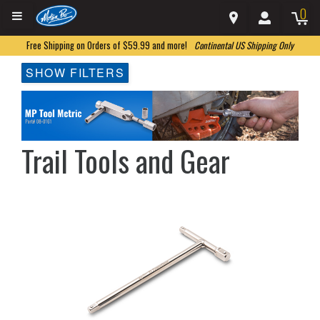
0
Free Shipping on Orders of $59.99 and more!
Continental US Shipping Only
SHOW FILTERS
Trail Tools and Gear