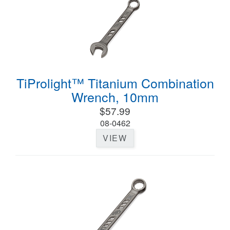
TiProlight™ Titanium Combination
Wrench, 10mm
$57.99
08-0462
VIEW