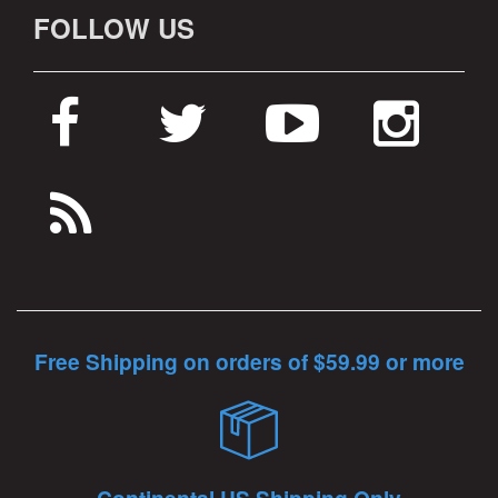
FOLLOW US
Free Shipping on orders of $59.99 or more