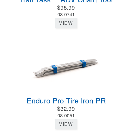
$98.99
08-0741
VIEW
Enduro Pro Tire Iron PR
$32.99
08-0051
VIEW