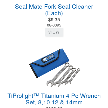
Seal Mate Fork Seal Cleaner
(Each)
$9.35
08-0395
VIEW
TiProlight™ Titanium 4 Pc Wrench
Set, 8,10,12 & 14mm