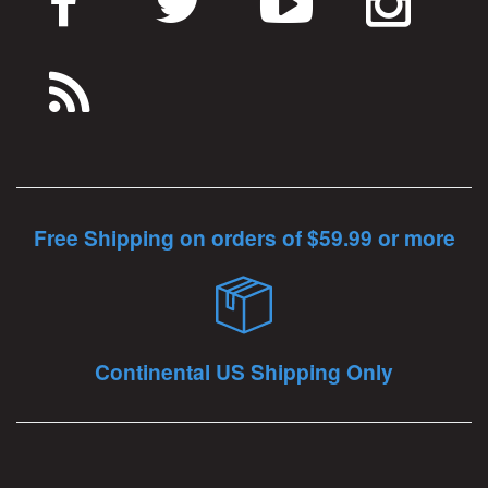
Free Shipping on orders of $59.99 or more
Continental US Shipping Only