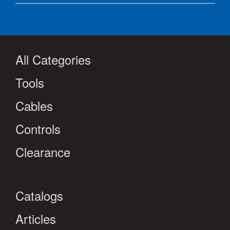
All Categories
Tools
Cables
Controls
Clearance
Catalogs
Articles