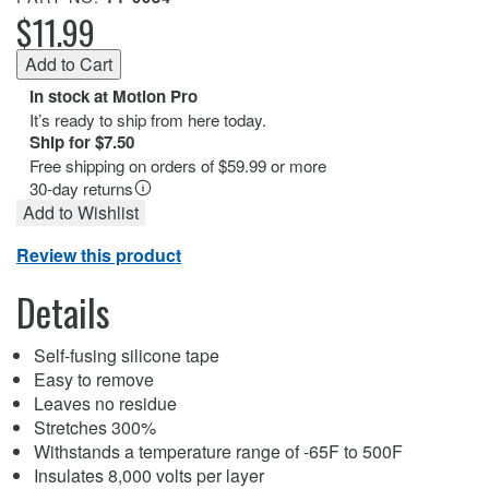
$11.99
In stock at Motion Pro
It’s ready to ship from here today.
Ship for $7.50
Free shipping on orders of $59.99 or more
30-day returns
Add to Wishlist
Review this product
Details
Self-fusing silicone tape
Easy to remove
Leaves no residue
Stretches 300%
Withstands a temperature range of -65F to 500F
Insulates 8,000 volts per layer