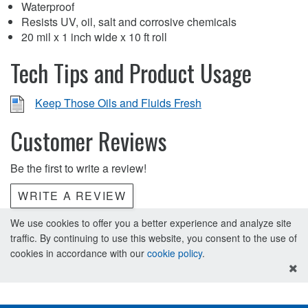
Waterproof
Resists UV, oil, salt and corrosive chemicals
20 mil x 1 inch wide x 10 ft roll
Tech Tips and Product Usage
Keep Those Oils and Fluids Fresh
Customer Reviews
Be the first to write a review!
WRITE A REVIEW
We use cookies to offer you a better experience and analyze site
traffic. By continuing to use this website, you consent to the use of
cookies in accordance with our
cookie policy
.