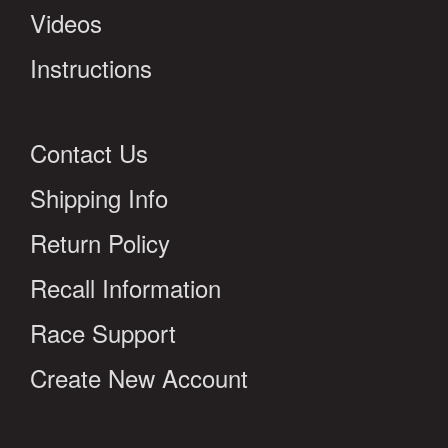
Videos
Instructions
Contact Us
Shipping Info
Return Policy
Recall Information
Race Support
Create New Account