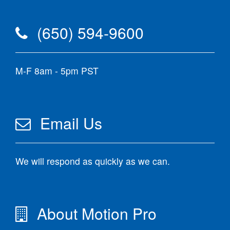
(650) 594-9600
M-F 8am - 5pm PST
Email Us
We will respond as quickly as we can.
About Motion Pro