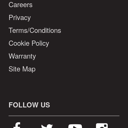
Careers
Privacy
Terms/Conditions
Cookie Policy
Warranty
Site Map
FOLLOW US