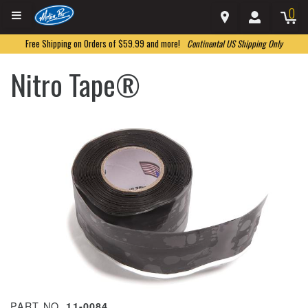
0
Free Shipping on Orders of $59.99 and more!
Continental US Shipping Only
Nitro Tape®
PART NO.
11-0084