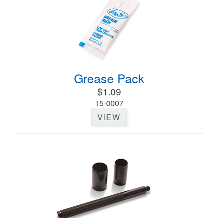
Grease Pack
$1.09
15-0007
VIEW