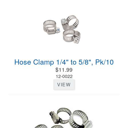
Hose Clamp 1/4" to 5/8", Pk/10
$11.99
12-0022
VIEW