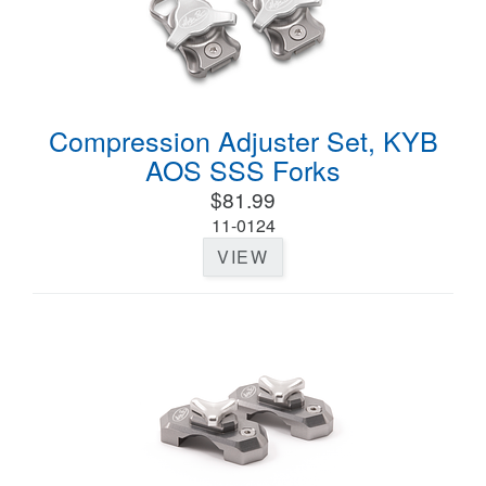
Compression Adjuster Set, KYB
AOS SSS Forks
$81.99
11-0124
VIEW