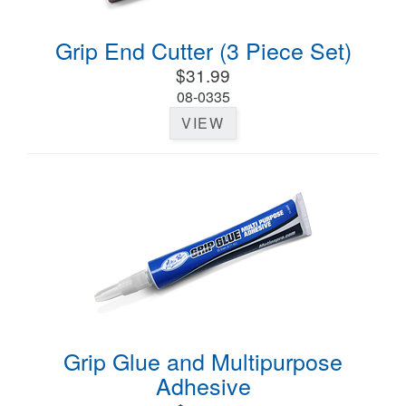
Grip End Cutter (3 Piece Set)
$31.99
08-0335
VIEW
Grip Glue and Multipurpose
Adhesive