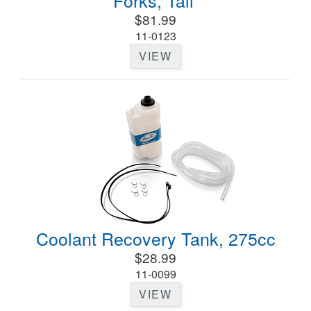
Forks, Tall
$81.99
11-0123
VIEW
Coolant Recovery Tank, 275cc
$28.99
11-0099
VIEW