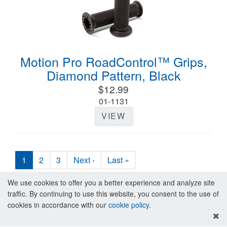
Motion Pro RoadControl™ Grips,
Diamond Pattern, Black
$12.99
01-1131
VIEW
1
2
3
Next ›
Last »
We use cookies to offer you a better experience and analyze site
traffic. By continuing to use this website, you consent to the use of
cookies in accordance with our
cookie policy
.