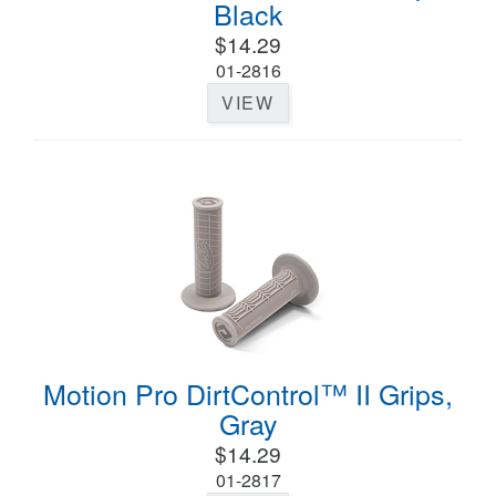
Black
$14.29
01-2816
VIEW
Motion Pro DirtControl™ II Grips,
Gray
$14.29
01-2817