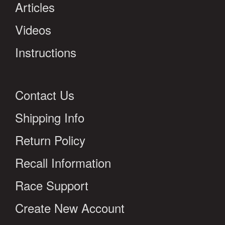
Articles
Videos
Instructions
Contact Us
Shipping Info
Return Policy
Recall Information
Race Support
Create New Account