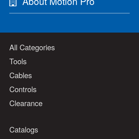
About Motion Pro
All Categories
Tools
Cables
Controls
Clearance
Catalogs