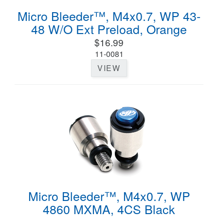
Micro Bleeder™, M4x0.7, WP 43-
48 W/O Ext Preload, Orange
$16.99
11-0081
VIEW
Micro Bleeder™, M4x0.7, WP
4860 MXMA, 4CS Black