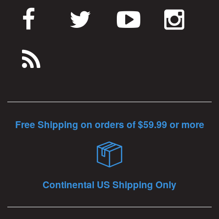
Free Shipping on orders of $59.99 or more
Continental US Shipping Only