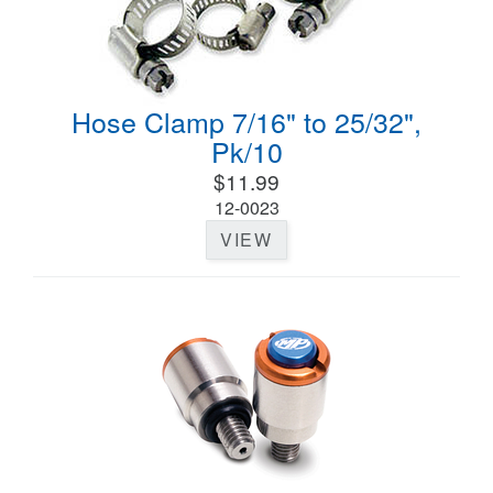
Hose Clamp 7/16" to 25/32",
Pk/10
$11.99
12-0023
VIEW