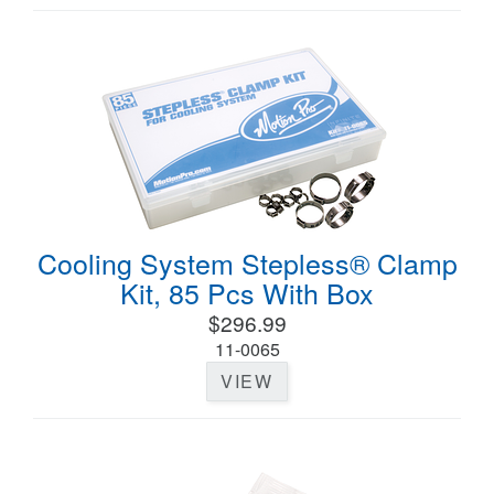
Cooling System Stepless® Clamp
Kit, 85 Pcs With Box
$296.99
11-0065
VIEW