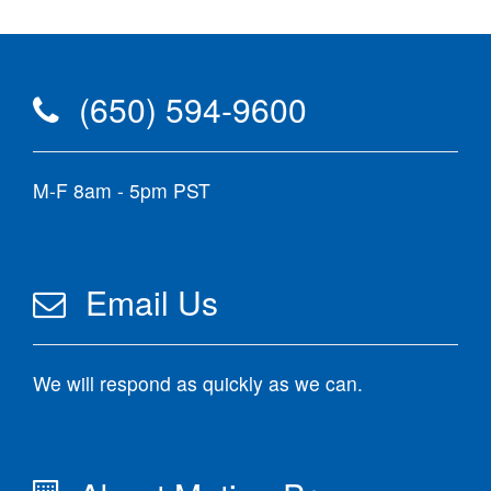
(650) 594-9600
M-F 8am - 5pm PST
Email Us
We will respond as quickly as we can.