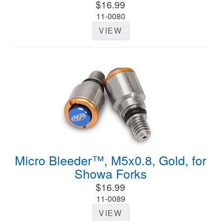
$16.99
11-0080
VIEW
Micro Bleeder™, M5x0.8, Gold, for
Showa Forks
$16.99
11-0089
VIEW