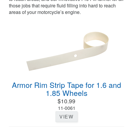
those jobs that require fluid filling into hard to reach
areas of your motorcycle’s engine.
Armor Rim Strip Tape for 1.6 and
1.85 Wheels
$10.99
11-0061
VIEW