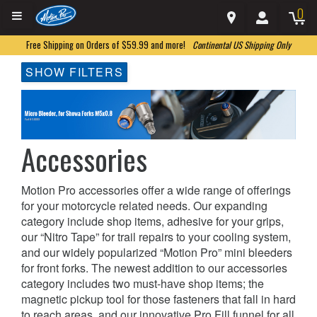
0
Free Shipping on Orders of $59.99 and more!
Continental US Shipping Only
SHOW FILTERS
Accessories
Motion Pro accessories offer a wide range of offerings
for your motorcycle related needs. Our expanding
category include shop items, adhesive for your grips,
our “Nitro Tape” for trail repairs to your cooling system,
and our widely popularized “Motion Pro” mini bleeders
for front forks. The newest addition to our accessories
category includes two must-have shop items; the
magnetic pickup tool for those fasteners that fall in hard
to reach areas, and our innovative Pro Fill funnel for all