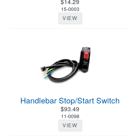
$14.29
15-0003
VIEW
Handlebar Stop/Start Switch
$93.49
11-0098
VIEW