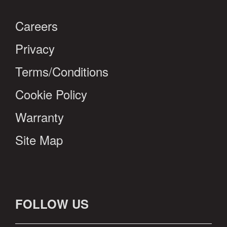
Careers
Privacy
Terms/Conditions
Cookie Policy
Warranty
Site Map
FOLLOW US