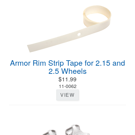
Armor Rim Strip Tape for 2.15 and
2.5 Wheels
$11.99
11-0062
VIEW