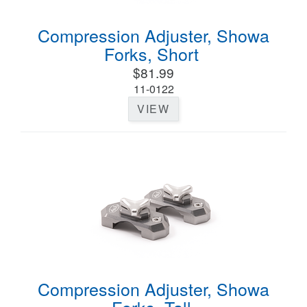
Compression Adjuster, Showa
Forks, Short
$81.99
11-0122
VIEW
Compression Adjuster, Showa