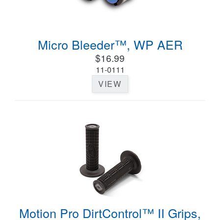
Micro Bleeder™, WP AER
$16.99
11-0111
VIEW
Motion Pro DirtControl™ II Grips,