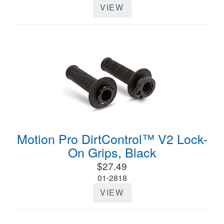
VIEW
Motion Pro DirtControl™ V2 Lock-
On Grips, Black
$27.49
01-2818
VIEW