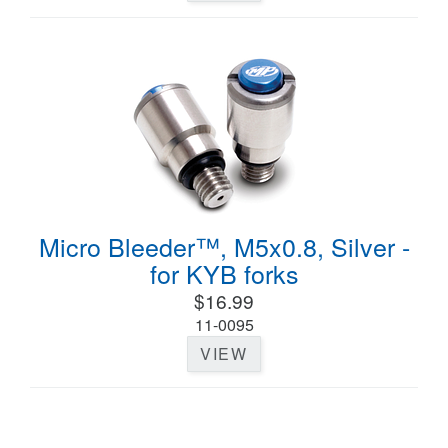
Micro Bleeder™, M5x0.8, Silver -
for KYB forks
$16.99
11-0095
VIEW