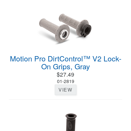
Motion Pro DirtControl™ V2 Lock-
On Grips, Gray
$27.49
01-2819
VIEW