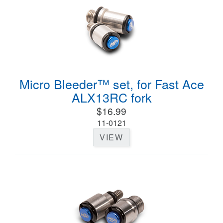
Micro Bleeder™ set, for Fast Ace
ALX13RC fork
$16.99
11-0121
VIEW