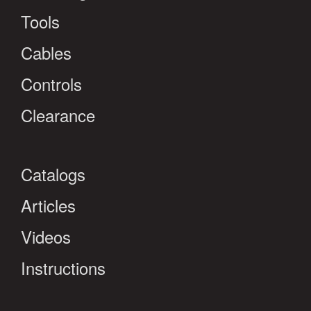
Tools
Cables
Controls
Clearance
Catalogs
Articles
Videos
Instructions