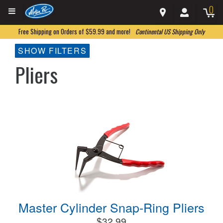
0
Free Shipping on Orders of $59.99 and more!
Continental US Shipping Only
SHOW FILTERS
Pliers
Master Cylinder Snap-Ring Pliers
$32.99