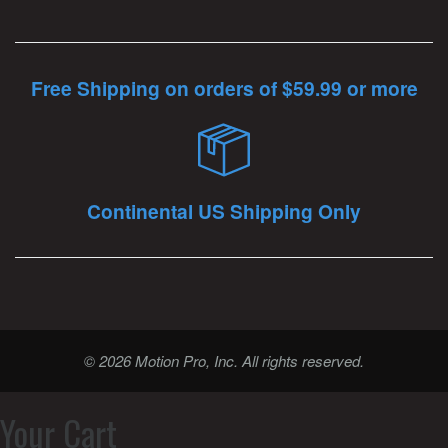
Free Shipping on orders of $59.99 or more
Continental US Shipping Only
© 2026 Motion Pro, Inc. All rights reserved.
Your Cart