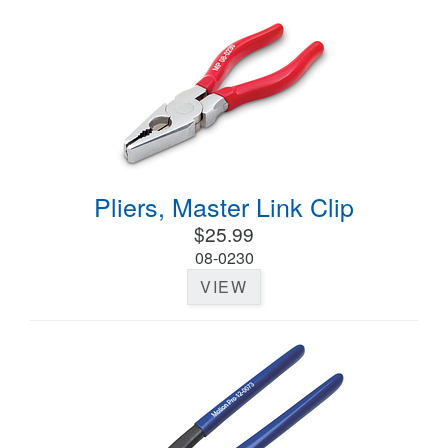
Pliers, Master Link Clip
$25.99
08-0230
VIEW