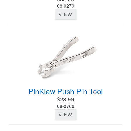
08-0279
VIEW
PinKlaw Push Pin Tool
$28.99
08-0766
VIEW