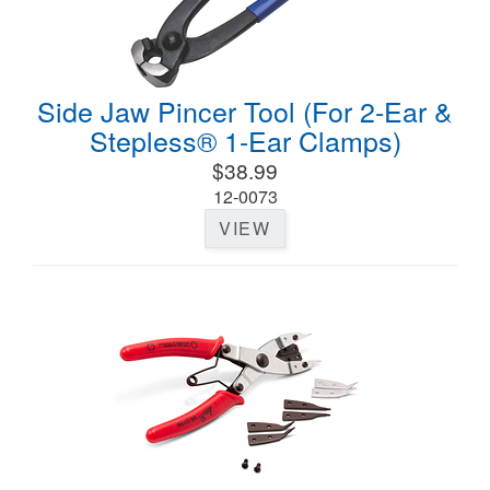
Side Jaw Pincer Tool (For 2-Ear &
Stepless® 1-Ear Clamps)
$38.99
12-0073
VIEW