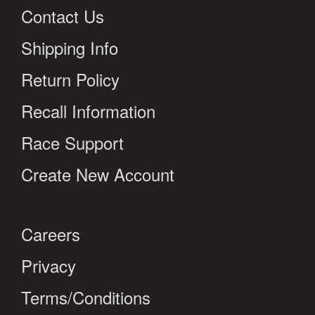
Contact Us
Shipping Info
Return Policy
Recall Information
Race Support
Create New Account
Careers
Privacy
Terms/Conditions