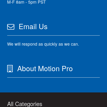
M-F 8am - 5pm PST
Email Us
We will respond as quickly as we can.
About Motion Pro
All Categories