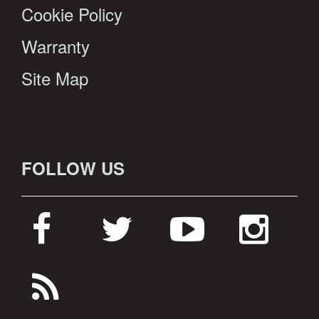
Cookie Policy
Warranty
Site Map
FOLLOW US