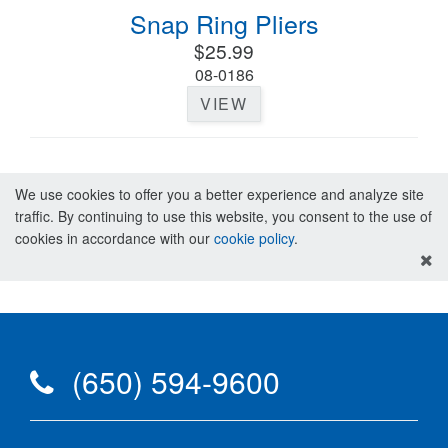
Snap Ring Pliers
$25.99
08-0186
VIEW
We use cookies to offer you a better experience and analyze site
traffic. By continuing to use this website, you consent to the use of
cookies in accordance with our
cookie policy
.
(650) 594-9600