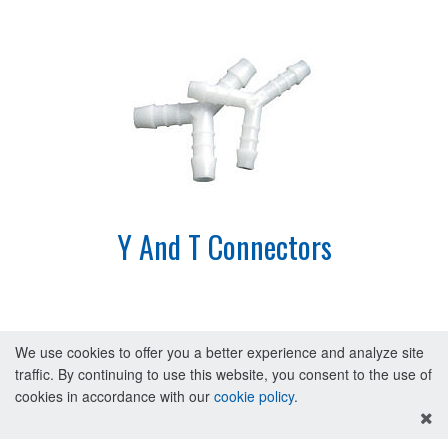
Y And T Connectors
We use cookies to offer you a better experience and analyze site
traffic. By continuing to use this website, you consent to the use of
cookies in accordance with our
cookie policy
.