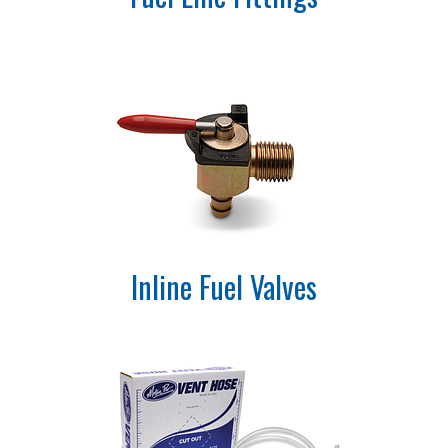
Inline Fuel Valves