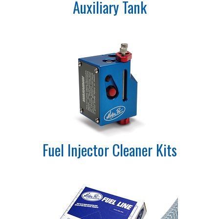
Auxiliary Tank
Fuel Injector Cleaner Kits