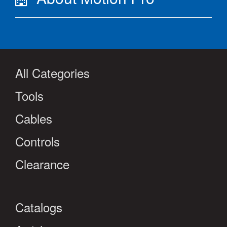
All Categories
Tools
Cables
Controls
Clearance
Catalogs