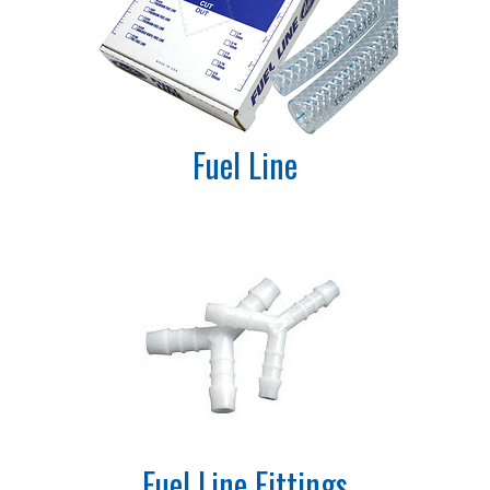
Fuel Line
Fuel Line Fittings