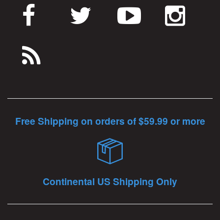
Free Shipping on orders of $59.99 or more
Continental US Shipping Only