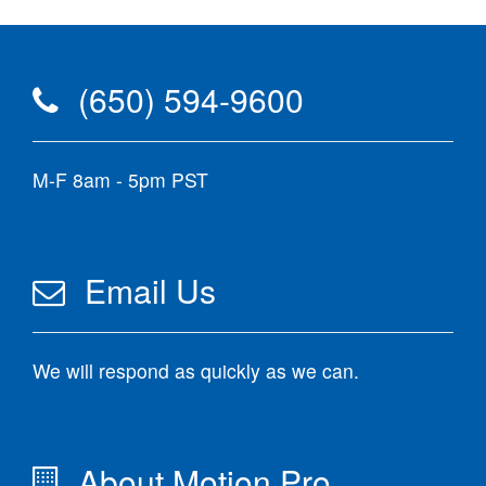
(650) 594-9600
M-F 8am - 5pm PST
Email Us
We will respond as quickly as we can.
About Motion Pro