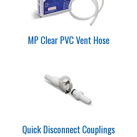
MP Clear PVC Vent Hose
Quick Disconnect Couplings