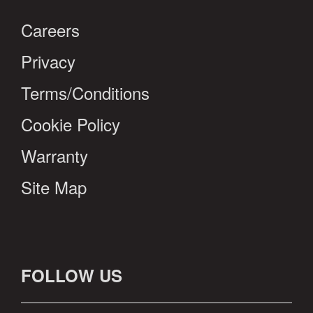
Careers
Privacy
Terms/Conditions
Cookie Policy
Warranty
Site Map
FOLLOW US