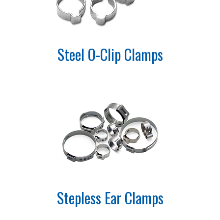
Steel O-Clip Clamps
Stepless Ear Clamps