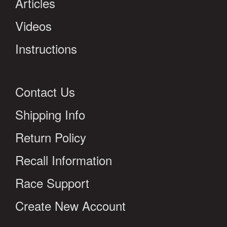
Articles
Videos
Instructions
Contact Us
Shipping Info
Return Policy
Recall Information
Race Support
Create New Account