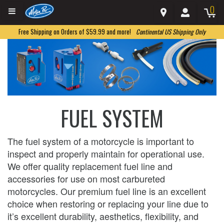
0
Free Shipping on Orders of $59.99 and more!
Continental US Shipping Only
FUEL SYSTEM
The fuel system of a motorcycle is important to
inspect and properly maintain for operational use.
We offer quality replacement fuel line and
accessories for use on most carbureted
motorcycles. Our premium fuel line is an excellent
choice when restoring or replacing your line due to
it’s excellent durability, aesthetics, flexibility, and