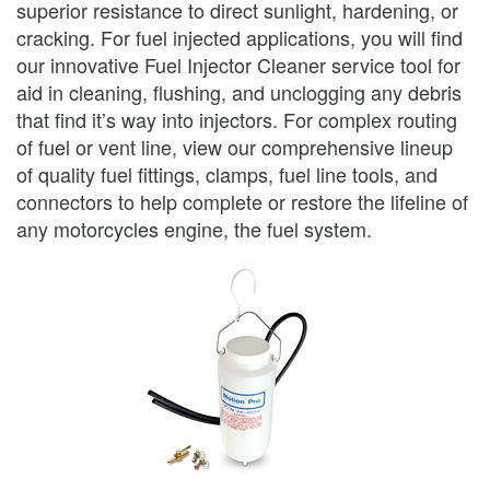
superior resistance to direct sunlight, hardening, or
cracking. For fuel injected applications, you will find
our innovative Fuel Injector Cleaner service tool for
aid in cleaning, flushing, and unclogging any debris
that find it’s way into injectors. For complex routing
of fuel or vent line, view our comprehensive lineup
of quality fuel fittings, clamps, fuel line tools, and
connectors to help complete or restore the lifeline of
any motorcycles engine, the fuel system.