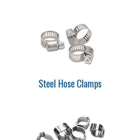
Steel Hose Clamps