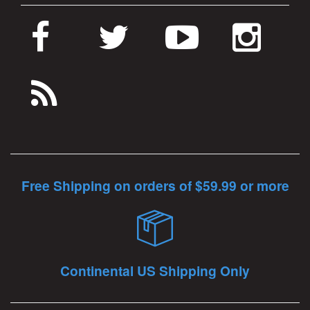
Free Shipping on orders of $59.99 or more
Continental US Shipping Only