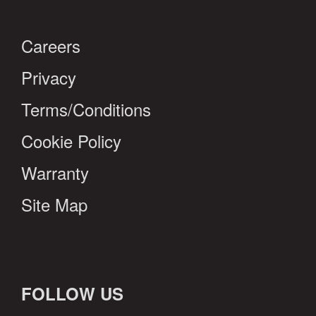
Careers
Privacy
Terms/Conditions
Cookie Policy
Warranty
Site Map
FOLLOW US