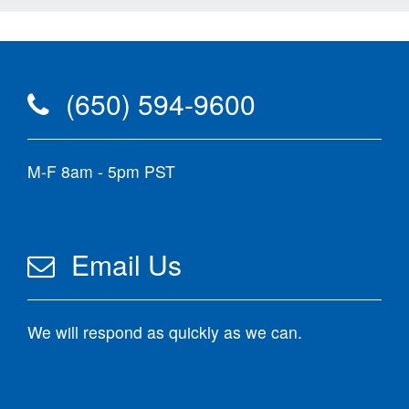
(650) 594-9600
M-F 8am - 5pm PST
Email Us
We will respond as quickly as we can.