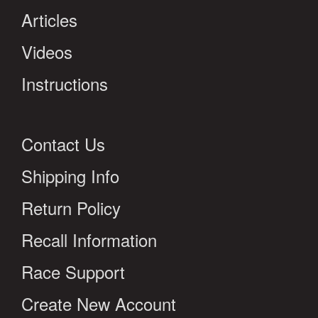
Articles
Videos
Instructions
Contact Us
Shipping Info
Return Policy
Recall Information
Race Support
Create New Account