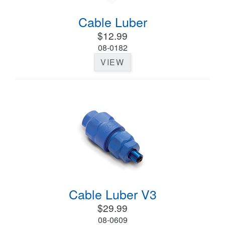
Cable Luber
$12.99
08-0182
VIEW
Cable Luber V3
$29.99
08-0609