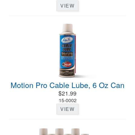
VIEW
Motion Pro Cable Lube, 6 Oz Can
$21.99
15-0002
VIEW