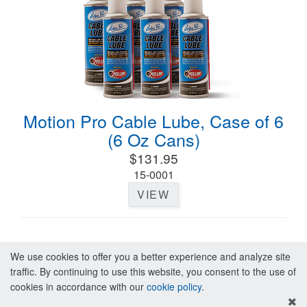
Motion Pro Cable Lube, Case of 6
(6 Oz Cans)
$131.95
15-0001
VIEW
We use cookies to offer you a better experience and analyze site
traffic. By continuing to use this website, you consent to the use of
cookies in accordance with our
cookie policy
.