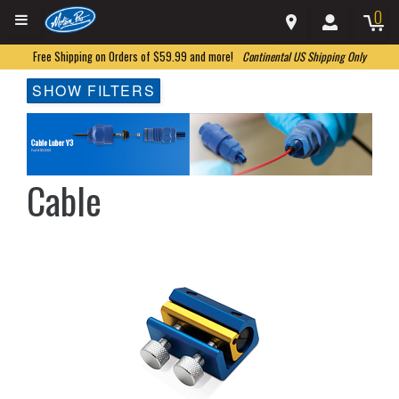
0
Free Shipping on Orders of $59.99 and more!
Continental US Shipping Only
SHOW FILTERS
Cable