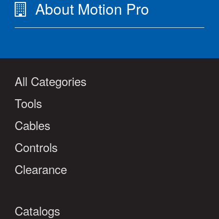
About Motion Pro
All Categories
Tools
Cables
Controls
Clearance
Catalogs