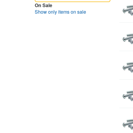
On Sale
Show only items on sale