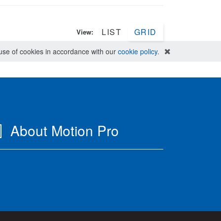
LIST
GRID
View:
e use of cookies in accordance with our
cookie policy
.
About Motion Pro