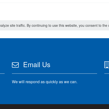
lyze site traffic. By continuing to use this website, you consent to th
Email Us
We will respond as quickly as we can.