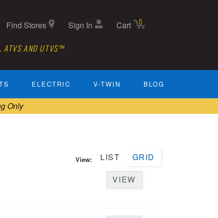
0
Find Stores
Sign In
Cart
, ATVS AND UTVS™
TS
ELECTRIC
V-TWIN
BLOG
ng Only
LIST
GRID
View:
VIEW