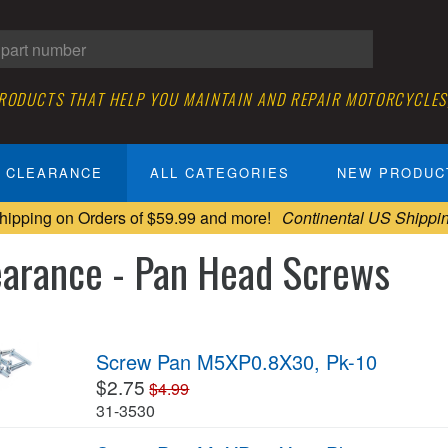
PRODUCTS THAT HELP YOU MAINTAIN AND REPAIR MOTORCYCLES
CLEARANCE
ALL CATEGORIES
NEW PRODUC
hipping on Orders of $59.99 and more!
Continental US Shippi
earance - Pan Head Screws
Screw Pan M5XP0.8X30, Pk-10
$2.75
$4.99
31-3530