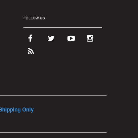
FOLLOW US
Shipping Only