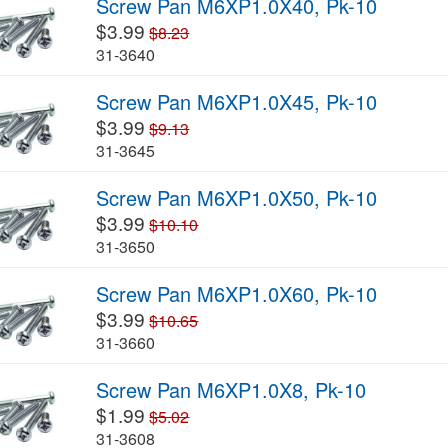
Screw Pan M6XP1.0X40, Pk-10
$3.99
$8.23
31-3640
Screw Pan M6XP1.0X45, Pk-10
$3.99
$9.13
31-3645
Screw Pan M6XP1.0X50, Pk-10
$3.99
$10.10
31-3650
Screw Pan M6XP1.0X60, Pk-10
$3.99
$10.65
31-3660
Screw Pan M6XP1.0X8, Pk-10
$1.99
$5.02
31-3608