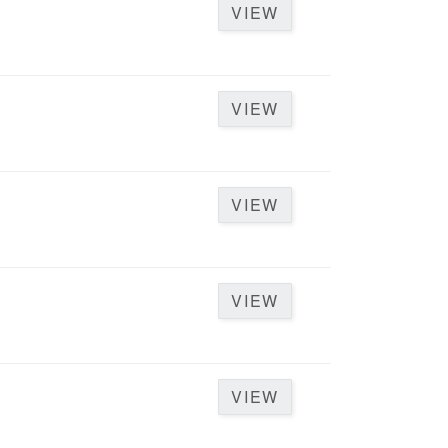
VIEW
VIEW
VIEW
VIEW
VIEW