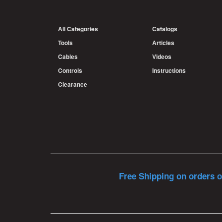
All Categories
Catalogs
Tools
Articles
Cables
Videos
Controls
Instructions
Clearance
Free Shipping on orders o