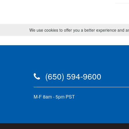
We use cookies to offer you a better experience and ana
(650) 594-9600
M-F 8am - 5pm PST