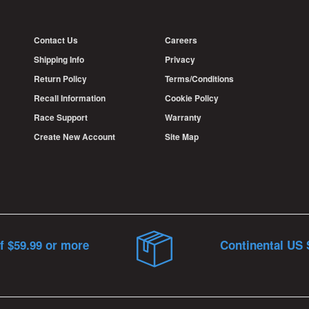
Contact Us
Careers
Shipping Info
Privacy
Return Policy
Terms/Conditions
Recall Information
Cookie Policy
Race Support
Warranty
Create New Account
Site Map
f $59.99 or more
Continental US 