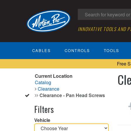
INNOVATIVE TOOLS AND 
CABLES
CONTROLS
TOOLS
Free S
Cl
Current Location
Catalog
Clearance
Clearance - Pan Head Screws
Filters
Vehicle