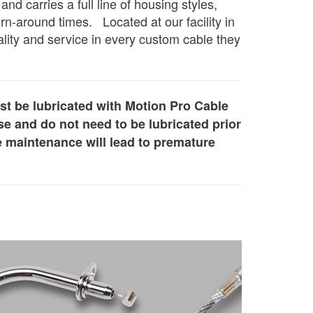
 carries a full line of housing styles,
rn-around times. Located at our facility in
lity and service in every custom cable they
st be lubricated with Motion Pro Cable
e and do not need to be lubricated prior
le maintenance will lead to premature