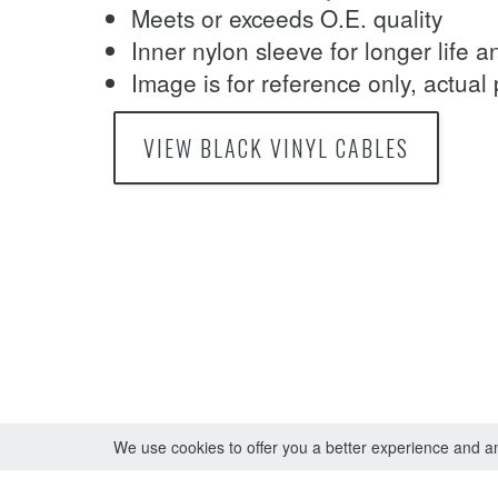
Meets or exceeds O.E. quality
Inner nylon sleeve for longer life 
Image is for reference only, actual
VIEW BLACK VINYL CABLES
We use cookies to offer you a better experience and ana