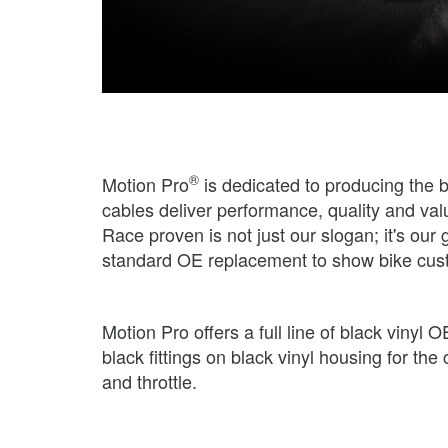
®
Motion Pro
is dedicated to producing the 
cables deliver performance, quality and val
Race proven is not just our slogan; it's o
standard OE replacement to show bike cus
Motion Pro offers a full line of black viny
black fittings on black vinyl housing for th
and throttle.