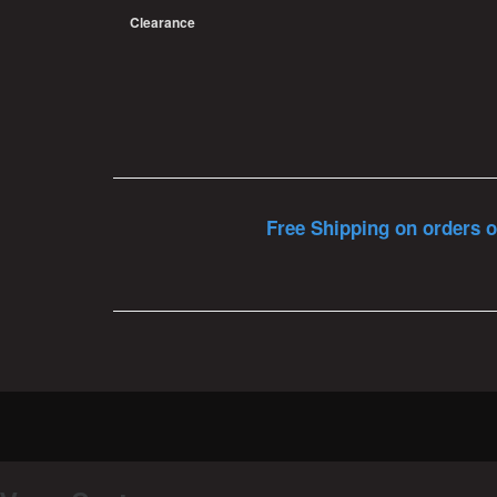
Clearance
Free Shipping on orders o