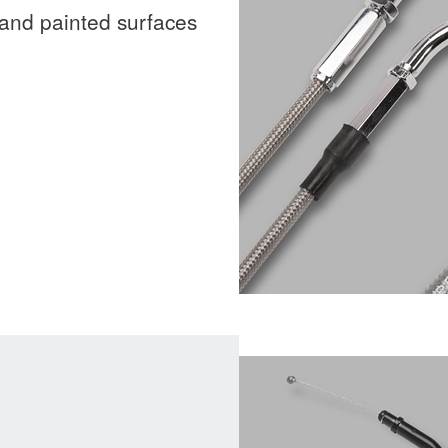
and painted surfaces