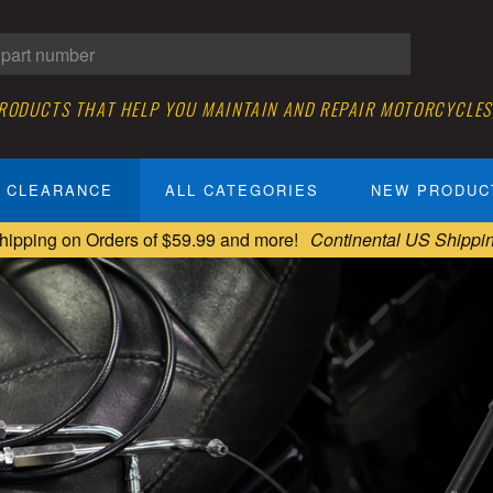
PRODUCTS THAT HELP YOU MAINTAIN AND REPAIR MOTORCYCLES
CLEARANCE
ALL CATEGORIES
NEW PRODUC
hipping on Orders of $59.99 and more!
Continental US Shippi