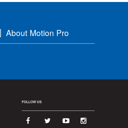
About Motion Pro
FOLLOW US