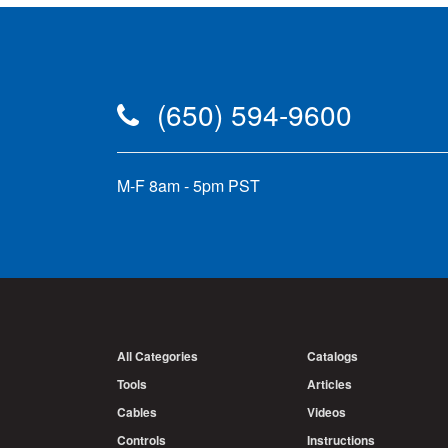
(650) 594-9600
M-F 8am - 5pm PST
All Categories
Catalogs
Tools
Articles
Cables
Videos
Controls
Instructions