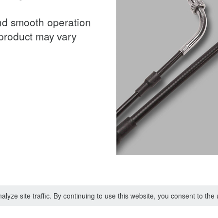
and smooth operation
 product may vary
lyze site traffic. By continuing to use this website, you consent to th