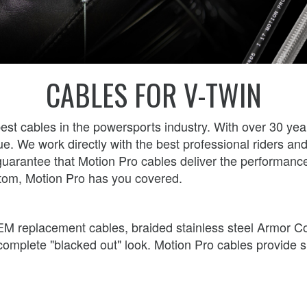
CABLES FOR V-TWIN
best cables in the powersports industry. With over 30 ye
ue. We work directly with the best professional riders a
ur guarantee that Motion Pro cables deliver the perform
tom, Motion Pro has you covered.
l OEM replacement cables, braided stainless steel Armor C
e complete "blacked out" look. Motion Pro cables provide 