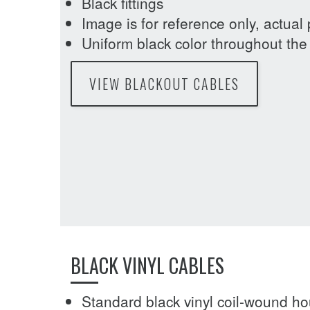
Black fittings
Image is for reference only, actual
Uniform black color throughout the 
VIEW BLACKOUT CABLES
BLACK VINYL CABLES
Standard black vinyl coil-wound h