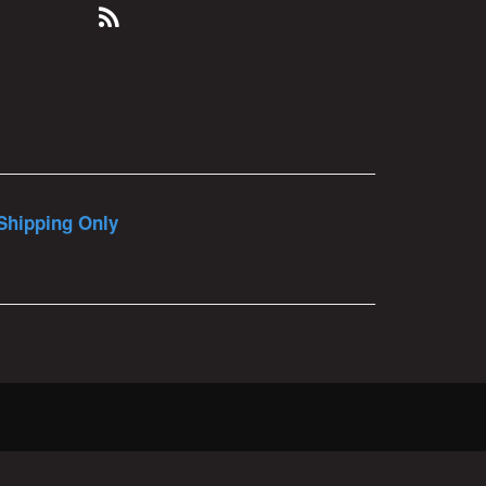
Shipping Only