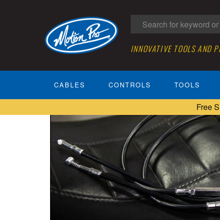
INNOVATIVE TOOLS AND 
CABLES
CONTROLS
TOOLS
Free S