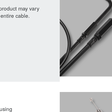
 product may vary
entire cable.
ousing