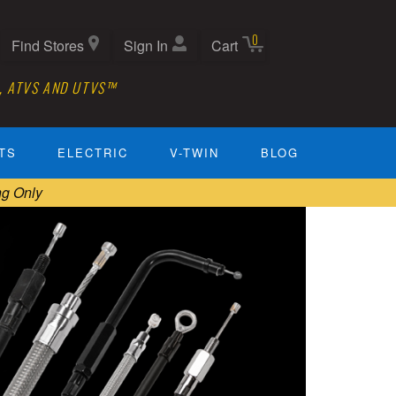
0
Find Stores
Sign In
Cart
, ATVS AND UTVS™
TS
ELECTRIC
V-TWIN
BLOG
ng Only