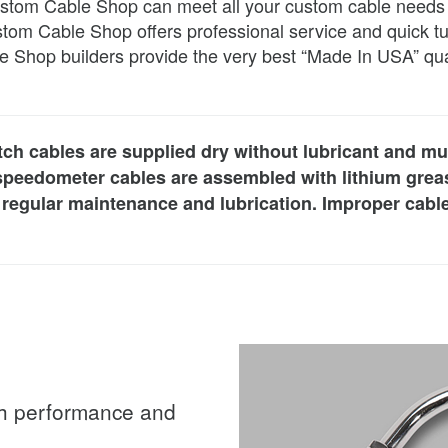
tom Cable Shop can meet all your custom cable needs and
stom Cable Shop offers professional service and quick tu
e Shop builders provide the very best “Made In USA” qua
utch cables are supplied dry without lubricant and mu
 speedometer cables are assembled with lithium greas
ire regular maintenance and lubrication. Improper cab
ith performance and