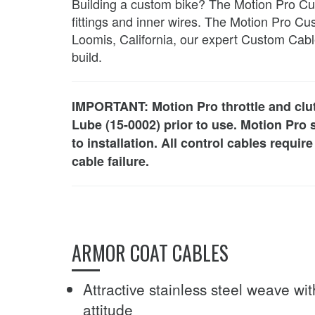
Building a custom bike? The Motion Pro Cus
fittings and inner wires. The Motion Pro Cu
Loomis, California, our expert Custom Cabl
build.
IMPORTANT:
Motion Pro throttle and cl
Lube (15-0002) prior to use. Motion Pro
to installation. All control cables requ
cable failure.
ARMOR COAT CABLES
Attractive stainless steel weave w
attitude