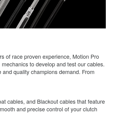
ars of race proven experience, Motion Pro
nd mechanics to develop and test our cables.
ance and quality champions demand. From
oat cables, and Blackout cables that feature
smooth and precise control of your clutch