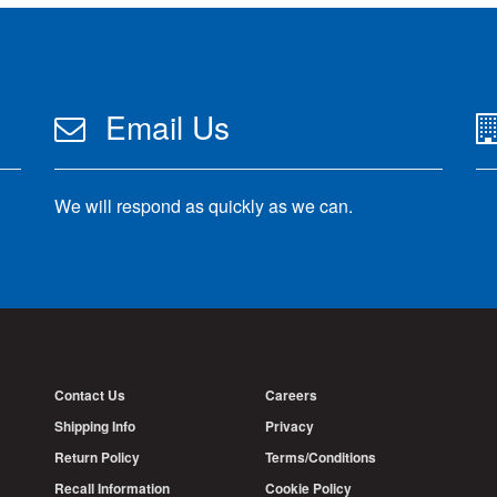
Email Us
We will respond as quickly as we can.
Contact Us
Careers
Shipping Info
Privacy
Return Policy
Terms/Conditions
Recall Information
Cookie Policy