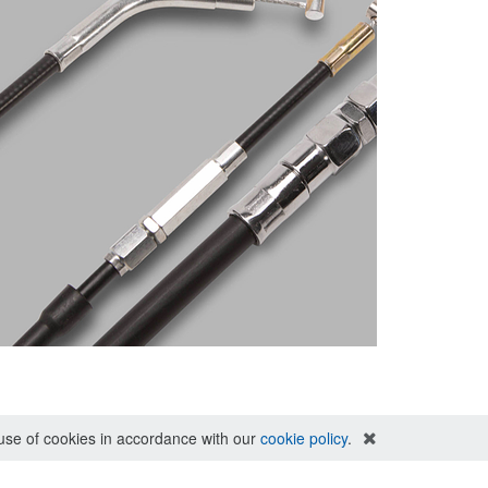
e use of cookies in accordance with our
cookie policy
.