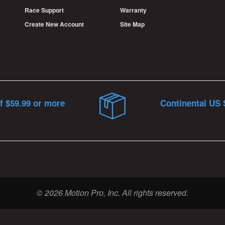
Race Support
Warranty
Create New Account
Site Map
f $59.99 or more
Continental US 
© 2026 Motion Pro, Inc. All rights reserved.