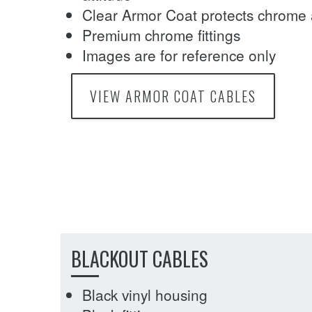
Clear Armor Coat protects chrome 
Premium chrome fittings
Images are for reference only
VIEW ARMOR COAT CABLES
BLACKOUT CABLES
Black vinyl housing