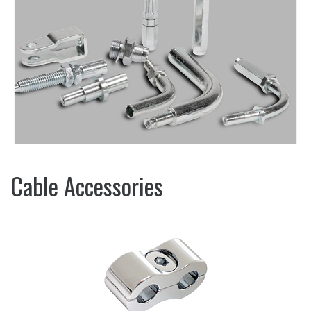
Cable Accessories