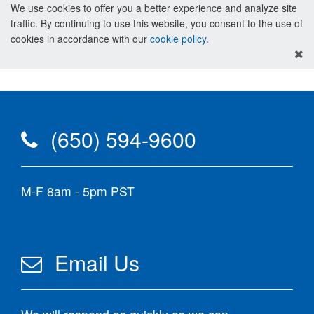
We use cookies to offer you a better experience and analyze site
traffic. By continuing to use this website, you consent to the use of
cookies in accordance with our
cookie policy
.
(650) 594-9600
M-F 8am - 5pm PST
Email Us