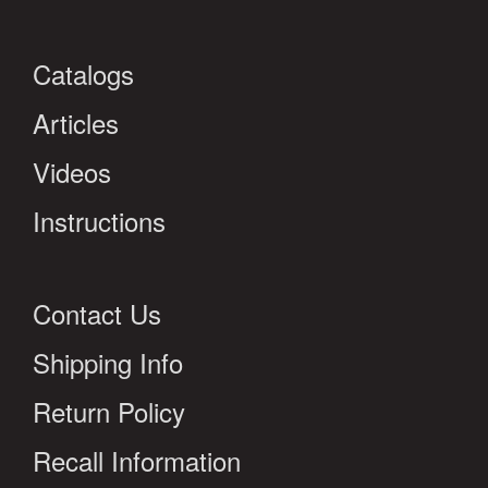
Catalogs
Articles
Videos
Instructions
Contact Us
Shipping Info
Return Policy
Recall Information