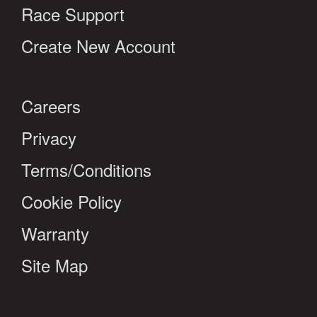
Race Support
Create New Account
Careers
Privacy
Terms/Conditions
Cookie Policy
Warranty
Site Map