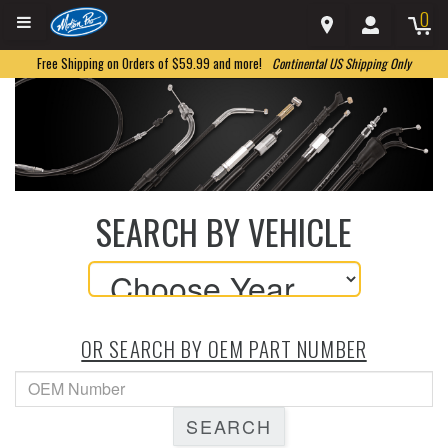
0
Free Shipping on Orders of $59.99 and more!
Continental US Shipping Only
SEARCH BY VEHICLE
OR SEARCH BY OEM PART NUMBER
SEARCH