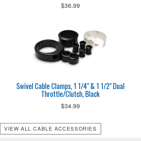
$36.99
Swivel Cable Clamps, 1 1/4" & 1 1/2" Dual
Throttle/Clutch, Black
$34.99
VIEW ALL CABLE ACCESSORIES