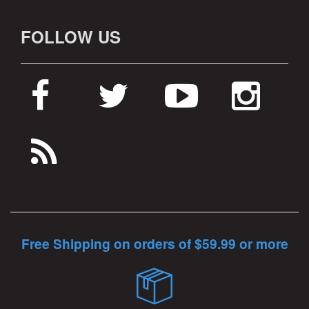
FOLLOW US
Free Shipping on orders of $59.99 or more