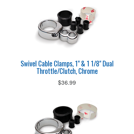
Swivel Cable Clamps, 1" & 1 1/8" Dual
Throttle/Clutch, Chrome
$36.99