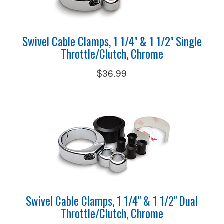
Swivel Cable Clamps, 1 1/4" & 1 1/2" Single
Throttle/Clutch, Chrome
$36.99
Swivel Cable Clamps, 1 1/4" & 1 1/2" Dual
Throttle/Clutch, Chrome