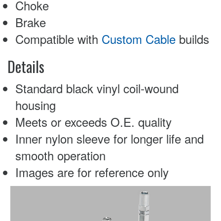
Choke
Brake
Compatible with
Custom Cable
builds
Details
Standard black vinyl coil-wound
housing
Meets or exceeds O.E. quality
Inner nylon sleeve for longer life and
smooth operation
Images are for reference only