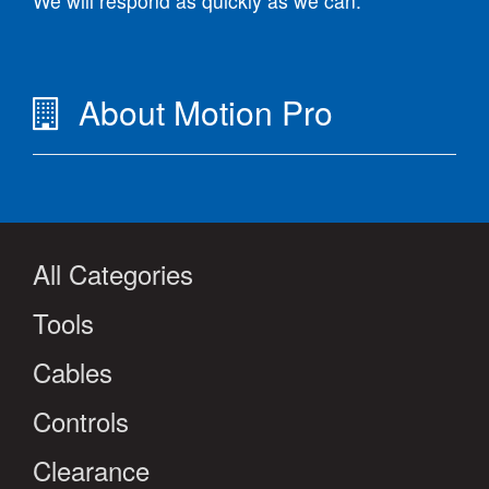
We will respond as quickly as we can.
About Motion Pro
All Categories
Tools
Cables
Controls
Clearance