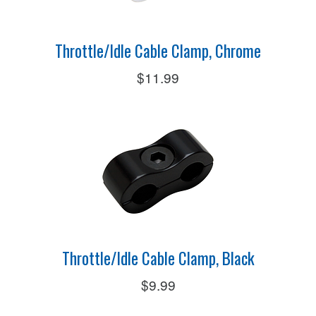
Throttle/Idle Cable Clamp, Chrome
$11.99
Throttle/Idle Cable Clamp, Black
$9.99