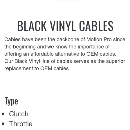
BLACK VINYL CABLES
Cables have been the backbone of Motion Pro since
the beginning and we know the importance of
offering an affordable alternative to OEM cables.
Our Black Vinyl line of cables serves as the superior
replacement to OEM cables.
Type
Clutch
Throttle