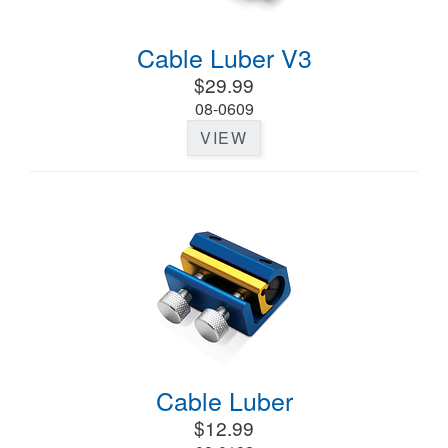
Cable Luber V3
$29.99
08-0609
VIEW
Cable Luber
$12.99