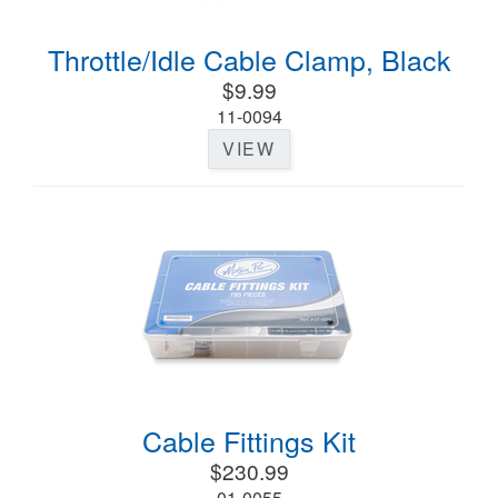
Throttle/Idle Cable Clamp, Black
$9.99
11-0094
VIEW
Cable Fittings Kit
$230.99
01-0055