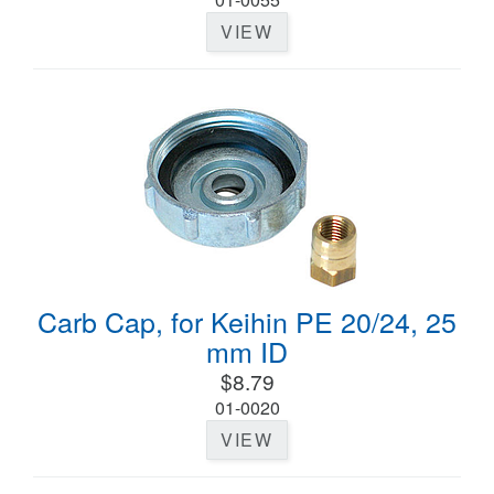
VIEW
Carb Cap, for Keihin PE 20/24, 25
mm ID
$8.79
01-0020
VIEW