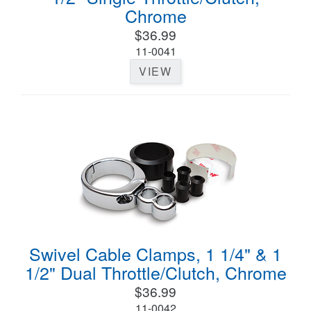
Chrome
$36.99
11-0041
VIEW
Swivel Cable Clamps, 1 1/4" & 1
1/2" Dual Throttle/Clutch, Chrome
$36.99
11-0042