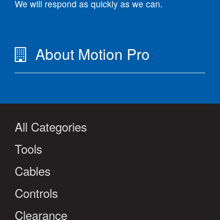
We will respond as quickly as we can.
About Motion Pro
All Categories
Tools
Cables
Controls
Clearance