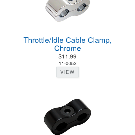
Throttle/Idle Cable Clamp,
Chrome
$11.99
11-0052
VIEW