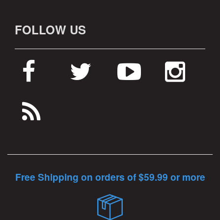
FOLLOW US
Free Shipping on orders of $59.99 or more