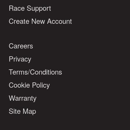
Race Support
Create New Account
Careers
Privacy
Terms/Conditions
Cookie Policy
Warranty
Site Map