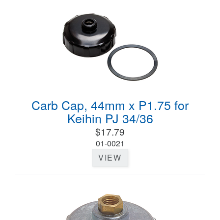
Carb Cap, 44mm x P1.75 for
Keihin PJ 34/36
$17.79
01-0021
VIEW