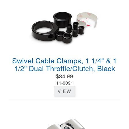
Swivel Cable Clamps, 1 1/4" & 1
1/2" Dual Throttle/Clutch, Black
$34.99
11-0091
VIEW