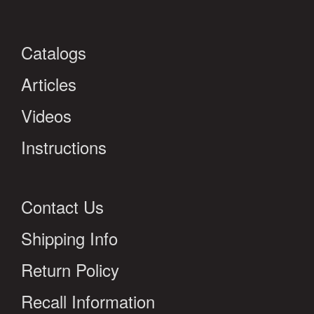
Catalogs
Articles
Videos
Instructions
Contact Us
Shipping Info
Return Policy
Recall Information