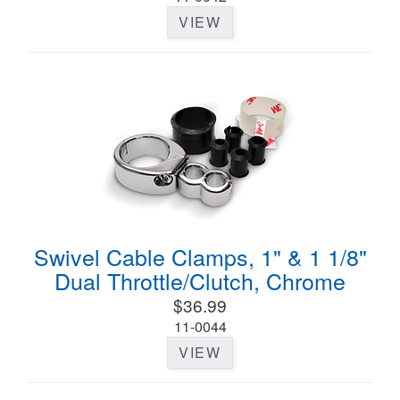
VIEW
Swivel Cable Clamps, 1" & 1 1/8"
Dual Throttle/Clutch, Chrome
$36.99
11-0044
VIEW