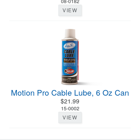
08-0182
VIEW
Motion Pro Cable Lube, 6 Oz Can
$21.99
15-0002
VIEW