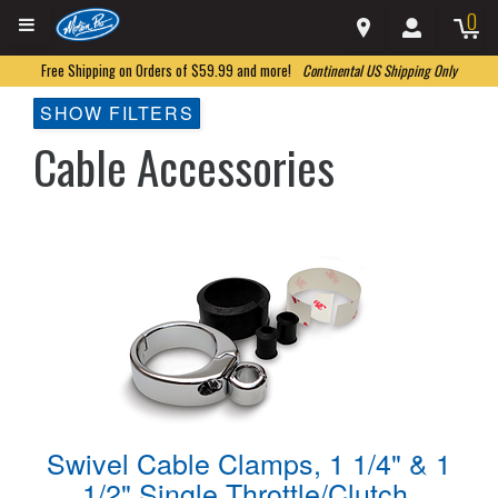
0
Free Shipping on Orders of $59.99 and more!
Continental US Shipping Only
SHOW FILTERS
Cable Accessories
Swivel Cable Clamps, 1 1/4" & 1
1/2" Single Throttle/Clutch,