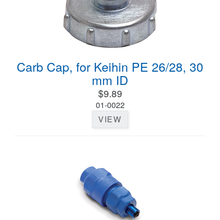
Carb Cap, for Keihin PE 26/28, 30
mm ID
$9.89
01-0022
VIEW