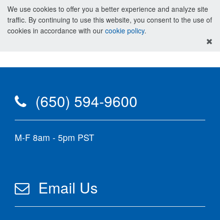
We use cookies to offer you a better experience and analyze site
traffic. By continuing to use this website, you consent to the use of
cookies in accordance with our
cookie policy
.
(650) 594-9600
M-F 8am - 5pm PST
Email Us