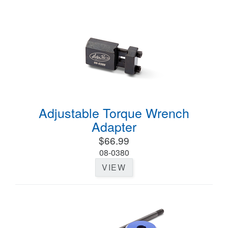
Adjustable Torque Wrench
Adapter
$66.99
08-0380
VIEW