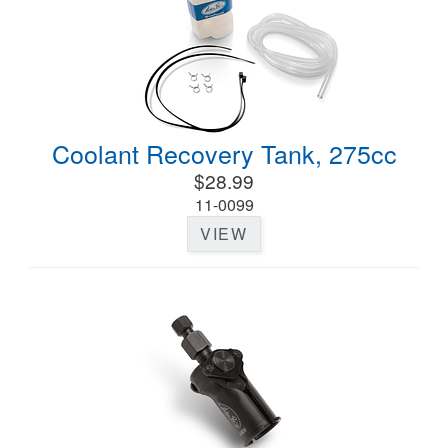
Coolant Recovery Tank, 275cc
$28.99
11-0099
VIEW