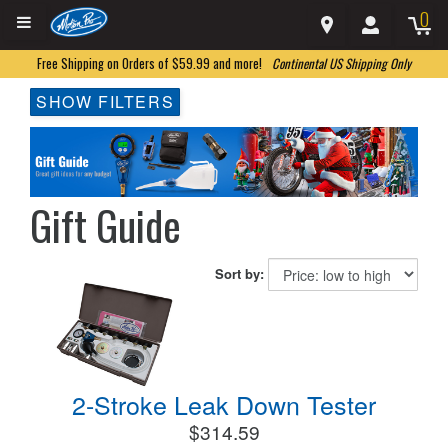
0
Free Shipping on Orders of $59.99 and more!
Continental US Shipping Only
SHOW FILTERS
Gift Guide
Sort by:
2-Stroke Leak Down Tester
$314.59