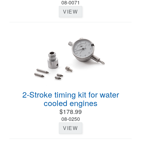
08-0071
VIEW
2-Stroke timing kit for water
cooled engines
$178.99
08-0250
VIEW