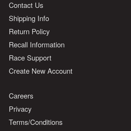
Contact Us
Shipping Info
Return Policy
Recall Information
Race Support
Create New Account
Careers
Privacy
Terms/Conditions