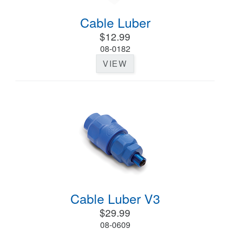
Cable Luber
$12.99
08-0182
VIEW
Cable Luber V3
$29.99
08-0609