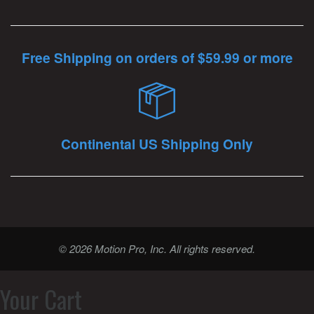
Free Shipping on orders of $59.99 or more
Continental US Shipping Only
© 2026 Motion Pro, Inc. All rights reserved.
Your Cart