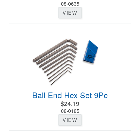
08-0635
VIEW
Ball End Hex Set 9Pc
$24.19
08-0185
VIEW