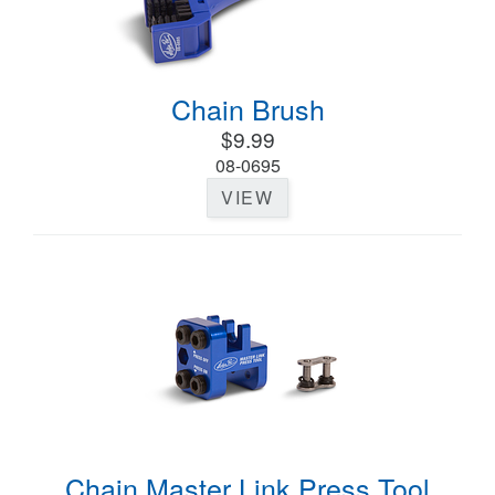
Chain Brush
$9.99
08-0695
VIEW
Chain Master Link Press Tool