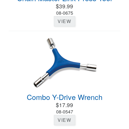
$39.99
08-0675
VIEW
Combo Y-Drive Wrench
$17.99
08-0547
VIEW