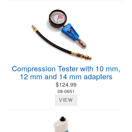
Compression Tester with 10 mm,
12 mm and 14 mm adapters
$124.99
08-0651
VIEW