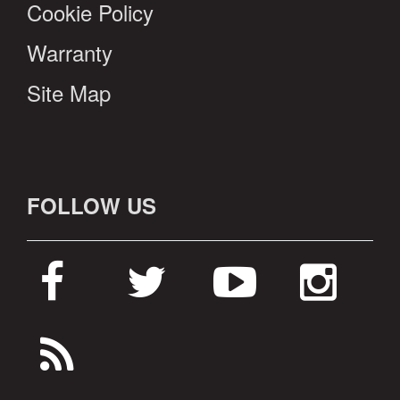
Cookie Policy
Warranty
Site Map
FOLLOW US