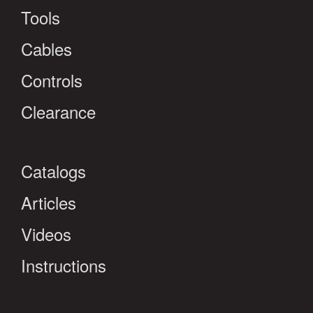
Tools
Cables
Controls
Clearance
Catalogs
Articles
Videos
Instructions