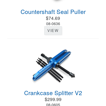
Countershaft Seal Puller
$74.69
08-0636
VIEW
Crankcase Splitter V2
$299.99
08-0605