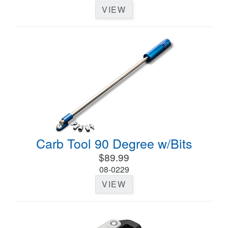
VIEW
Carb Tool 90 Degree w/Bits
$89.99
08-0229
VIEW