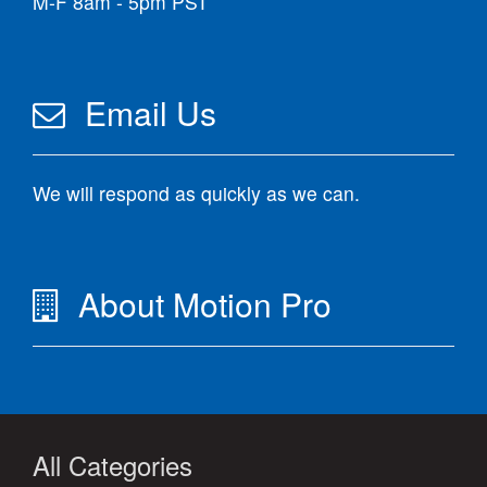
M-F 8am - 5pm PST
Email Us
We will respond as quickly as we can.
About Motion Pro
All Categories