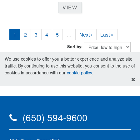
VIEW
1
2
3
4
5
…
Next ›
Last »
Sort by:
We use cookies to offer you a better experience and analyze site
traffic. By continuing to use this website, you consent to the use of
cookies in accordance with our
cookie policy
.
(650) 594-9600