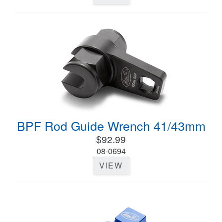
BPF Rod Guide Wrench 41/43mm
$92.99
08-0694
VIEW