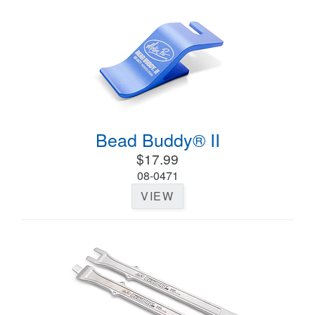
Bead Buddy® II
$17.99
08-0471
VIEW