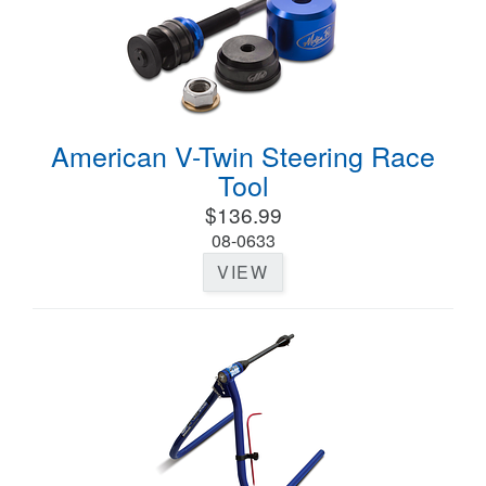
American V-Twin Steering Race
Tool
$136.99
08-0633
VIEW