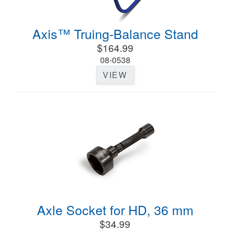
Axis™ Truing-Balance Stand
$164.99
08-0538
VIEW
Axle Socket for HD, 36 mm
$34.99