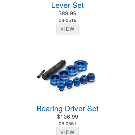
Lever Set
$89.99
08-0519
VIEW
Bearing Driver Set
$106.99
08-0551
VIEW