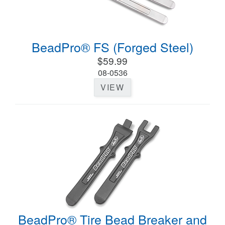
BeadPro® FS (Forged Steel)
$59.99
08-0536
VIEW
BeadPro® Tire Bead Breaker and