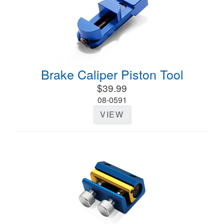
Brake Caliper Piston Tool
$39.99
08-0591
VIEW