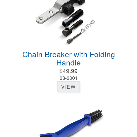
Chain Breaker with Folding
Handle
$49.99
08-0001
VIEW