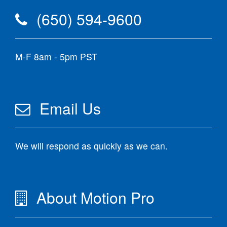
(650) 594-9600
M-F 8am - 5pm PST
Email Us
We will respond as quickly as we can.
About Motion Pro