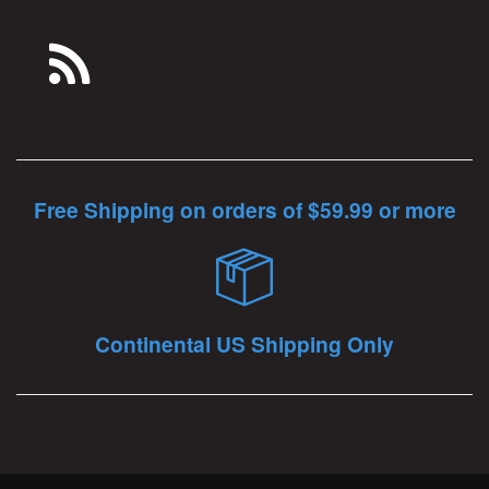
Free Shipping on orders of $59.99 or more
Continental US Shipping Only