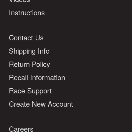
Instructions
Contact Us
Shipping Info
Return Policy
Recall Information
Race Support
Create New Account
Careers