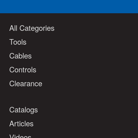
All Categories
Tools
Cables
Controls
Clearance
Catalogs
Articles
Videos