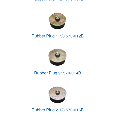
Rubber Plug 1 7/8 570-012B
Rubber Plug 2" 570-014B
Rubber Plug 2 1/8 570-016B