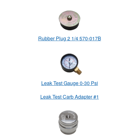
Rubber Plug 2 1/4 570-017B
Leak Test Gauge 0-30 Psi
Leak Test Carb Adapter #1