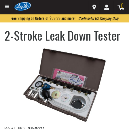
0
Free Shipping on Orders of $59.99 and more!
Continental US Shipping Only
2-Stroke Leak Down Tester
PART NO.
08-0071