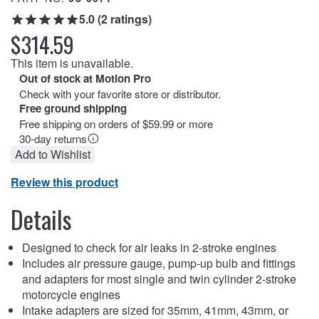
5.0 (2 ratings)
$314.59
This item is unavailable.
Out of stock at Motion Pro
Check with your favorite store or distributor.
Free ground shipping
Free shipping on orders of $59.99 or more
30-day returns
Add to Wishlist
Review this product
Details
Designed to check for air leaks in 2-stroke engines
Includes air pressure gauge, pump-up bulb and fittings
and adapters for most single and twin cylinder 2-stroke
motorcycle engines
Intake adapters are sized for 35mm, 41mm, 43mm, or