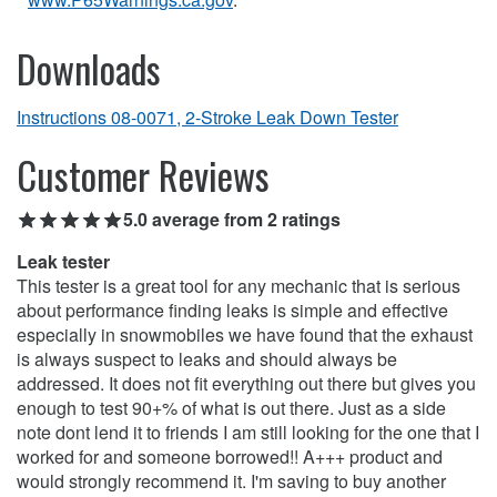
Downloads
Instructions 08-0071, 2-Stroke Leak Down Tester
Customer Reviews
5.0 average from 2 ratings
Leak tester
This tester is a great tool for any mechanic that is serious
about performance finding leaks is simple and effective
especially in snowmobiles we have found that the exhaust
is always suspect to leaks and should always be
addressed. It does not fit everything out there but gives you
enough to test 90+% of what is out there. Just as a side
note dont lend it to friends I am still looking for the one that I
worked for and someone borrowed!! A+++ product and
would strongly recommend it. I'm saving to buy another