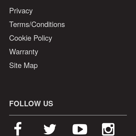
Privacy
Terms/Conditions
Cookie Policy
Warranty
Site Map
FOLLOW US