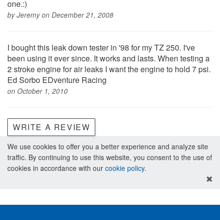
one.:)
by Jeremy on December 21, 2008
I bought this leak down tester in '98 for my TZ 250. I've
been using it ever since. It works and lasts. When testing a
2 stroke engine for air leaks I want the engine to hold 7 psi.
Ed Sorbo EDventure Racing
on October 1, 2010
WRITE A REVIEW
We use cookies to offer you a better experience and analyze site
traffic. By continuing to use this website, you consent to the use of
cookies in accordance with our
cookie policy
.