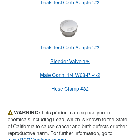
Leak Test Carb Adapter #2
Leak Test Carb Adapter #3
Bleeder Valve 1/8
Male Conn. 1/4 W68-Pl-4-2
Hose Clamp #32
WARNING:
This product can expose you to
chemicals including Lead, which is known to the State
of California to cause cancer and birth defects or other
reproductive harm. For further information, go to
www.P65Warnings.ca.gov
.