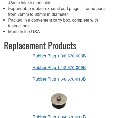
46mm intake manifolds
Expandable rubber exhaust port plugs fit round ports
from 35mm to 60mm in diameter
Packed in a convenient carry box, complete with
instructions
Made in the USA
Replacement Products
Rubber Plug 1 3/8 570-008B
Rubber Plug 1 1/2 570-009B
Rubber Plug 1 5/8 570-010B
Rubber Plug 1 3/4 570-011B