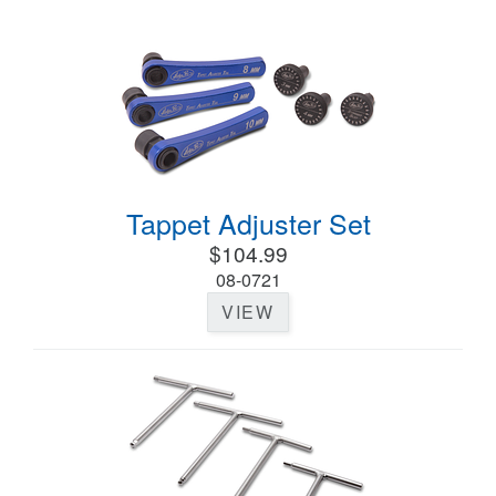
Tappet Adjuster Set
$104.99
08-0721
VIEW