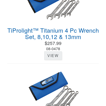
TiProlight™ Titanium 4 Pc Wrench
Set, 8,10,12 & 13mm
$257.99
08-0478
VIEW