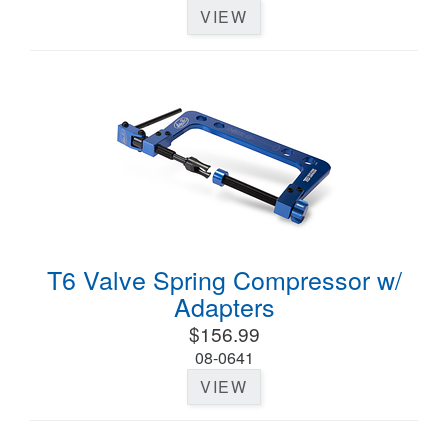
VIEW
T6 Valve Spring Compressor w/
Adapters
$156.99
08-0641
VIEW