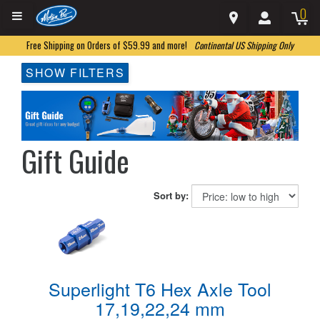
0
Free Shipping on Orders of $59.99 and more!
Continental US Shipping Only
SHOW FILTERS
Gift Guide
Sort by:
Superlight T6 Hex Axle Tool
17,19,22,24 mm