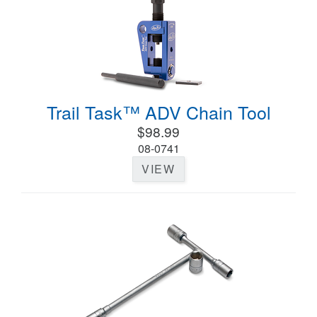
Trail Task™ ADV Chain Tool
$98.99
08-0741
VIEW