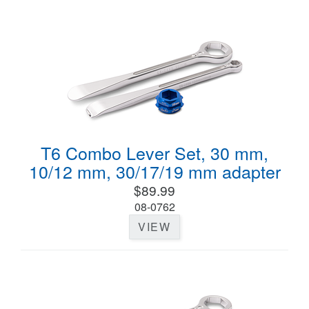
T6 Combo Lever Set, 30 mm,
10/12 mm, 30/17/19 mm adapter
$89.99
08-0762
VIEW