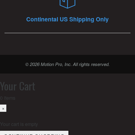
Continental US Shipping Only
© 2026 Motion Pro, Inc. All rights reserved.
Your Cart
0
items
×
Your cart is empty