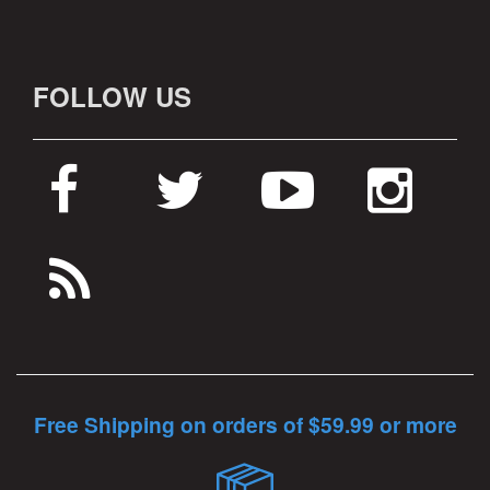
FOLLOW US
Free Shipping on orders of $59.99 or more