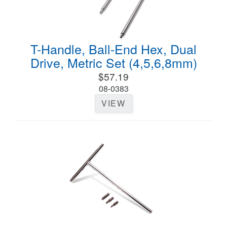
T-Handle, Ball-End Hex, Dual
Drive, Metric Set (4,5,6,8mm)
$57.19
08-0383
VIEW