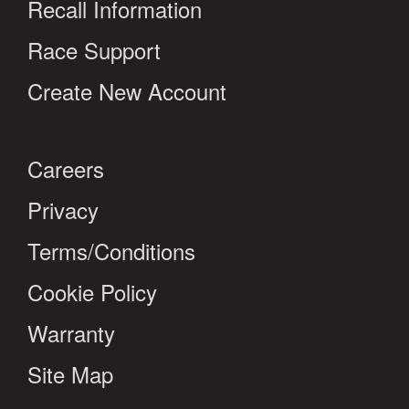
Recall Information
Race Support
Create New Account
Careers
Privacy
Terms/Conditions
Cookie Policy
Warranty
Site Map