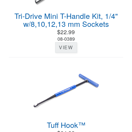
Tri-Drive Mini T-Handle Kit, 1/4"
w/8,10,12,13 mm Sockets
$22.99
08-0389
VIEW
Tuff Hook™