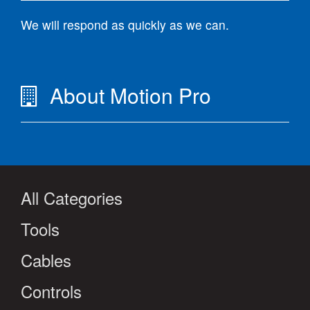
We will respond as quickly as we can.
About Motion Pro
All Categories
Tools
Cables
Controls