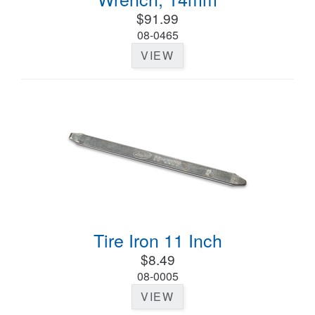
$91.99
08-0465
VIEW
Tire Iron 11 Inch
$8.49
08-0005
VIEW