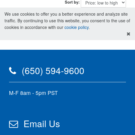
Sort by:
We use cookies to offer you a better experience and analyze site
traffic. By continuing to use this website, you consent to the use of
cookies in accordance with our
cookie policy
.
(650) 594-9600
M-F 8am - 5pm PST
Email Us