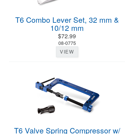
T6 Combo Lever Set, 32 mm &
10/12 mm
$72.99
08-0775
VIEW
T6 Valve Spring Compressor w/