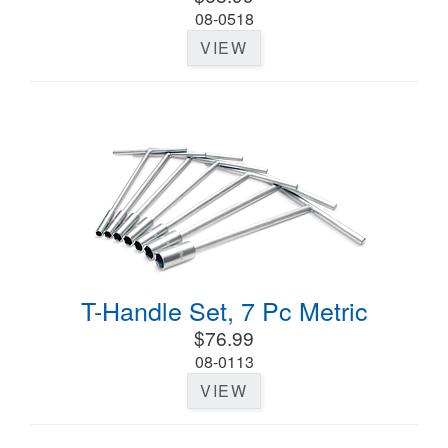
08-0518
VIEW
T-Handle Set, 7 Pc Metric
$76.99
08-0113
VIEW