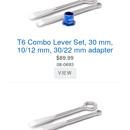
T6 Combo Lever Set, 30 mm,
10/12 mm, 30/22 mm adapter
$89.99
08-0693
VIEW