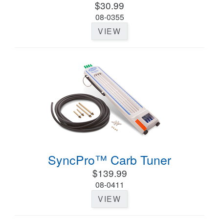
$30.99
08-0355
VIEW
SyncPro™ Carb Tuner
$139.99
08-0411
VIEW