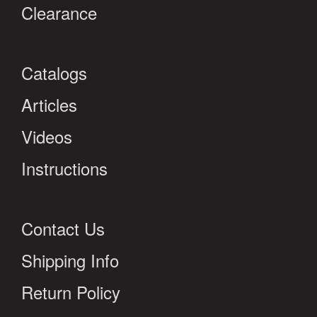
Clearance
Catalogs
Articles
Videos
Instructions
Contact Us
Shipping Info
Return Policy