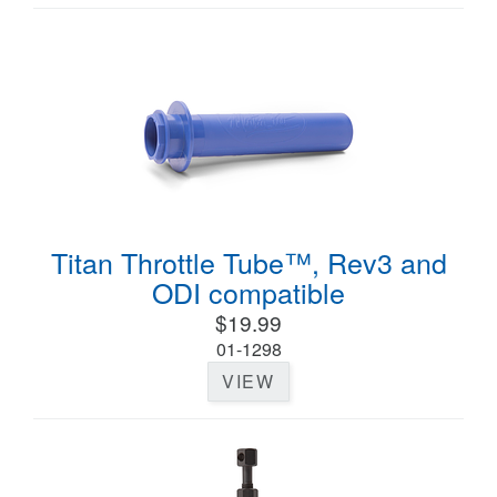
Titan Throttle Tube™, Rev3 and
ODI compatible
$19.99
01-1298
VIEW