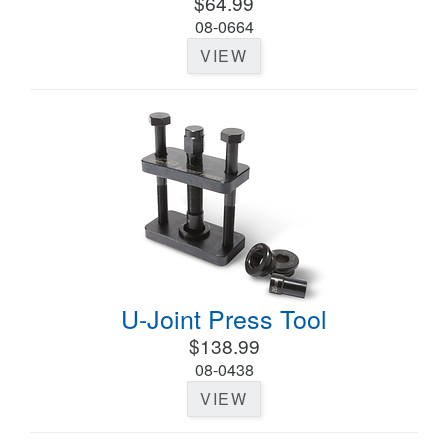
$64.99
08-0664
VIEW
U-Joint Press Tool
$138.99
08-0438
VIEW