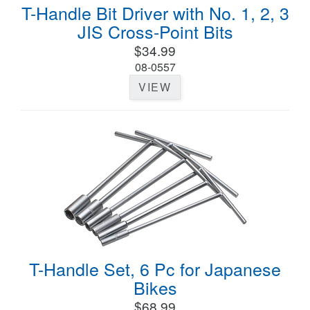
T-Handle Bit Driver with No. 1, 2, 3
JIS Cross-Point Bits
$34.99
08-0557
VIEW
T-Handle Set, 6 Pc for Japanese
Bikes
$68.99