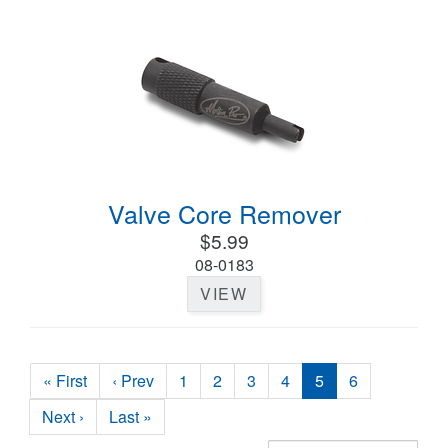
Valve Core Remover
$5.99
08-0183
VIEW
« First
‹ Prev
1
2
3
4
5
6
Next ›
Last »