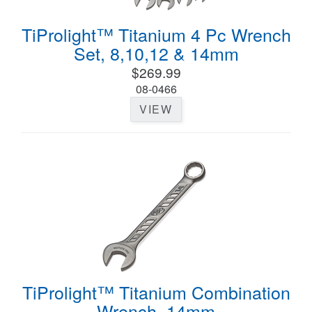
TiProlight™ Titanium 4 Pc Wrench
Set, 8,10,12 & 14mm
$269.99
08-0466
VIEW
TiProlight™ Titanium Combination
Wrench, 14mm