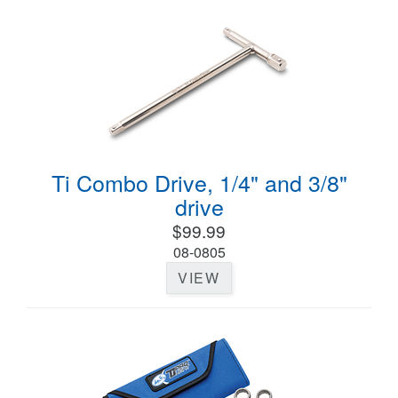
Ti Combo Drive, 1/4" and 3/8"
drive
$99.99
08-0805
VIEW