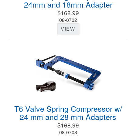
24mm and 18mm Adapter
$168.99
08-0702
VIEW
T6 Valve Spring Compressor w/
24 mm and 28 mm Adapters
$168.99
08-0703