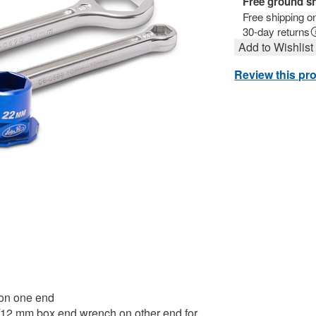
Free ground s
Free shipping o
30-day returns
Add to Wishlist
Review this pr
 on one end
/12 mm box end wrench on other end for