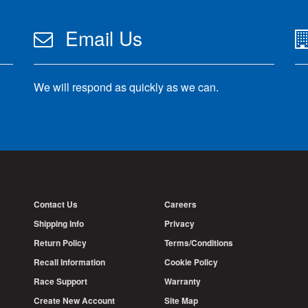
Email Us
We will respond as quickly as we can.
Contact Us
Careers
Shipping Info
Privacy
Return Policy
Terms/Conditions
Recall Information
Cookie Policy
Race Support
Warranty
Create New Account
Site Map