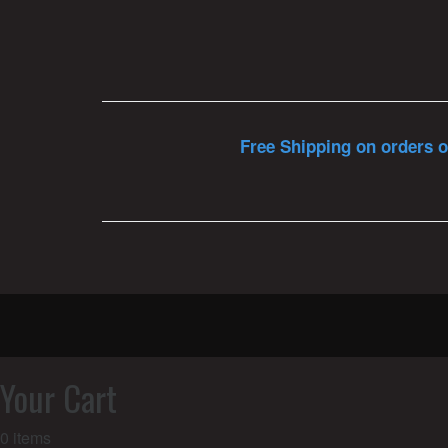
Free Shipping on orders o
Your Cart
0
items