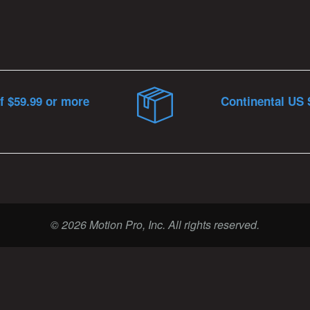
f $59.99 or more
Continental US 
© 2026 Motion Pro, Inc. All rights reserved.