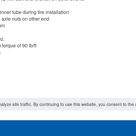
nner tube during tire installation
axle nuts on other end
num
oz.
torque of 90 lb/ft
s
lyze site traffic. By continuing to use this website, you consent to th