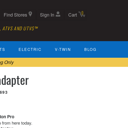
0
Find Stores
Sign In
Cart
, ATVS AND UTVS™
TS
ELECTRIC
V-TWIN
BLOG
ng Only
dapter
0693
tion Pro
ip from here today.