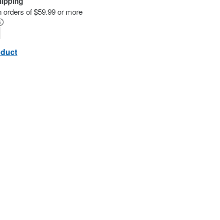
hipping
n orders of $59.99 or more
oduct