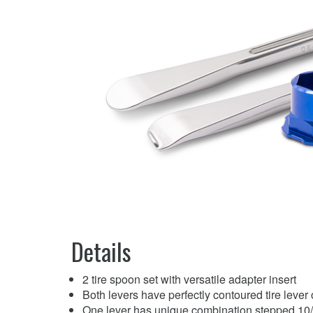
Details
2 tire spoon set with versatile adapter insert
Both levers have perfectly contoured tire lever
One lever has unique combination stepped 10