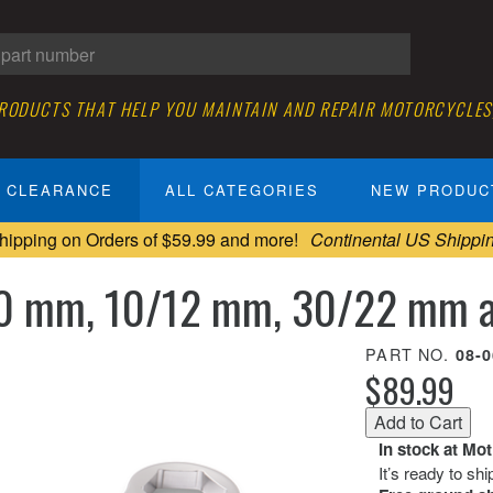
PRODUCTS THAT HELP YOU MAINTAIN AND REPAIR MOTORCYCLES
CLEARANCE
ALL CATEGORIES
NEW PRODUC
hipping on Orders of $59.99 and more!
Continental US Shippi
30 mm, 10/12 mm, 30/22 mm a
PART NO.
08-
$89.99
In stock at Mo
It’s ready to sh