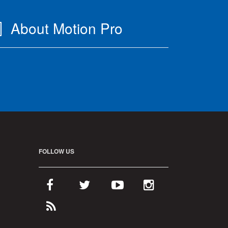
About Motion Pro
FOLLOW US