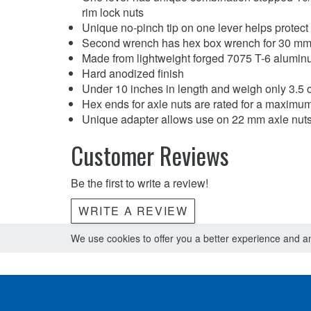
rim lock nuts
Unique no-pinch tip on one lever helps protect i
Second wrench has hex box wrench for 30 mm 
Made from lightweight forged 7075 T-6 alumi
Hard anodized finish
Under 10 inches in length and weigh only 3.5 
Hex ends for axle nuts are rated for a maximum 
Unique adapter allows use on 22 mm axle nut
Customer Reviews
Be the first to write a review!
WRITE A REVIEW
We use cookies to offer you a better experience and ana