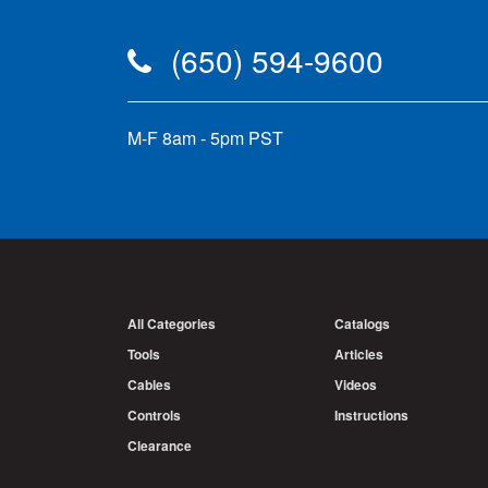
(650) 594-9600
M-F 8am - 5pm PST
All Categories
Catalogs
Tools
Articles
Cables
Videos
Controls
Instructions
Clearance