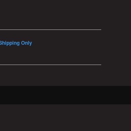
Shipping Only