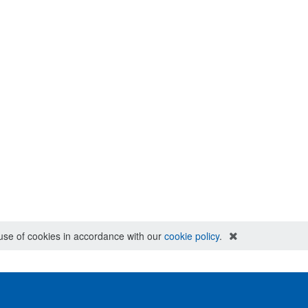
e use of cookies in accordance with our
cookie policy
.