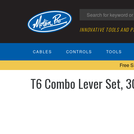
INNOVATIVE TOOLS AND 
CABLES
CONTROLS
TOOLS
Free S
T6 Combo Lever Set, 