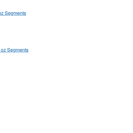
4oz Segments
/4 oz Segments