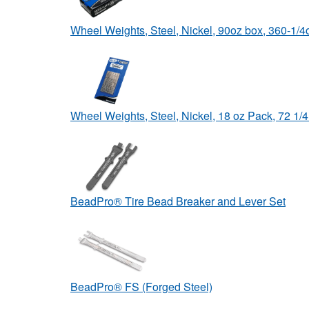
Wheel Weights, Steel, Nickel, 90oz box, 360-1/
Wheel Weights, Steel, Nickel, 18 oz Pack, 72 1
BeadPro® Tire Bead Breaker and Lever Set
BeadPro® FS (Forged Steel)