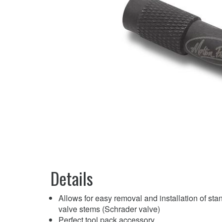
Details
Allows for easy removal and installation of sta
valve stems (Schrader valve)
Perfect tool pack accessory