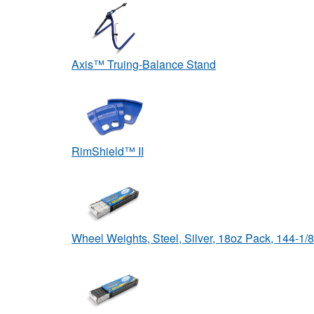
Axis™ Truing-Balance Stand
RimShield™ II
Wheel Weights, Steel, Silver, 18oz Pack, 144-1