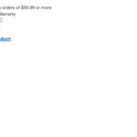
n orders of $59.99 or more
Warranty
oduct