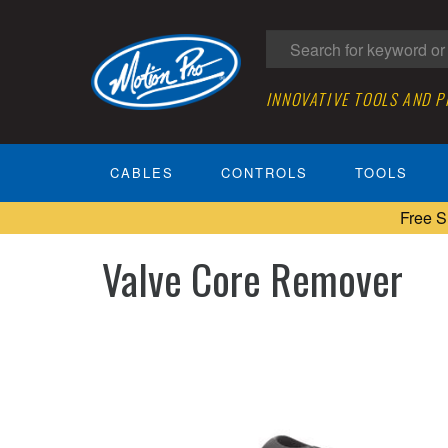
INNOVATIVE TOOLS AND 
CABLES
CONTROLS
TOOLS
Free S
Valve Core Remover