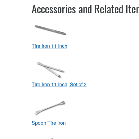
Accessories and Related It
Tire Iron 11 Inch
Tire Iron 11 Inch, Set of 2
Spoon Tire Iron