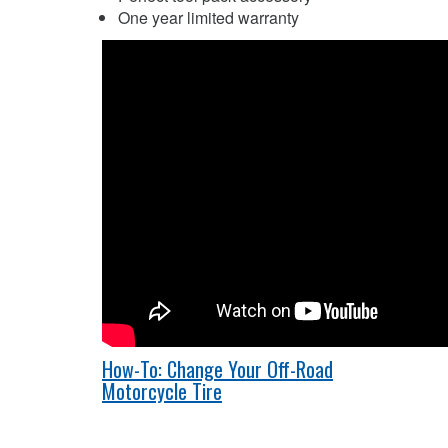
One year limited warranty
How-To: Change Your Off-Road
Motorcycle Tire