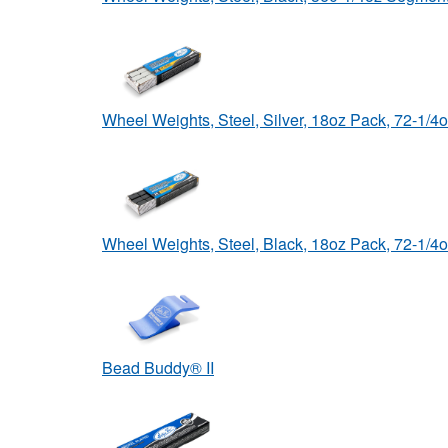
Wheel Weights, Steel, Silver, 18oz Pack, 72-1/
Wheel Weights, Steel, Black, 18oz Pack, 72-1/
Bead Buddy® II