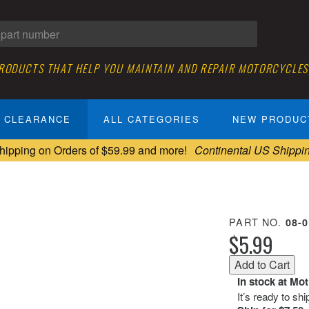
PRODUCTS THAT HELP YOU MAINTAIN AND REPAIR MOTORCYCLES
CLEARANCE
ALL CATEGORIES
NEW PRODUC
hipping on Orders of $59.99 and more!
Continental US Shippi
PART NO.
08-
$5.99
In stock at Mo
It’s ready to sh