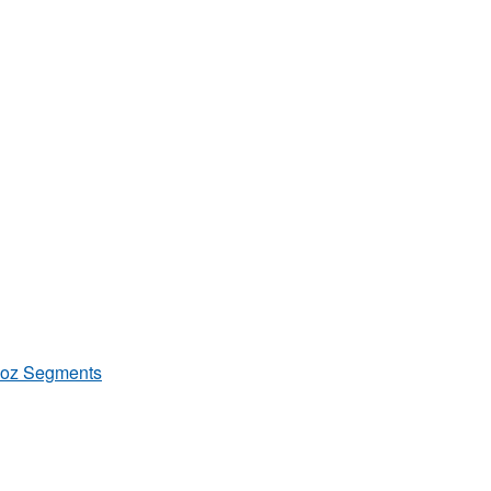
/8oz Segments