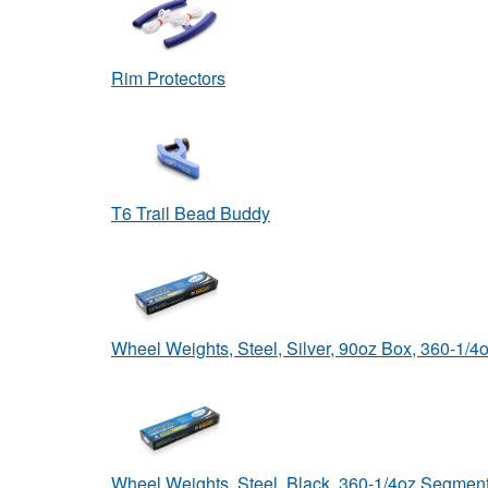
Rim Protectors
T6 Trail Bead Buddy
Wheel Weights, Steel, Silver, 90oz Box, 360-1/
Wheel Weights, Steel, Black, 360-1/4oz Segmen