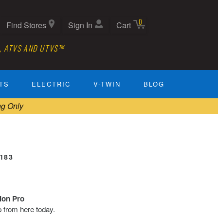
0
Find Stores
Sign In
Cart
, ATVS AND UTVS™
TS
ELECTRIC
V-TWIN
BLOG
ng Only
0183
tion Pro
ip from here today.