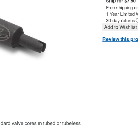
Ship for $7.50
Free shipping o
1 Year Limited 
30-day returns
Add to Wishlist
Review this pr
ndard valve cores in tubed or tubeless