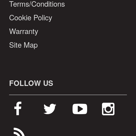
Terms/Conditions
Cookie Policy
Warranty
Site Map
FOLLOW US