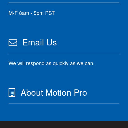
M-F 8am - 5pm PST
Email Us
We will respond as quickly as we can.
About Motion Pro