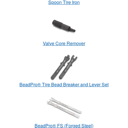
Spoon Tire Iron
Valve Core Remover
BeadPro® Tire Bead Breaker and Lever Set
BeadPro® FS (Forged Steel)