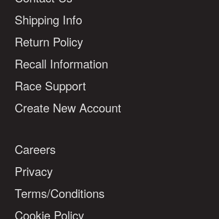
Shipping Info
Return Policy
Recall Information
Race Support
Create New Account
Careers
Privacy
Terms/Conditions
Cookie Policy