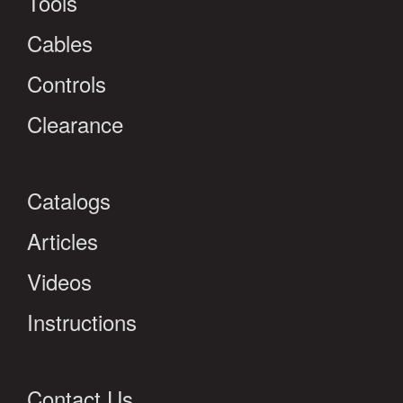
Tools
Cables
Controls
Clearance
Catalogs
Articles
Videos
Instructions
Contact Us