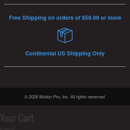
Free Shipping on orders of $59.99 or more
Continental US Shipping Only
© 2026 Motion Pro, Inc. All rights reserved.
Your Cart
0
items