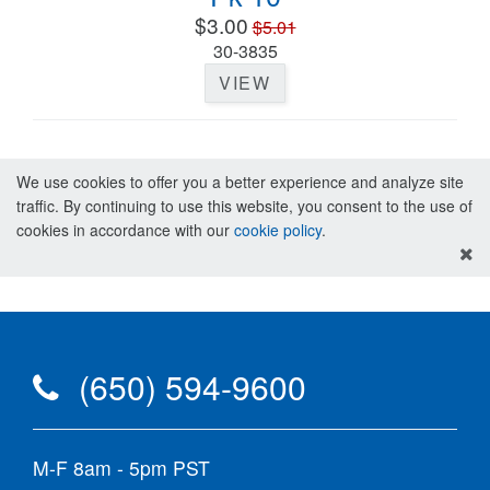
$3.00
$5.01
30-3835
VIEW
We use cookies to offer you a better experience and analyze site
traffic. By continuing to use this website, you consent to the use of
cookies in accordance with our
cookie policy
.
(650) 594-9600
M-F 8am - 5pm PST