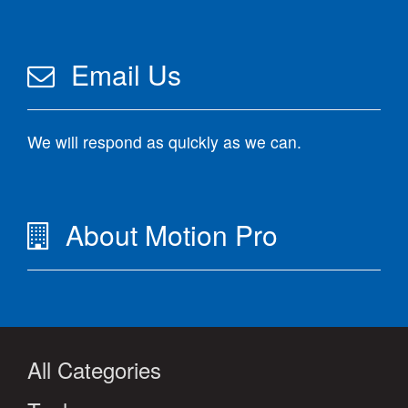
Email Us
We will respond as quickly as we can.
About Motion Pro
All Categories