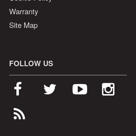
Warranty
Site Map
FOLLOW US