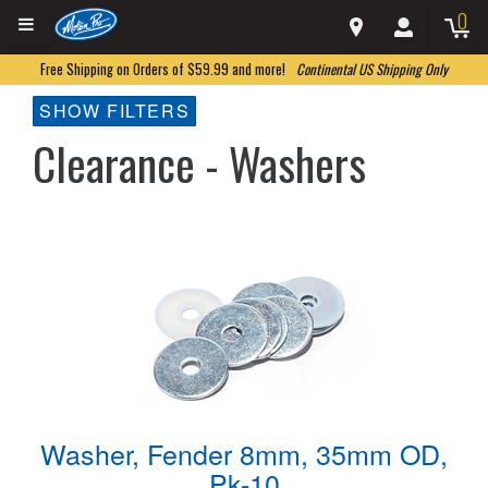
0
Free Shipping on Orders of $59.99 and more!
Continental US Shipping Only
SHOW FILTERS
Clearance - Washers
Washer, Fender 8mm, 35mm OD,
Pk-10