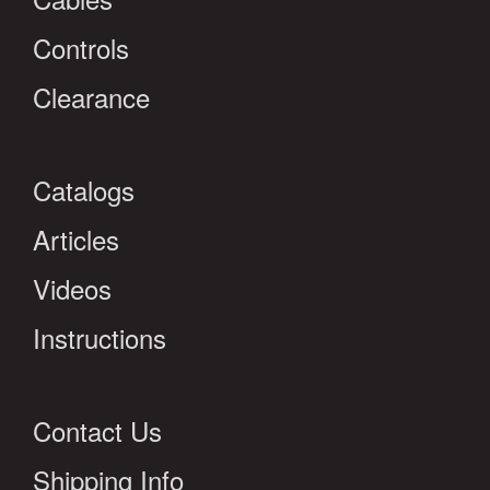
Controls
Clearance
Catalogs
Articles
Videos
Instructions
Contact Us
Shipping Info