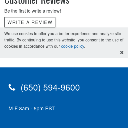
Be the first to write a review!
WRITE A REVIEW
We use cookies to offer you a better experience and analyze site
traffic. By continuing to use this website, you consent to the use of
cookies in accordance with our
cookie policy
.
(650) 594-9600
M-F 8am - 5pm PST