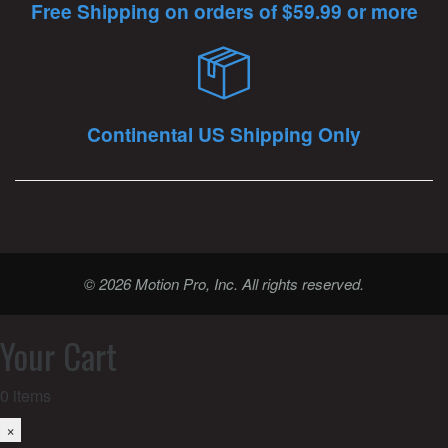
Free Shipping on orders of $59.99 or more
Continental US Shipping Only
© 2026 Motion Pro, Inc. All rights reserved.
Your Cart
0
items
×