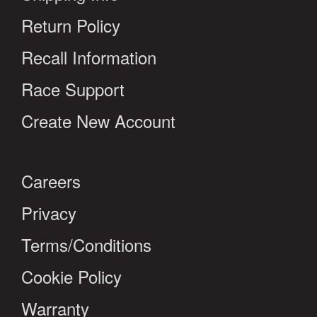
Return Policy
Recall Information
Race Support
Create New Account
Careers
Privacy
Terms/Conditions
Cookie Policy
Warranty