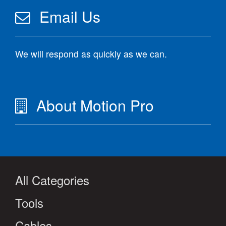
Email Us
We will respond as quickly as we can.
About Motion Pro
All Categories
Tools
Cables