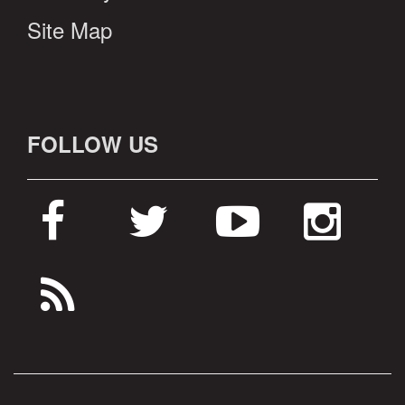
Site Map
FOLLOW US