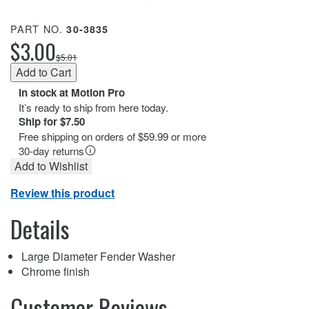
PART NO.
30-3835
$3.00
$5.01
In stock at Motion Pro
It’s ready to ship from here today.
Ship for $7.50
Free shipping on orders of $59.99 or more
30-day returns
Add to Wishlist
Review this product
Details
Large Diameter Fender Washer
Chrome finish
Customer Reviews