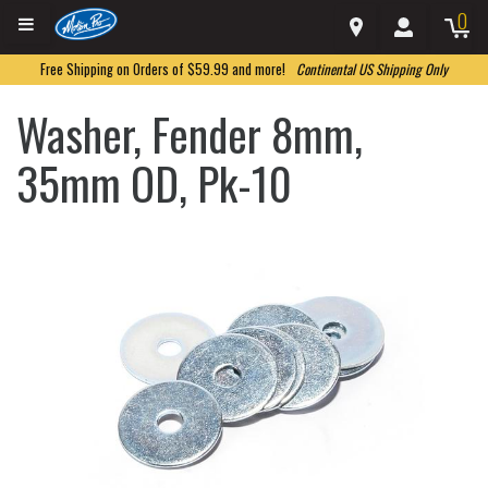
0
Free Shipping on Orders of $59.99 and more!
Continental US Shipping Only
Washer, Fender 8mm,
35mm OD, Pk-10