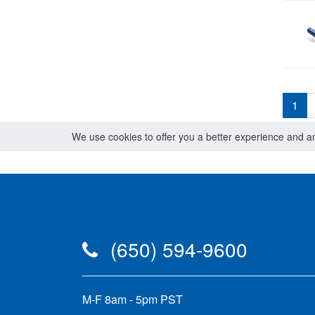
1
We use cookies to offer you a better experience and ana
(650) 594-9600
M-F 8am - 5pm PST