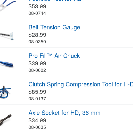
$53.99
08-0744
Belt Tension Gauge
$28.99
08-0350
Pro Fill™ Air Chuck
$39.99
08-0602
Clutch Spring Compression Tool for H-
$85.99
08-0137
Axle Socket for HD, 36 mm
$34.99
08-0635