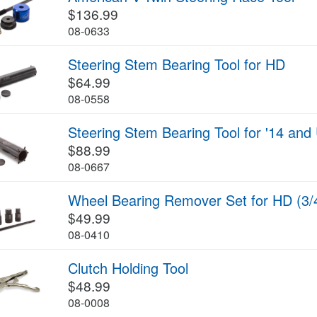
$136.99
08-0633
Steering Stem Bearing Tool for HD
$64.99
08-0558
Steering Stem Bearing Tool for '14 an
$88.99
08-0667
Wheel Bearing Remover Set for HD (3/
$49.99
08-0410
Clutch Holding Tool
$48.99
08-0008