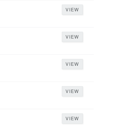
VIEW
VIEW
VIEW
VIEW
VIEW