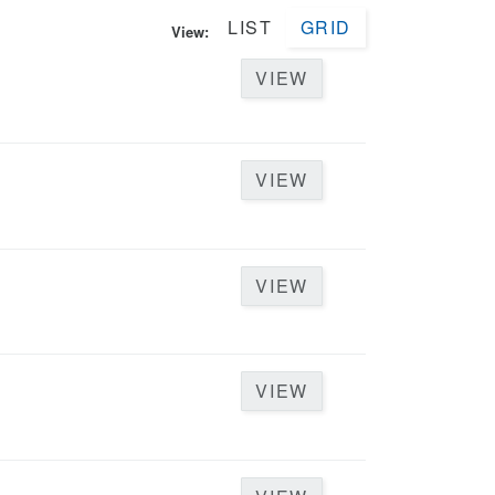
LIST
GRID
View:
VIEW
VIEW
VIEW
VIEW