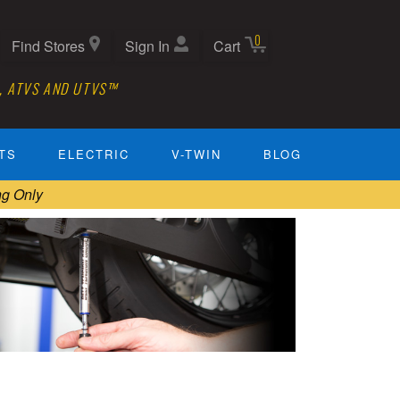
0
Find Stores
Sign In
Cart
, ATVS AND UTVS™
TS
ELECTRIC
V-TWIN
BLOG
ng Only