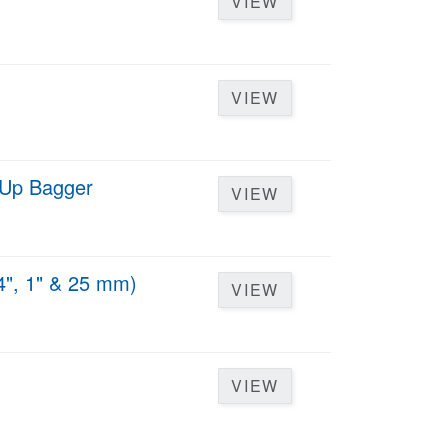
VIEW
VIEW
d Up Bagger
VIEW
4", 1" & 25 mm)
VIEW
VIEW