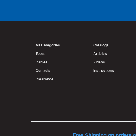
All Categories
Catalogs
Tools
Articles
Cables
Videos
Controls
Instructions
Clearance
Free Shipping on orders o