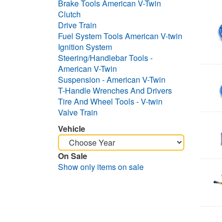
Brake Tools American V-Twin
Clutch
Drive Train
Fuel System Tools American V-twin
Ignition System
Steering/Handlebar Tools -
American V-Twin
Suspension - American V-Twin
T-Handle Wrenches And Drivers
Tire And Wheel Tools - V-twin
Valve Train
Vehicle
On Sale
Show only items on sale