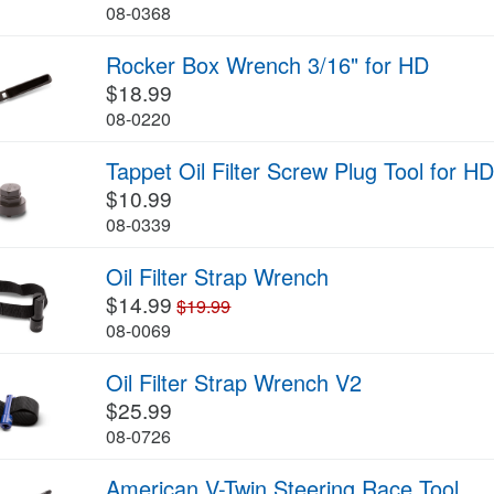
08-0368
Rocker Box Wrench 3/16" for HD
$18.99
08-0220
Tappet Oil Filter Screw Plug Tool for H
$10.99
08-0339
Oil Filter Strap Wrench
$14.99
$19.99
08-0069
Oil Filter Strap Wrench V2
$25.99
08-0726
American V-Twin Steering Race Tool