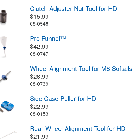
Clutch Adjuster Nut Tool for HD
$15.99
08-0548
Pro Funnel™
$42.99
08-0747
Wheel Alignment Tool for M8 Softails
$26.99
08-0739
Side Case Puller for HD
$22.99
08-0153
Rear Wheel Alignment Tool for HD
$21.99