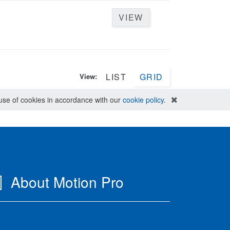
VIEW
LIST
GRID
View:
e use of cookies in accordance with our
cookie policy
.
About Motion Pro