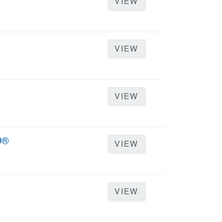
VIEW
VIEW
VIEW
D®
VIEW
VIEW