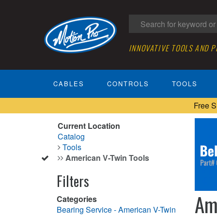
INNOVATIVE TOOLS AND 
CABLES
CONTROLS
TOOLS
Free S
Current Location
Catalog
Tools
American V-Twin Tools
Filters
Am
Categories
Bearing Service - American V-Twin