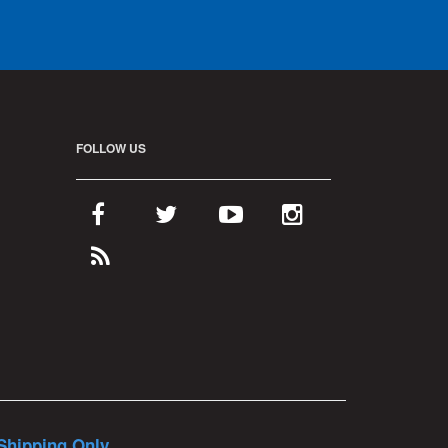
FOLLOW US
Shipping Only