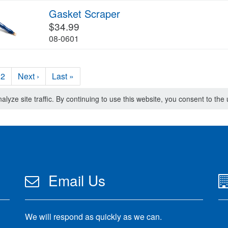
Gasket Scraper
$34.99
08-0601
2
Next ›
Last »
lyze site traffic. By continuing to use this website, you consent to th
Email Us
We will respond as quickly as we can.