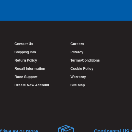
Contact Us
Careers
Shipping Info
Privacy
Return Policy
Terms/Conditions
Recall Information
Cookie Policy
Race Support
Warranty
Create New Account
Site Map
f $59.99 or more
Continental US 