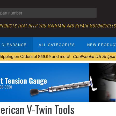
PRODUCTS THAT HELP YOU MAINTAIN AND REPAIR MOTORCYCLES
CLEARANCE
ALL CATEGORIES
NEW PRODUC
hipping on Orders of $59.99 and more!
Continental US Shippi
erican V-Twin Tools