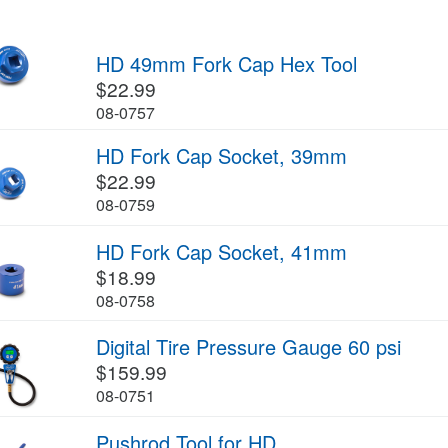
HD 49mm Fork Cap Hex Tool
$22.99
08-0757
HD Fork Cap Socket, 39mm
$22.99
08-0759
HD Fork Cap Socket, 41mm
$18.99
08-0758
Digital Tire Pressure Gauge 60 psi
$159.99
08-0751
Pushrod Tool for HD