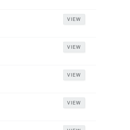
VIEW
D
VIEW
VIEW
VIEW