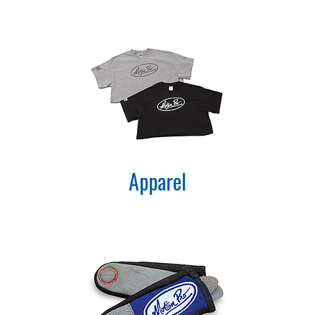
Apparel