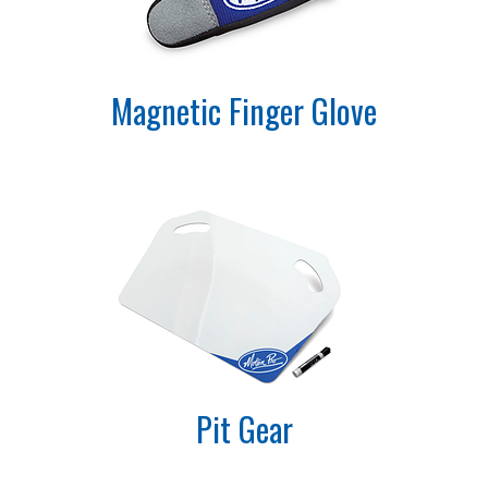
Magnetic Finger Glove
Pit Gear