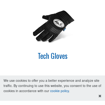
Tech Gloves
We use cookies to offer you a better experience and analyze site
traffic. By continuing to use this website, you consent to the use of
cookies in accordance with our
cookie policy
.