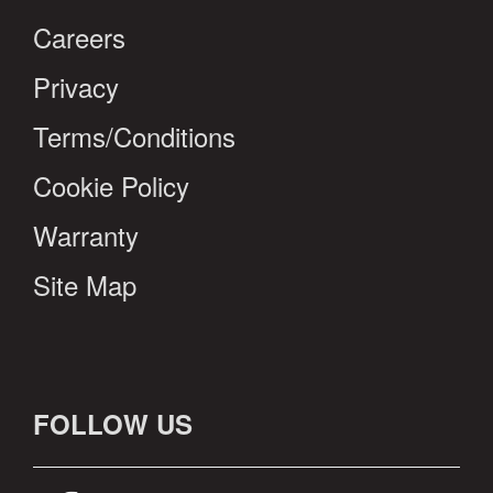
Careers
Privacy
Terms/Conditions
Cookie Policy
Warranty
Site Map
FOLLOW US