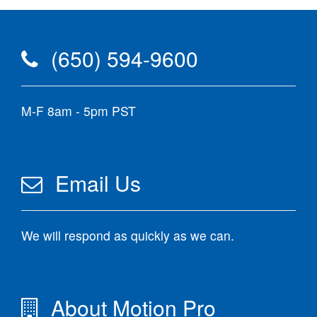
(650) 594-9600
M-F 8am - 5pm PST
Email Us
We will respond as quickly as we can.
About Motion Pro