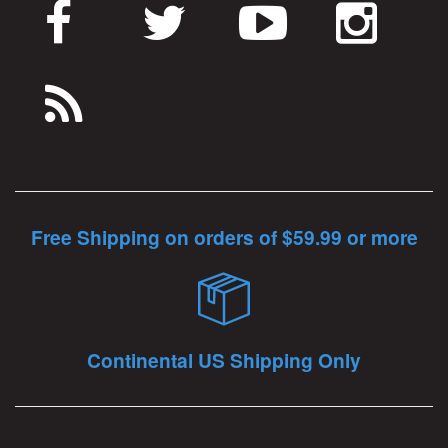
Free Shipping on orders of $59.99 or more
Continental US Shipping Only