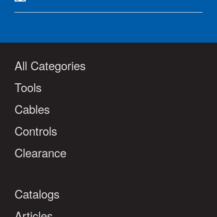
All Categories
Tools
Cables
Controls
Clearance
Catalogs
Articles