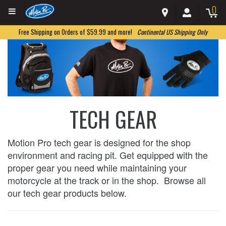
0
Free Shipping on Orders of $59.99 and more!
Continental US Shipping Only
TECH GEAR
Motion Pro tech gear is designed for the shop
environment and racing pit. Get equipped with the
proper gear you need while maintaining your
motorcycle at the track or in the shop. Browse all
our tech gear products below.