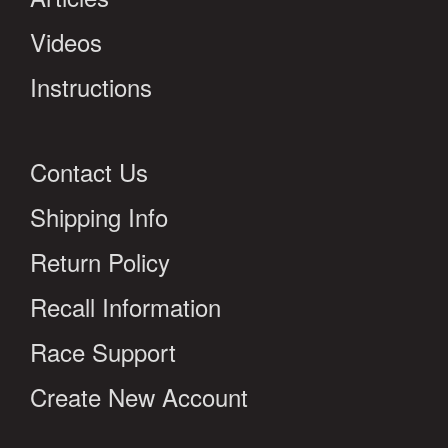
Videos
Instructions
Contact Us
Shipping Info
Return Policy
Recall Information
Race Support
Create New Account