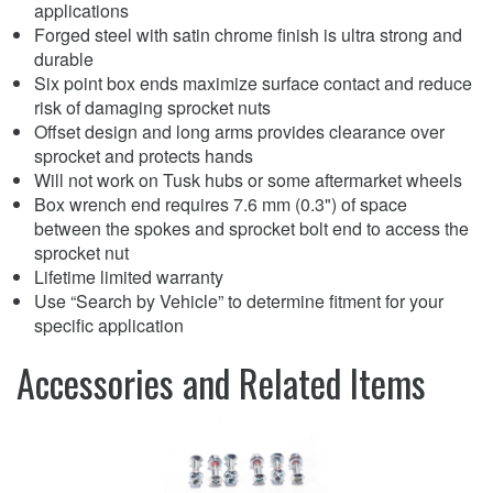
applications
Forged steel with satin chrome finish is ultra strong and
durable
Six point box ends maximize surface contact and reduce
risk of damaging sprocket nuts
Offset design and long arms provides clearance over
sprocket and protects hands
Will not work on Tusk hubs or some aftermarket wheels
Box wrench end requires 7.6 mm (0.3") of space
between the spokes and sprocket bolt end to access the
sprocket nut
Lifetime limited warranty
Use “Search by Vehicle” to determine fitment for your
specific application
Accessories and Related Items