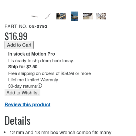
PART NO.
08-0793
$16.99
In stock at Motion Pro
It’s ready to ship from here today.
Ship for $7.50
Free shipping on orders of $59.99 or more
Lifetime Limited Warranty
30-day returns
Add to Wishlist
Review this product
Details
12 mm and 13 mm box wrench combo fits many