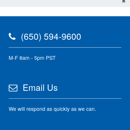
(650) 594-9600
M-F 8am - 5pm PST
Email Us
We will respond as quickly as we can.