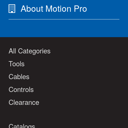
About Motion Pro
All Categories
Tools
Cables
Controls
Clearance
Catalogs