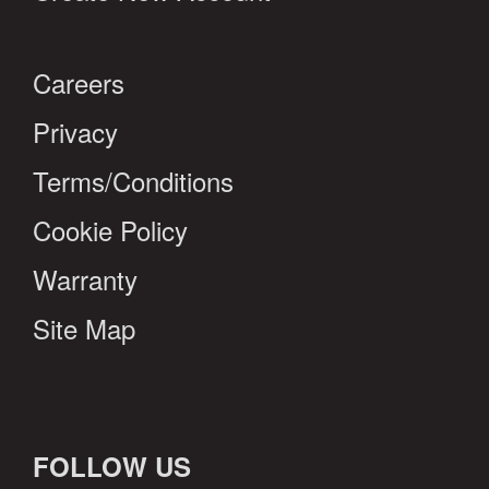
Careers
Privacy
Terms/Conditions
Cookie Policy
Warranty
Site Map
FOLLOW US