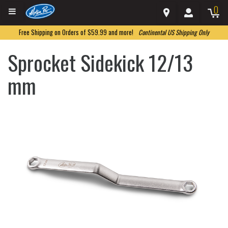
0
Free Shipping on Orders of $59.99 and more!
Continental US Shipping Only
Sprocket Sidekick 12/13
mm