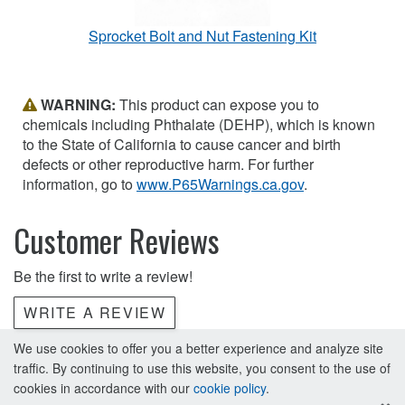
Sprocket Bolt and Nut Fastening Kit
WARNING:
This product can expose you to
chemicals including Phthalate (DEHP), which is known
to the State of California to cause cancer and birth
defects or other reproductive harm. For further
information, go to
www.P65Warnings.ca.gov
.
Customer Reviews
Be the first to write a review!
WRITE A REVIEW
We use cookies to offer you a better experience and analyze site
traffic. By continuing to use this website, you consent to the use of
cookies in accordance with our
cookie policy
.