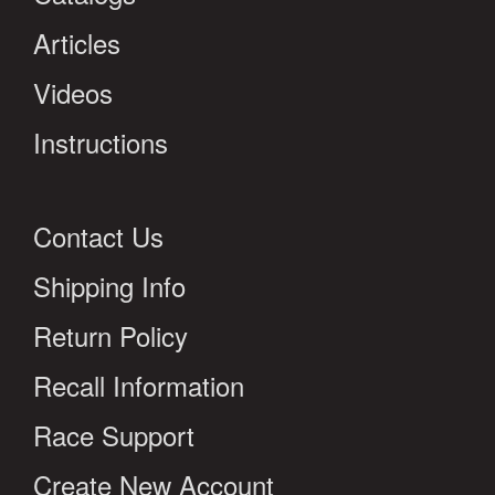
Articles
Videos
Instructions
Contact Us
Shipping Info
Return Policy
Recall Information
Race Support
Create New Account