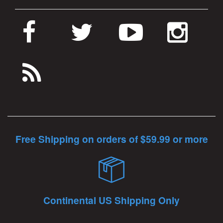
Free Shipping on orders of $59.99 or more
Continental US Shipping Only