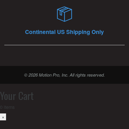
Continental US Shipping Only
© 2026 Motion Pro, Inc. All rights reserved.
Your Cart
0
items
×