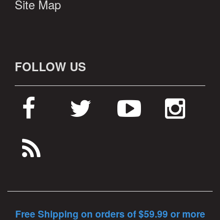
Site Map
FOLLOW US
Free Shipping on orders of $59.99 or more