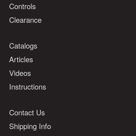
Controls
Clearance
Catalogs
Articles
Videos
Instructions
Contact Us
Shipping Info