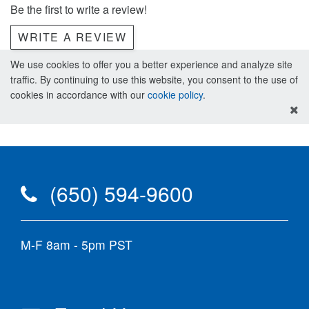
Be the first to write a review!
WRITE A REVIEW
We use cookies to offer you a better experience and analyze site
traffic. By continuing to use this website, you consent to the use of
cookies in accordance with our
cookie policy
.
(650) 594-9600
M-F 8am - 5pm PST