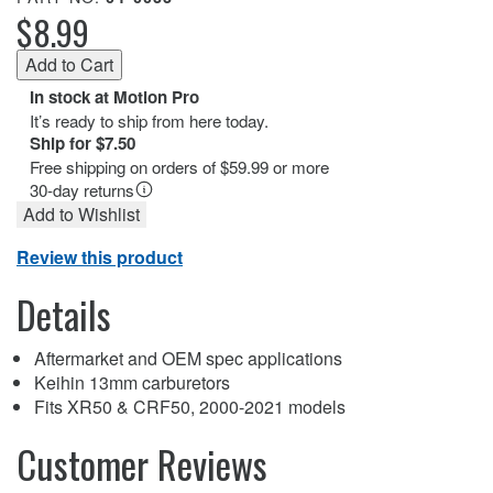
$8.99
In stock at Motion Pro
It’s ready to ship from here today.
Ship for $7.50
Free shipping on orders of $59.99 or more
30-day returns
Add to Wishlist
Review this product
Details
Aftermarket and OEM spec applications
Keihin 13mm carburetors
Fits XR50 & CRF50, 2000-2021 models
Customer Reviews