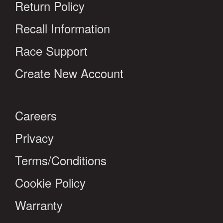
Return Policy
Recall Information
Race Support
Create New Account
Careers
Privacy
Terms/Conditions
Cookie Policy
Warranty