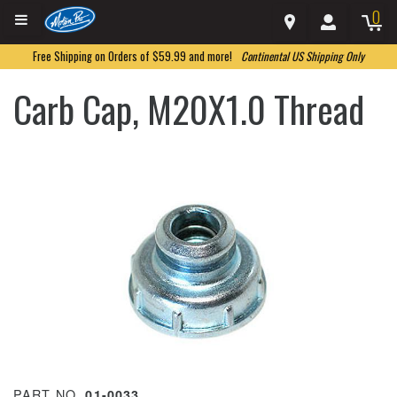
0
Free Shipping on Orders of $59.99 and more!
Continental US Shipping Only
Carb Cap, M20X1.0 Thread
PART NO.
01-0033