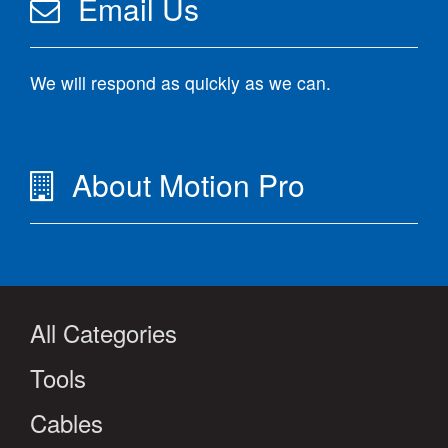
Email Us
We will respond as quickly as we can.
About Motion Pro
All Categories
Tools
Cables