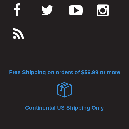
Free Shipping on orders of $59.99 or more
Continental US Shipping Only