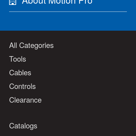
All Categories
Tools
Cables
Controls
Clearance
Catalogs