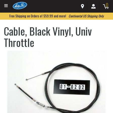
0
Free Shipping on Orders of $59.99 and more!
Continental US Shipping Only
Cable, Black Vinyl, Univ
Throttle