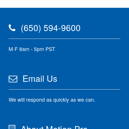
(650) 594-9600
M-F 8am - 5pm PST
Email Us
We will respond as quickly as we can.
About Motion Pro