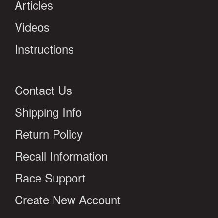
Articles
Videos
Instructions
Contact Us
Shipping Info
Return Policy
Recall Information
Race Support
Create New Account