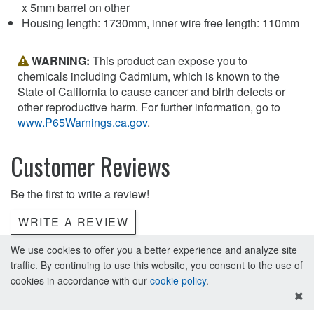
x 5mm barrel on other
Housing length: 1730mm, inner wire free length: 110mm
WARNING:
This product can expose you to
chemicals including Cadmium, which is known to the
State of California to cause cancer and birth defects or
other reproductive harm. For further information, go to
www.P65Warnings.ca.gov
.
Customer Reviews
Be the first to write a review!
WRITE A REVIEW
We use cookies to offer you a better experience and analyze site
traffic. By continuing to use this website, you consent to the use of
cookies in accordance with our
cookie policy
.