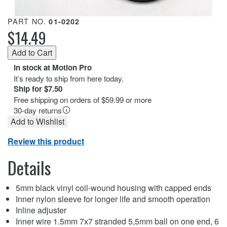
PART NO.
01-0202
$14.49
In stock at Motion Pro
It’s ready to ship from here today.
Ship for $7.50
Free shipping on orders of $59.99 or more
30-day returns
Add to Wishlist
Review this product
Details
5mm black vinyl coil-wound housing with capped ends
Inner nylon sleeve for longer life and smooth operation
Inline adjuster
Inner wire 1.5mm 7x7 stranded 5,5mm ball on one end, 6