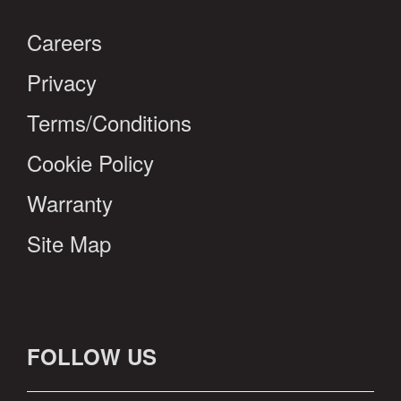
Careers
Privacy
Terms/Conditions
Cookie Policy
Warranty
Site Map
FOLLOW US