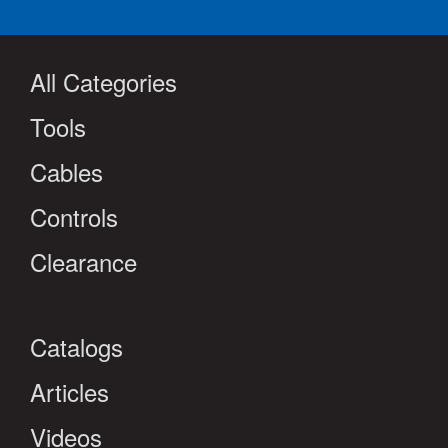
All Categories
Tools
Cables
Controls
Clearance
Catalogs
Articles
Videos