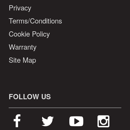
Privacy
Terms/Conditions
Cookie Policy
Warranty
Site Map
FOLLOW US