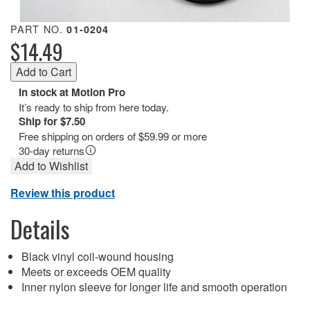
PART NO.
01-0204
$14.49
In stock at Motion Pro
It’s ready to ship from here today.
Ship for $7.50
Free shipping on orders of $59.99 or more
30-day returns
Add to Wishlist
Review this product
Details
Black vinyl coil-wound housing
Meets or exceeds OEM quality
Inner nylon sleeve for longer life and smooth operation