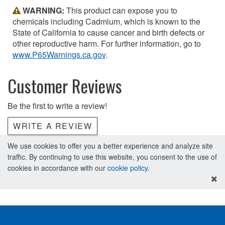
WARNING:
This product can expose you to
chemicals including Cadmium, which is known to the
State of California to cause cancer and birth defects or
other reproductive harm. For further information, go to
www.P65Warnings.ca.gov
.
Customer Reviews
Be the first to write a review!
WRITE A REVIEW
We use cookies to offer you a better experience and analyze site
traffic. By continuing to use this website, you consent to the use of
cookies in accordance with our
cookie policy
.