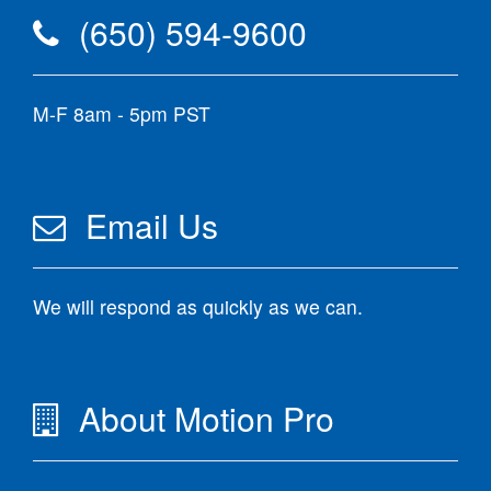
(650) 594-9600
M-F 8am - 5pm PST
Email Us
We will respond as quickly as we can.
About Motion Pro