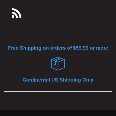
Free Shipping on orders of $59.99 or more
Continental US Shipping Only