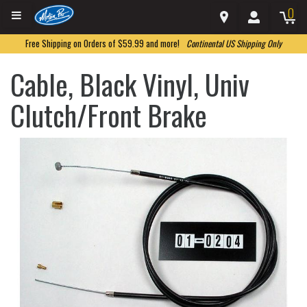
0
Free Shipping on Orders of $59.99 and more!
Continental US Shipping Only
Cable, Black Vinyl, Univ
Clutch/Front Brake