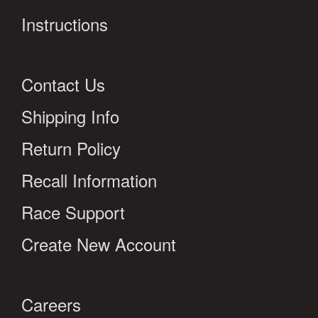
Instructions
Contact Us
Shipping Info
Return Policy
Recall Information
Race Support
Create New Account
Careers