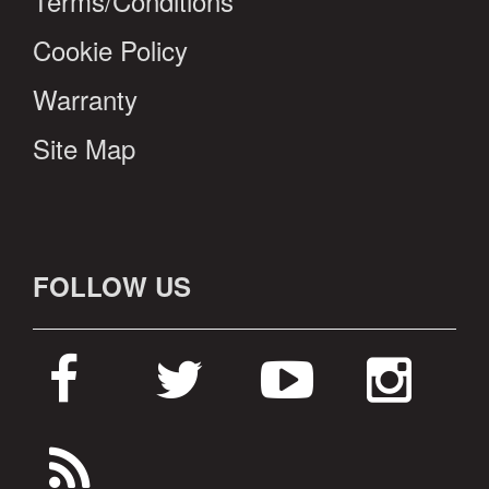
Terms/Conditions
Cookie Policy
Warranty
Site Map
FOLLOW US