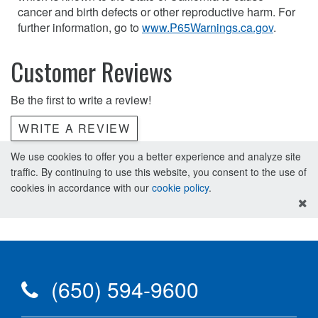
cancer and birth defects or other reproductive harm. For
further information, go to
www.P65Warnings.ca.gov
.
Customer Reviews
Be the first to write a review!
WRITE A REVIEW
We use cookies to offer you a better experience and analyze site
traffic. By continuing to use this website, you consent to the use of
cookies in accordance with our
cookie policy
.
(650) 594-9600