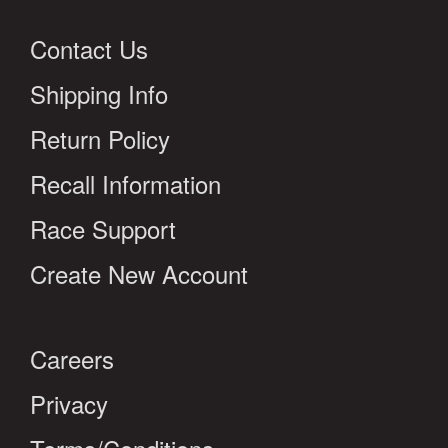
Contact Us
Shipping Info
Return Policy
Recall Information
Race Support
Create New Account
Careers
Privacy