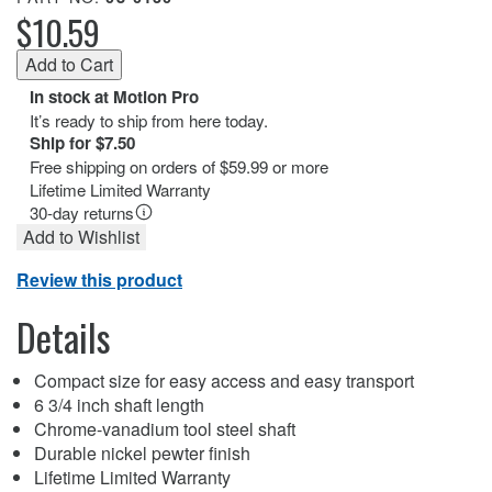
$10.59
In stock at Motion Pro
It’s ready to ship from here today.
Ship for $7.50
Free shipping on orders of $59.99 or more
Lifetime Limited Warranty
30-day returns
Add to Wishlist
Review this product
Details
Compact size for easy access and easy transport
6 3/4 inch shaft length
Chrome-vanadium tool steel shaft
Durable nickel pewter finish
Lifetime Limited Warranty