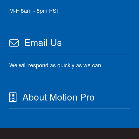
M-F 8am - 5pm PST
Email Us
We will respond as quickly as we can.
About Motion Pro