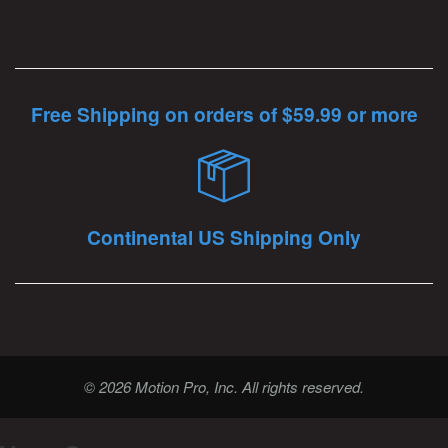
Free Shipping on orders of $59.99 or more
Continental US Shipping Only
© 2026 Motion Pro, Inc. All rights reserved.