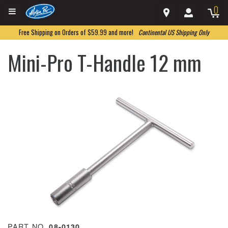
0
Free Shipping on Orders of $59.99 and more!
Continental US Shipping Only
Mini-Pro T-Handle 12 mm
PART NO.
08-0130