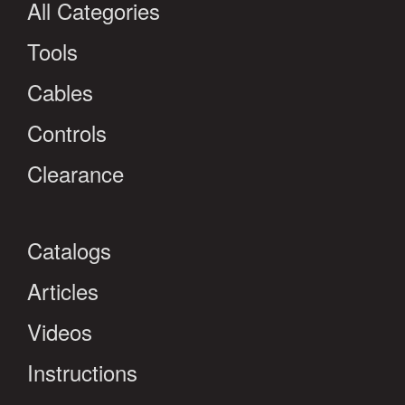
All Categories
Tools
Cables
Controls
Clearance
Catalogs
Articles
Videos
Instructions