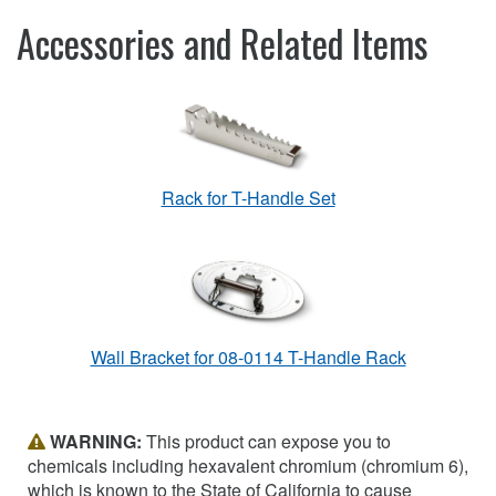
Accessories and Related Items
Rack for T-Handle Set
Wall Bracket for 08-0114 T-Handle Rack
WARNING:
This product can expose you to
chemicals including hexavalent chromium (chromium 6),
which is known to the State of California to cause