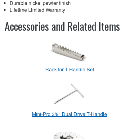
Durable nickel pewter finish
Lifetime Limited Warranty
Accessories and Related Items
Rack for T-Handle Set
Mini-Pro 3/8" Dual Drive T-Handle