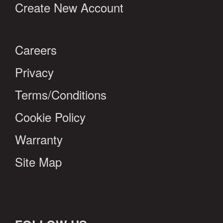
Create New Account
Careers
Privacy
Terms/Conditions
Cookie Policy
Warranty
Site Map