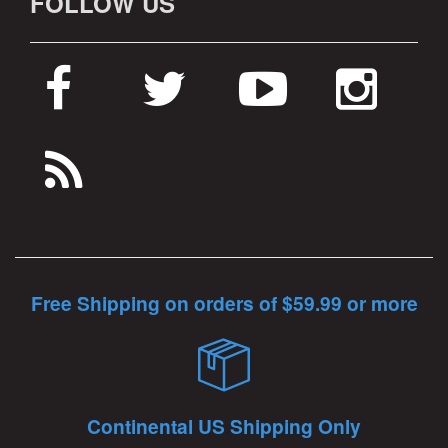
FOLLOW US
Free Shipping on orders of $59.99 or more
Continental US Shipping Only