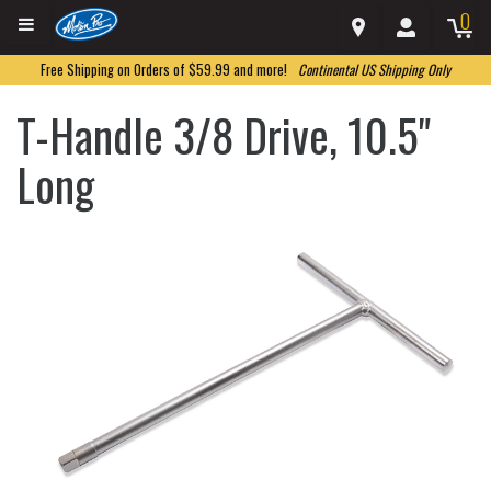
0
Free Shipping on Orders of $59.99 and more!
Continental US Shipping Only
T-Handle 3/8 Drive, 10.5"
Long