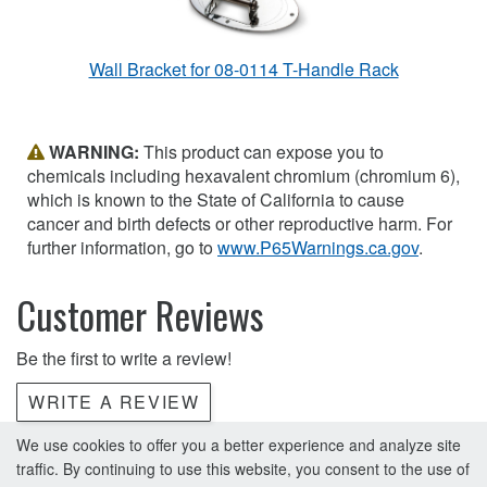
Wall Bracket for 08-0114 T-Handle Rack
WARNING:
This product can expose you to
chemicals including hexavalent chromium (chromium 6),
which is known to the State of California to cause
cancer and birth defects or other reproductive harm. For
further information, go to
www.P65Warnings.ca.gov
.
Customer Reviews
Be the first to write a review!
WRITE A REVIEW
We use cookies to offer you a better experience and analyze site
traffic. By continuing to use this website, you consent to the use of