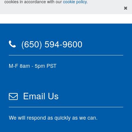
cookies in accordance with our
cookie policy
.
(650) 594-9600
M-F 8am - 5pm PST
Email Us
We will respond as quickly as we can.