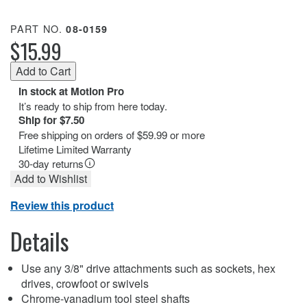
PART NO.
08-0159
$15.99
In stock at Motion Pro
It’s ready to ship from here today.
Ship for $7.50
Free shipping on orders of $59.99 or more
Lifetime Limited Warranty
30-day returns
Add to Wishlist
Review this product
Details
Use any 3/8" drive attachments such as sockets, hex
drives, crowfoot or swivels
Chrome-vanadium tool steel shafts