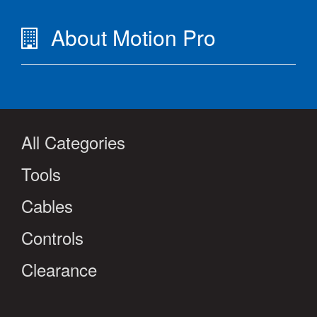
About Motion Pro
All Categories
Tools
Cables
Controls
Clearance