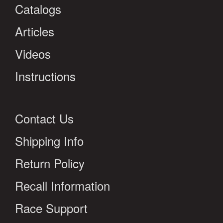
Catalogs
Articles
Videos
Instructions
Contact Us
Shipping Info
Return Policy
Recall Information
Race Support