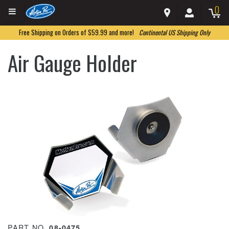
0
Free Shipping on Orders of $59.99 and more!
Continental US Shipping Only
Air Gauge Holder
PART NO.
08-0475