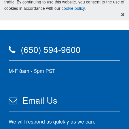
traffic. By continuing to use this website, you consent to the use of
cookies in accordance with our
cookie policy
.
(650) 594-9600
M-F 8am - 5pm PST
Email Us
We will respond as quickly as we can.