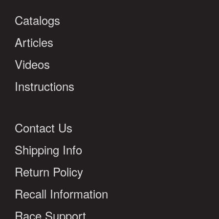
Catalogs
Articles
Videos
Instructions
Contact Us
Shipping Info
Return Policy
Recall Information
Race Support