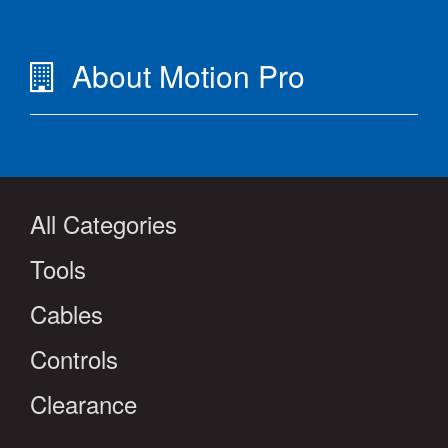
About Motion Pro
All Categories
Tools
Cables
Controls
Clearance