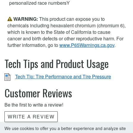
personalized race numbersY
WARNING:
This product can expose you to
chemicals including hexavalent chromium (chromium 6),
which is known to the State of California to cause
cancer and birth defects or other reproductive harm. For
further information, go to
www.P65Warnings.ca.gov
.
Tech Tips and Product Usage
Tech Tip: Tire Performance and Tire Pressure
Customer Reviews
Be the first to write a review!
WRITE A REVIEW
We use cookies to offer you a better experience and analyze site