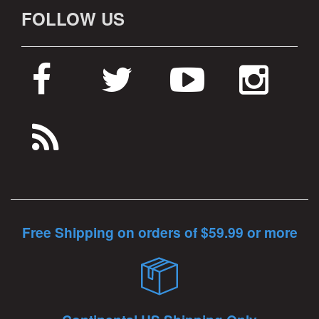
FOLLOW US
Free Shipping on orders of $59.99 or more