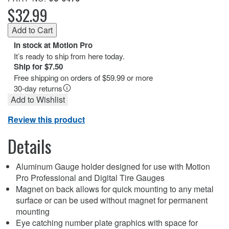
$32.99
In stock at Motion Pro
It’s ready to ship from here today.
Ship for $7.50
Free shipping on orders of $59.99 or more
30-day returns
Add to Wishlist
Review this product
Details
Aluminum Gauge holder designed for use with Motion
Pro Professional and Digital Tire Gauges
Magnet on back allows for quick mounting to any metal
surface or can be used without magnet for permanent
mounting
Eye catching number plate graphics with space for