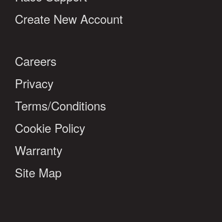
Create New Account
Careers
Privacy
Terms/Conditions
Cookie Policy
Warranty
Site Map