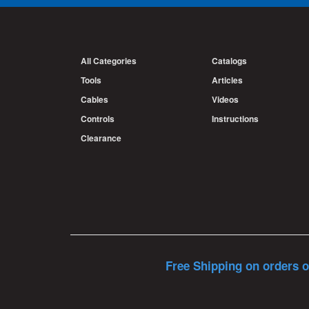
All Categories
Catalogs
Tools
Articles
Cables
Videos
Controls
Instructions
Clearance
Free Shipping on orders o