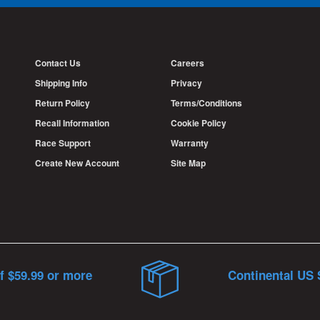
Contact Us
Careers
Shipping Info
Privacy
Return Policy
Terms/Conditions
Recall Information
Cookie Policy
Race Support
Warranty
Create New Account
Site Map
f $59.99 or more
Continental US 