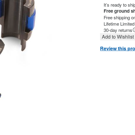
It’s ready to sh
Free ground s
Free shipping o
Lifetime Limite
30-day returns
Add to Wishlist
Review this pr