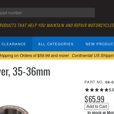
PRODUCTS THAT HELP YOU MAINTAIN AND REPAIR MOTORCYCLES
CLEARANCE
ALL CATEGORIES
NEW PRODUC
hipping on Orders of $59.99 and more!
Continental US Shippi
iver, 35-36mm
PART NO.
08-
5.
$65.99
In stock at Mo