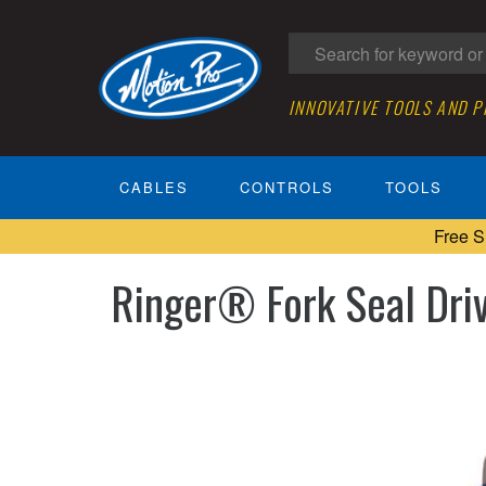
INNOVATIVE TOOLS AND 
CABLES
CONTROLS
TOOLS
Free S
Ringer® Fork Seal Dr