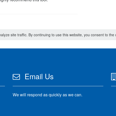
lyze site traffic. By continuing to use this website, you consent to th
Email Us
We will respond as quickly as we can.