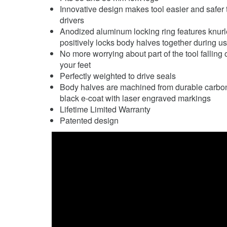
Innovative design makes tool easier and safer 
drivers
Anodized aluminum locking ring features knurle
positively locks body halves together during u
No more worrying about part of the tool falling 
your feet
Perfectly weighted to drive seals
Body halves are machined from durable carbon s
black e-coat with laser engraved markings
Lifetime Limited Warranty
Patented design