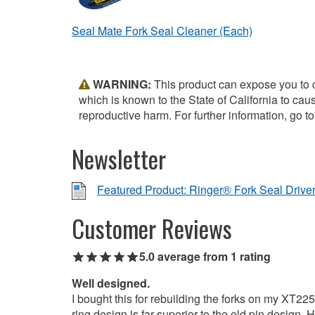
Seal Mate Fork Seal Cleaner (Each)
WARNING:
This product can expose you to 
which is known to the State of California to cau
reproductive harm. For further information, go t
Newsletter
Featured Product: Ringer® Fork Seal Drive
Customer Reviews
5.0 average from 1 rating
Well designed.
I bought this for rebuilding the forks on my XT22
ring design is far superior to the old pin design.