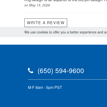
on May 15, 2026
WRITE A REVIEW
We use cookies to offer you a better experience and ana
(650) 594-9600
M-F 8am - 5pm PST