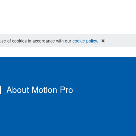
e use of cookies in accordance with our
cookie policy
.
About Motion Pro