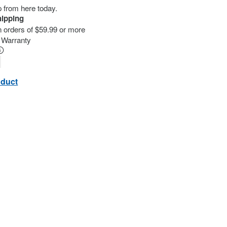
ip from here today.
hipping
n orders of $59.99 or more
d Warranty
oduct