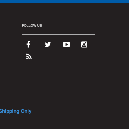
FOLLOW US
Shipping Only