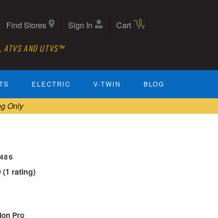
0
Find Stores
Sign In
Cart
, ATVS AND UTVS™
TS
ELECTRIC
V-TWIN
BLOG
ng Only
0486
0 (1 rating)
tion Pro