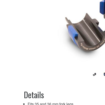
Details
Fits 35 and 36 mm fork legs