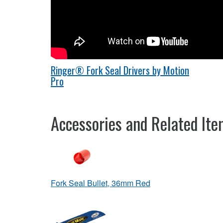
Ringer® Fork Seal Drivers by Motion
Pro
Accessories and Related It
Fork Seal Bullet, 36mm Red