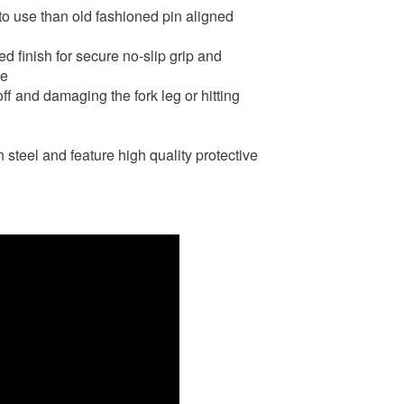
to use than old fashioned pin aligned
d finish for secure no-slip grip and
se
off and damaging the fork leg or hitting
teel and feature high quality protective