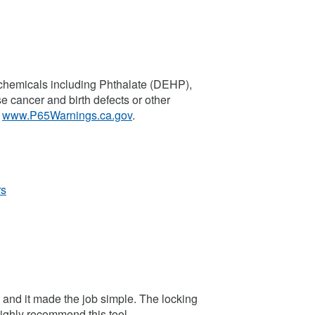
chemicals including Phthalate (DEHP),
se cancer and birth defects or other
o
www.P65Warnings.ca.gov
.
rs
5 and it made the job simple. The locking
 Highly recommend this tool.