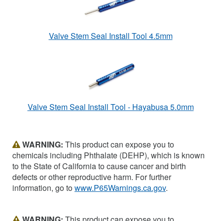
Valve Stem Seal Install Tool 4.5mm
Valve Stem Seal Install Tool - Hayabusa 5.0mm
WARNING:
This product can expose you to
chemicals including Phthalate (DEHP), which is known
to the State of California to cause cancer and birth
defects or other reproductive harm. For further
information, go to
www.P65Warnings.ca.gov
.
WARNING:
This product can expose you to