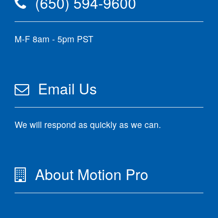
(650) 594-9600
M-F 8am - 5pm PST
Email Us
We will respond as quickly as we can.
About Motion Pro