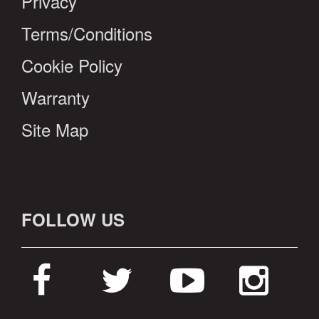
Privacy
Terms/Conditions
Cookie Policy
Warranty
Site Map
FOLLOW US