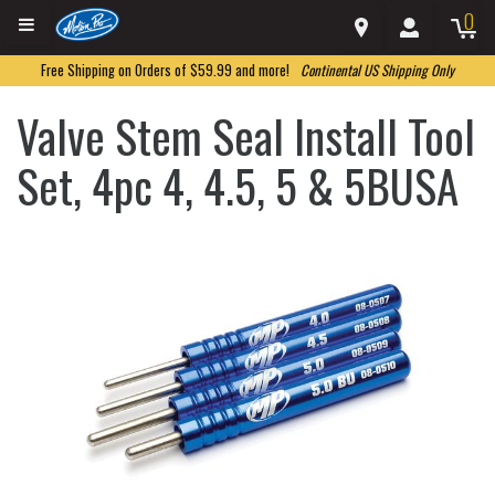
0
Free Shipping on Orders of $59.99 and more!
Continental US Shipping Only
Valve Stem Seal Install Tool
Set, 4pc 4, 4.5, 5 & 5BUSA