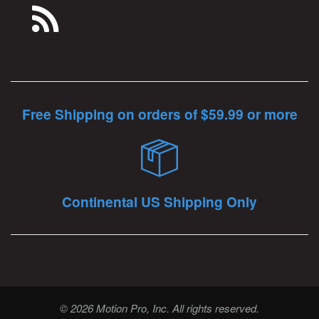
Free Shipping on orders of $59.99 or more
Continental US Shipping Only
© 2026 Motion Pro, Inc. All rights reserved.