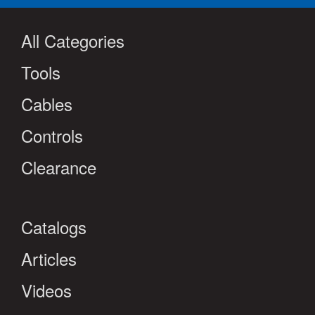
All Categories
Tools
Cables
Controls
Clearance
Catalogs
Articles
Videos