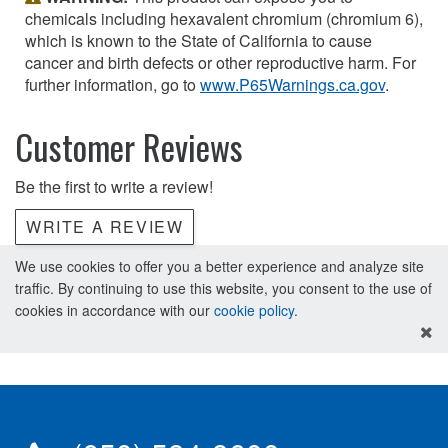
chemicals including hexavalent chromium (chromium 6),
which is known to the State of California to cause
cancer and birth defects or other reproductive harm. For
further information, go to
www.P65Warnings.ca.gov
.
Customer Reviews
Be the first to write a review!
WRITE A REVIEW
We use cookies to offer you a better experience and analyze site
traffic. By continuing to use this website, you consent to the use of
cookies in accordance with our
cookie policy
.