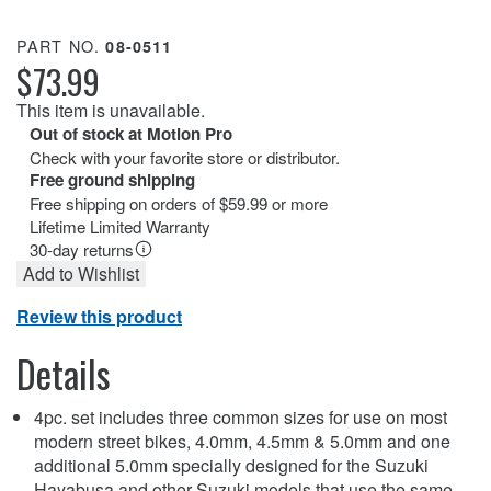
PART NO.
08-0511
$73.99
This item is unavailable.
Out of stock at Motion Pro
Check with your favorite store or distributor.
Free ground shipping
Free shipping on orders of $59.99 or more
Lifetime Limited Warranty
30-day returns
Add to Wishlist
Review this product
Details
4pc. set includes three common sizes for use on most
modern street bikes, 4.0mm, 4.5mm & 5.0mm and one
additional 5.0mm specially designed for the Suzuki
Hayabusa and other Suzuki models that use the same