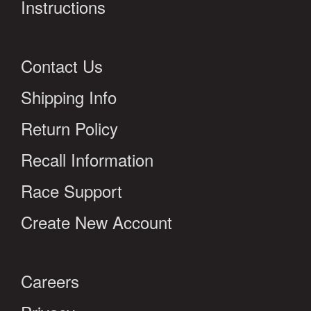
Instructions
Contact Us
Shipping Info
Return Policy
Recall Information
Race Support
Create New Account
Careers