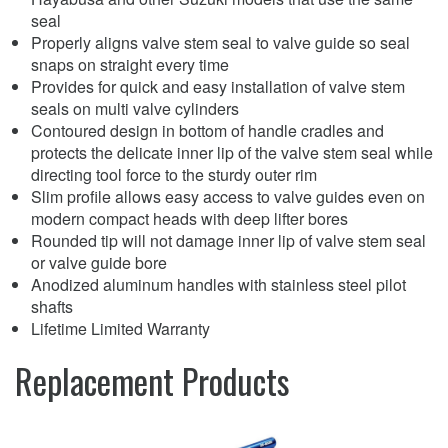
seal
Properly aligns valve stem seal to valve guide so seal
snaps on straight every time
Provides for quick and easy installation of valve stem
seals on multi valve cylinders
Contoured design in bottom of handle cradles and
protects the delicate inner lip of the valve stem seal while
directing tool force to the sturdy outer rim
Slim profile allows easy access to valve guides even on
modern compact heads with deep lifter bores
Rounded tip will not damage inner lip of valve stem seal
or valve guide bore
Anodized aluminum handles with stainless steel pilot
shafts
Lifetime Limited Warranty
Replacement Products