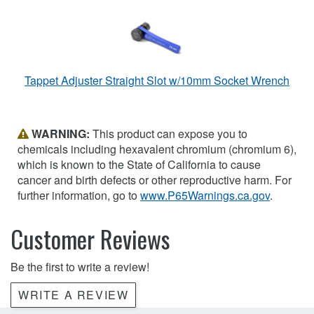
Tappet Adjuster Straight Slot w/10mm Socket Wrench
WARNING:
This product can expose you to
chemicals including hexavalent chromium (chromium 6),
which is known to the State of California to cause
cancer and birth defects or other reproductive harm. For
further information, go to
www.P65Warnings.ca.gov
.
Customer Reviews
Be the first to write a review!
WRITE A REVIEW