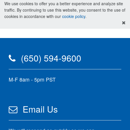
We use cookies to offer you a better experience and analyze site
traffic. By continuing to use this website, you consent to the use of
cookies in accordance with our
cookie policy
.
(650) 594-9600
M-F 8am - 5pm PST
Email Us