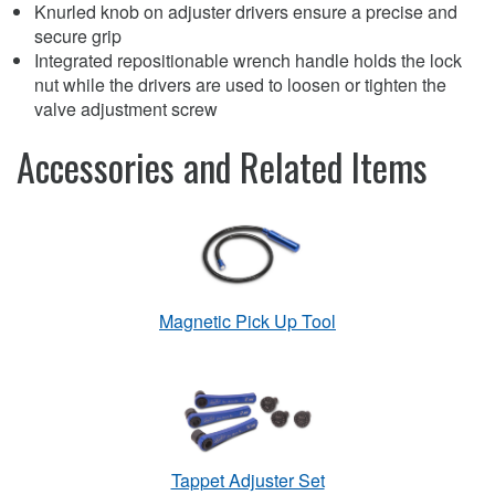
Knurled knob on adjuster drivers ensure a precise and
secure grip
Integrated repositionable wrench handle holds the lock
nut while the drivers are used to loosen or tighten the
valve adjustment screw
Accessories and Related Items
Magnetic Pick Up Tool
Tappet Adjuster Set