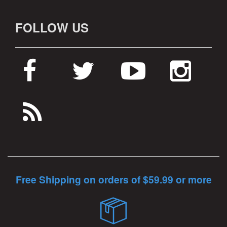
FOLLOW US
Free Shipping on orders of $59.99 or more