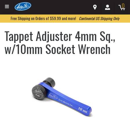
0
Free Shipping on Orders of $59.99 and more!
Continental US Shipping Only
Tappet Adjuster 4mm Sq.,
w/10mm Socket Wrench