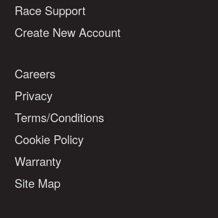
Race Support
Create New Account
Careers
Privacy
Terms/Conditions
Cookie Policy
Warranty
Site Map