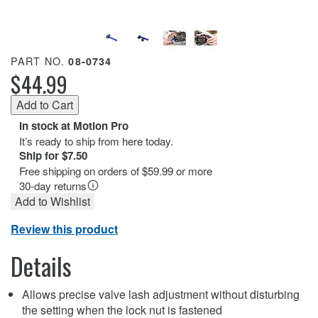
PART NO.
08-0734
$44.99
In stock at Motion Pro
It’s ready to ship from here today.
Ship for $7.50
Free shipping on orders of $59.99 or more
30-day returns
Add to Wishlist
Review this product
Details
Allows precise valve lash adjustment without disturbing
the setting when the lock nut is fastened