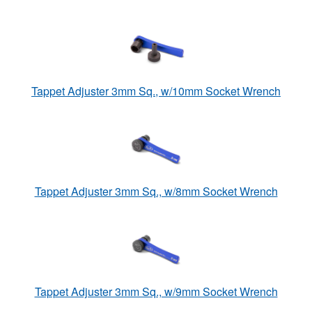
Tappet Adjuster 3mm Sq., w/10mm Socket Wrench
Tappet Adjuster 3mm Sq., w/8mm Socket Wrench
Tappet Adjuster 3mm Sq., w/9mm Socket Wrench