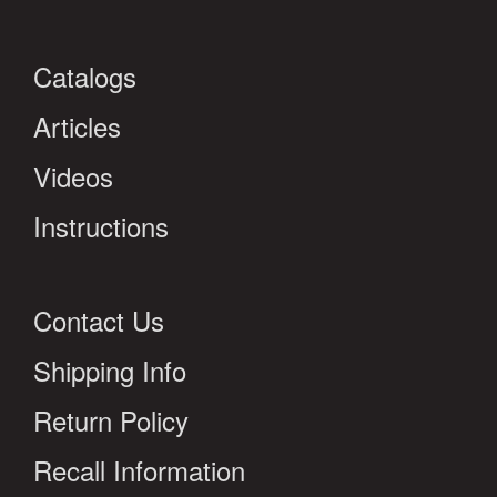
Catalogs
Articles
Videos
Instructions
Contact Us
Shipping Info
Return Policy
Recall Information