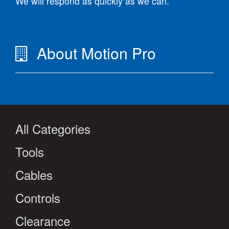
We will respond as quickly as we can.
About Motion Pro
All Categories
Tools
Cables
Controls
Clearance