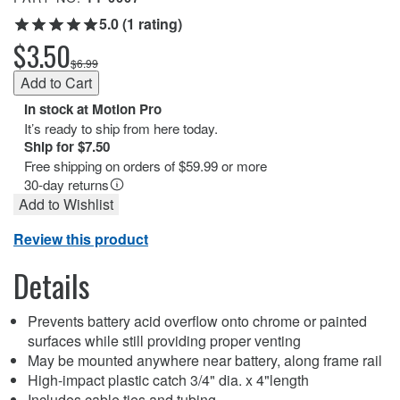
5.0 (1 rating)
$3.50
$6.99
In stock at Motion Pro
It’s ready to ship from here today.
Ship for $7.50
Free shipping on orders of $59.99 or more
30-day returns
Add to Wishlist
Review this product
Details
Prevents battery acid overflow onto chrome or painted
surfaces while still providing proper venting
May be mounted anywhere near battery, along frame rail
High-impact plastic catch 3/4" dia. x 4"length
Includes cable ties and tubing