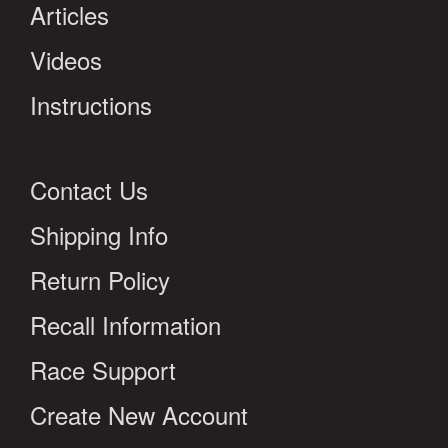
Articles
Videos
Instructions
Contact Us
Shipping Info
Return Policy
Recall Information
Race Support
Create New Account