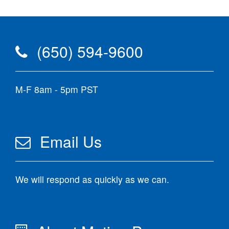
(650) 594-9600
M-F 8am - 5pm PST
Email Us
We will respond as quickly as we can.