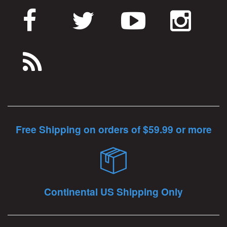
Free Shipping on orders of $59.99 or more
Continental US Shipping Only