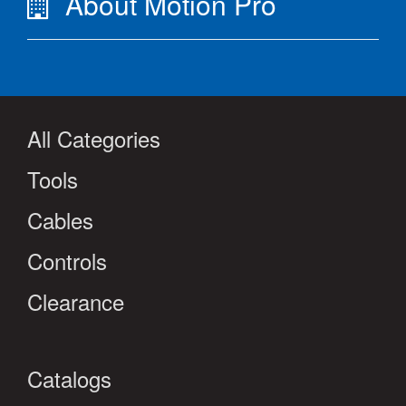
About Motion Pro
All Categories
Tools
Cables
Controls
Clearance
Catalogs