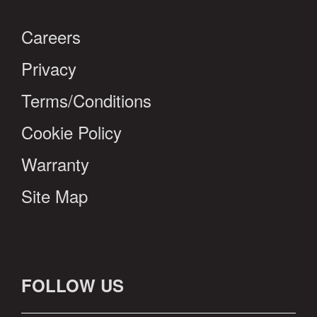
Careers
Privacy
Terms/Conditions
Cookie Policy
Warranty
Site Map
FOLLOW US