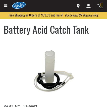
0
Free Shipping on Orders of $59.99 and more!
Continental US Shipping Only
Battery Acid Catch Tank
PART NO.
11-0007