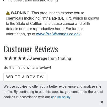
WARNING:
This product can expose you to
chemicals including Phthalate (DEHP), which is known
to the State of California to cause cancer and birth
defects or other reproductive harm. For further
information, go to
www.P65Warnings.ca.gov
.
Customer Reviews
5.0 average from 1 rating
Be the first to write a review!
WRITE A REVIEW
We use cookies to offer you a better experience and analyze site
traffic. By continuing to use this website, you consent to the use of
cookies in accordance with our
cookie policy
.