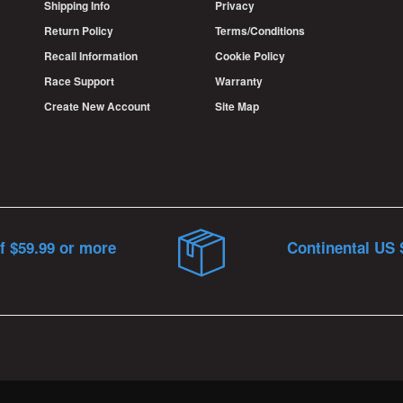
Shipping Info
Privacy
Return Policy
Terms/Conditions
Recall Information
Cookie Policy
Race Support
Warranty
Create New Account
Site Map
f $59.99 or more
Continental US 