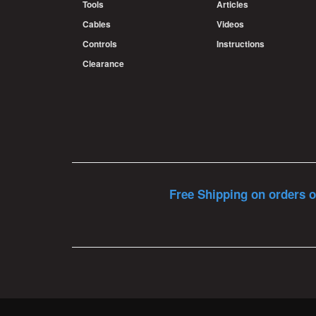
Tools
Articles
Cables
Videos
Controls
Instructions
Clearance
Free Shipping on orders o