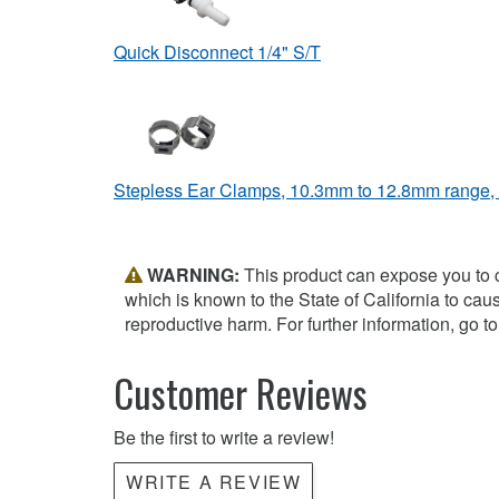
Quick Disconnect 1/4" S/T
Stepless Ear Clamps, 10.3mm to 12.8mm range,
WARNING:
This product can expose you to 
which is known to the State of California to cau
reproductive harm. For further information, go t
Customer Reviews
Be the first to write a review!
WRITE A REVIEW