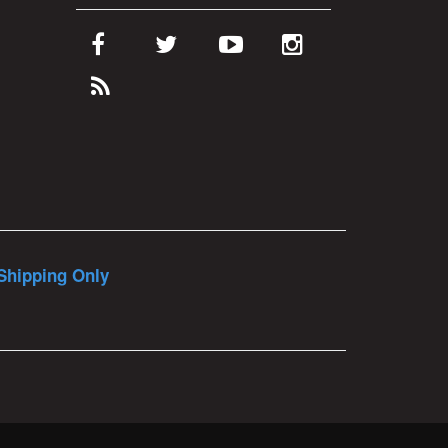
Shipping Only