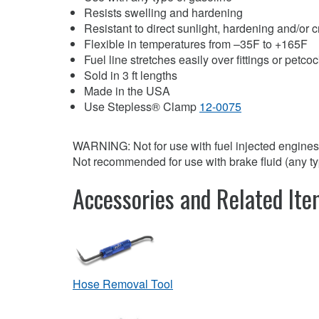
Resists swelling and hardening
Resistant to direct sunlight, hardening and/or 
Flexible in temperatures from –35F to +165F
Fuel line stretches easily over fittings or petco
Sold in 3 ft lengths
Made in the USA
Use Stepless® Clamp
12-0075
WARNING: Not for use with fuel injected engines
Not recommended for use with brake fluid (any ty
Accessories and Related It
Hose Removal Tool