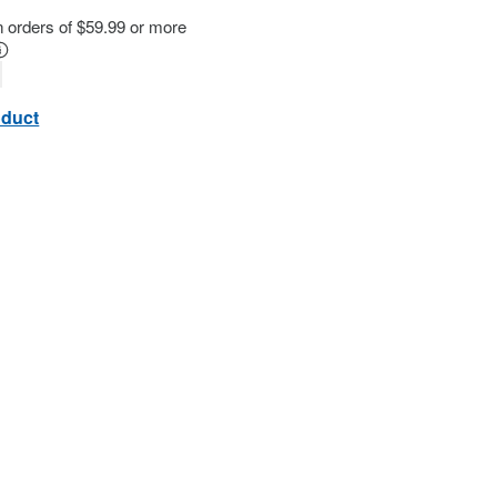
n orders of $59.99 or more
oduct