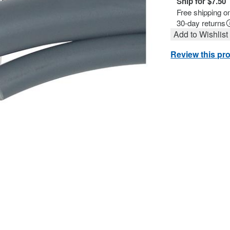
Ship for $7.50
Free shipping o
30-day returns
Add to Wishlist
Review this pr