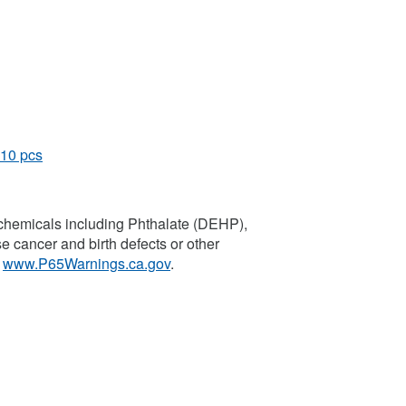
 10 pcs
chemicals including Phthalate (DEHP),
se cancer and birth defects or other
o
www.P65Warnings.ca.gov
.