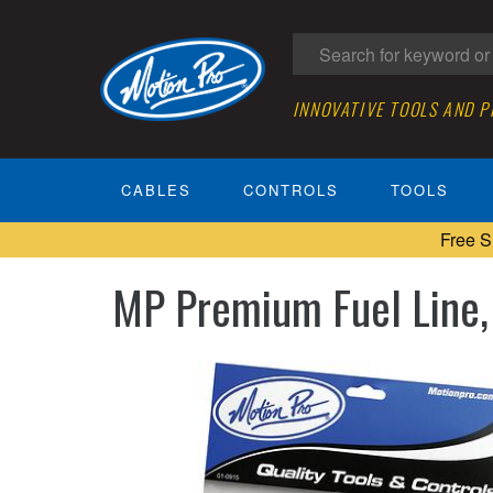
INNOVATIVE TOOLS AND 
CABLES
CONTROLS
TOOLS
Free S
MP Premium Fuel Line, 