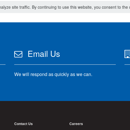
lyze site traffic. By continuing to use this website, you consent to th
Email Us
We will respond as quickly as we can.
Contact Us
Careers