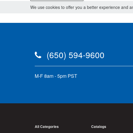
We use cookies to offer you a better experience and ana
(650) 594-9600
M-F 8am - 5pm PST
All Categories
Catalogs