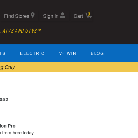
0
Find Stores
Sign In
Cart
, ATVS AND UTVS™
TS
ELECTRIC
V-TWIN
BLOG
ng Only
0052
tion Pro
ip from here today.