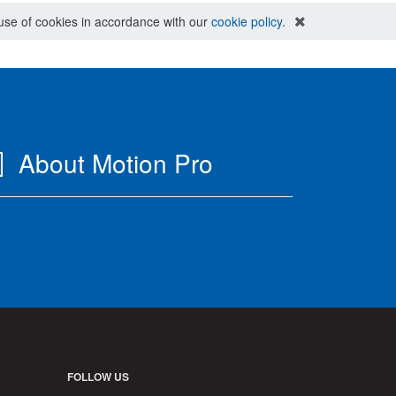
e use of cookies in accordance with our
cookie policy
.
About Motion Pro
FOLLOW US