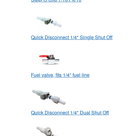
Quick Disconnect 1/4" Single Shut Off
Fuel valve, fits 1/4" fuel line
Quick Disconnect 1/4" Dual Shut Off