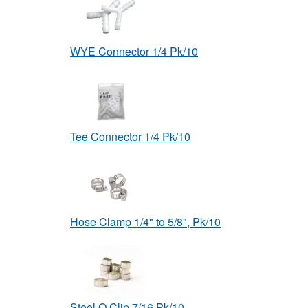
WYE Connector 1/4 Pk/10
Tee Connector 1/4 Pk/10
Hose Clamp 1/4" to 5/8", Pk/10
Steel O Clip 7/16 Pk/10