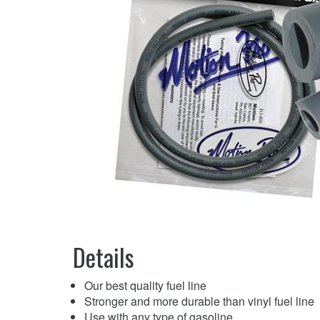
Details
Our best quality fuel line
Stronger and more durable than vinyl fuel line
Use with any type of gasoline