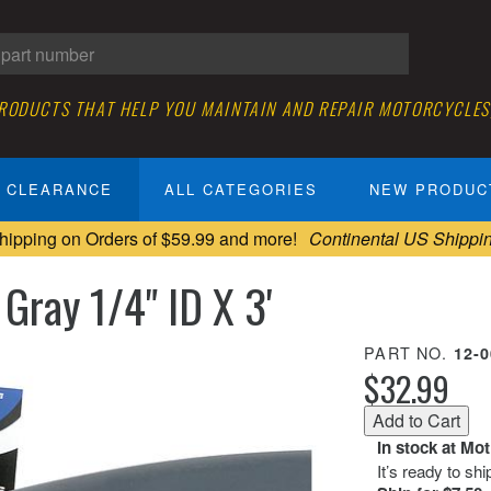
PRODUCTS THAT HELP YOU MAINTAIN AND REPAIR MOTORCYCLES
CLEARANCE
ALL CATEGORIES
NEW PRODUC
hipping on Orders of $59.99 and more!
Continental US Shippi
Gray 1/4" ID X 3'
PART NO.
12-
$32.99
In stock at Mo
It’s ready to sh