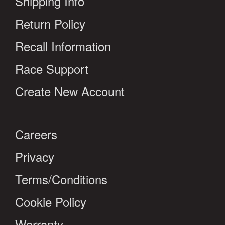
Shipping Info
Return Policy
Recall Information
Race Support
Create New Account
Careers
Privacy
Terms/Conditions
Cookie Policy
Warranty