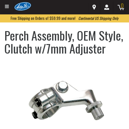
0
Free Shipping on Orders of $59.99 and more!
Continental US Shipping Only
Perch Assembly, OEM Style,
Clutch w/7mm Adjuster