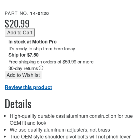
PART NO.
14-0120
$20.99
In stock at Motion Pro
It’s ready to ship from here today.
Ship for $7.50
Free shipping on orders of $59.99 or more
30-day returns
Add to Wishlist
Review this product
Details
High-quality durable cast aluminum construction for true
OEM fit and look
We use quality aluminum adjusters, not brass
True OEM style shoulder pivot bolts will not pinch lever