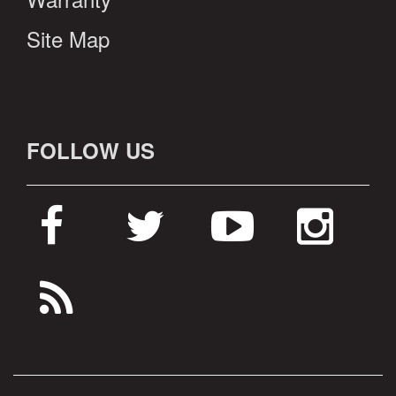
Site Map
FOLLOW US