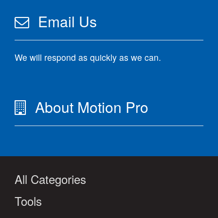
Email Us
We will respond as quickly as we can.
About Motion Pro
All Categories
Tools