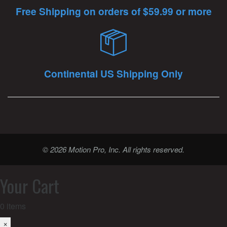
Free Shipping on orders of $59.99 or more
Continental US Shipping Only
© 2026 Motion Pro, Inc. All rights reserved.
Your Cart
0
items
×