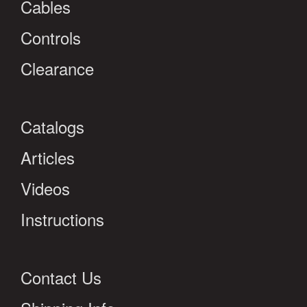
Cables
Controls
Clearance
Catalogs
Articles
Videos
Instructions
Contact Us