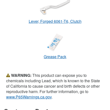
Lever, Forged 6061-T6, Clutch
Grease Pack
WARNING:
This product can expose you to
chemicals including Lead, which is known to the State
of California to cause cancer and birth defects or other
reproductive harm. For further information, go to
www.P65Warnings.ca.gov
.