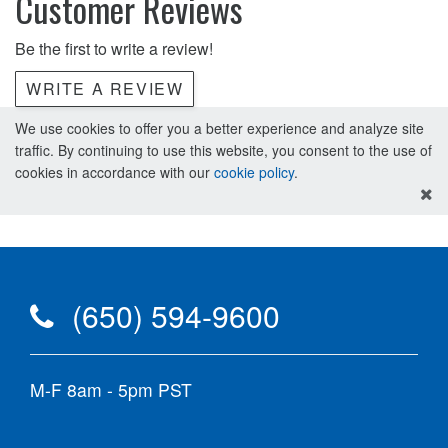
Customer Reviews
Be the first to write a review!
WRITE A REVIEW
We use cookies to offer you a better experience and analyze site
traffic. By continuing to use this website, you consent to the use of
cookies in accordance with our
cookie policy
.
(650) 594-9600
M-F 8am - 5pm PST