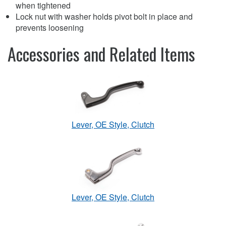
when tightened
Lock nut with washer holds pivot bolt in place and
prevents loosening
Accessories and Related Items
Lever, OE Style, Clutch
Lever, OE Style, Clutch