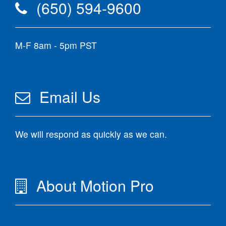
(650) 594-9600
M-F 8am - 5pm PST
Email Us
We will respond as quickly as we can.
About Motion Pro