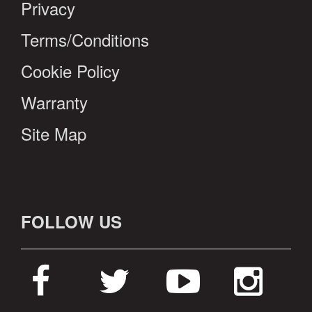
Privacy
Terms/Conditions
Cookie Policy
Warranty
Site Map
FOLLOW US