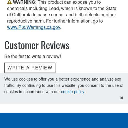
WARNING:
This product can expose you to
chemicals including Lead, which is known to the State
of California to cause cancer and birth defects or other
reproductive harm. For further information, go to
www.P65Warnings.ca.gov
.
Customer Reviews
Be the first to write a review!
WRITE A REVIEW
We use cookies to offer you a better experience and analyze site
traffic. By continuing to use this website, you consent to the use of
cookies in accordance with our
cookie policy
.