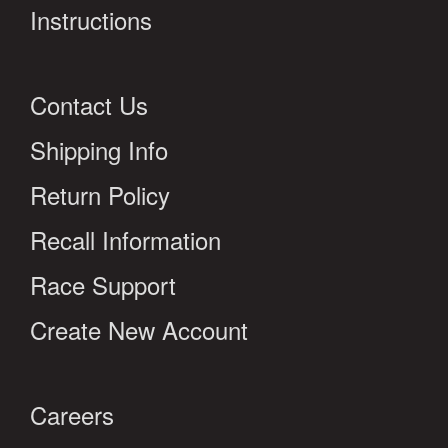
Instructions
Contact Us
Shipping Info
Return Policy
Recall Information
Race Support
Create New Account
Careers