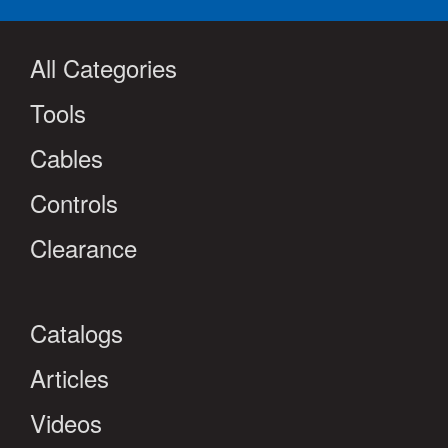
All Categories
Tools
Cables
Controls
Clearance
Catalogs
Articles
Videos