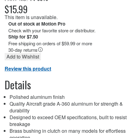
$15.99
This item is unavailable.
Out of stock at Motion Pro
Check with your favorite store or distributor.
Ship for $7.50
Free shipping on orders of $59.99 or more
30-day returns
Add to Wishlist
Review this product
Details
Polished aluminum finish
Quality Aircraft grade A-360 aluminum for strength &
durability
Designed to exceed OEM specifications, built to resist
breakage
Brass bushing in clutch on many models for effortless
operation