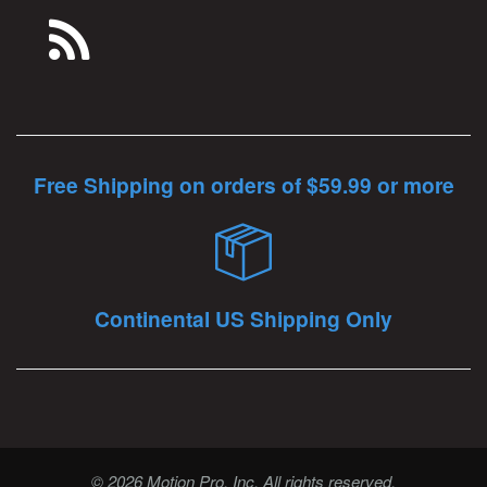
Free Shipping on orders of $59.99 or more
Continental US Shipping Only
© 2026 Motion Pro, Inc. All rights reserved.