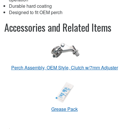
Durable hard coating
Designed to fit OEM perch
Accessories and Related Items
Perch Assembly, OEM Style, Clutch w/7mm Adjuster
Grease Pack