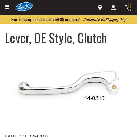
0
Free Shipping on Orders of $59.99 and more!
Continental US Shipping Only
Lever, OE Style, Clutch
PART NO.
14-0310