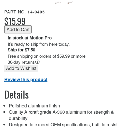
PART NO.
14-0405
$15.99
In stock at Motion Pro
It’s ready to ship from here today.
Ship for $7.50
Free shipping on orders of $59.99 or more
30-day returns
Add to Wishlist
Review this product
Details
Polished aluminum finish
Quality Aircraft grade A-360 aluminum for strength &
durability
Designed to exceed OEM specifications, built to resist