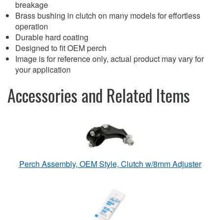
breakage
Brass bushing in clutch on many models for effortless
operation
Durable hard coating
Designed to fit OEM perch
Image is for reference only, actual product may vary for
your application
Accessories and Related Items
Perch Assembly, OEM Style, Clutch w/8mm Adjuster