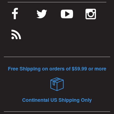
Free Shipping on orders of $59.99 or more
Continental US Shipping Only