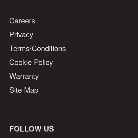
Careers
Privacy
Terms/Conditions
Cookie Policy
Warranty
Site Map
FOLLOW US