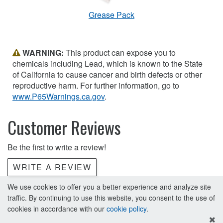
Grease Pack
WARNING:
This product can expose you to
chemicals including Lead, which is known to the State
of California to cause cancer and birth defects or other
reproductive harm. For further information, go to
www.P65Warnings.ca.gov
.
Customer Reviews
Be the first to write a review!
WRITE A REVIEW
We use cookies to offer you a better experience and analyze site
traffic. By continuing to use this website, you consent to the use of
cookies in accordance with our
cookie policy
.