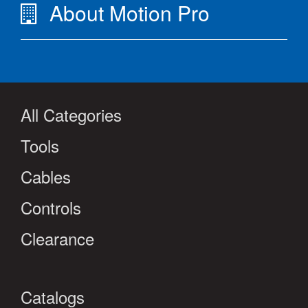
About Motion Pro
All Categories
Tools
Cables
Controls
Clearance
Catalogs