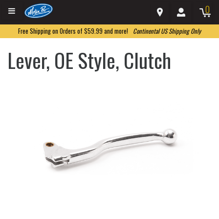
0
Free Shipping on Orders of $59.99 and more!
Continental US Shipping Only
Lever, OE Style, Clutch