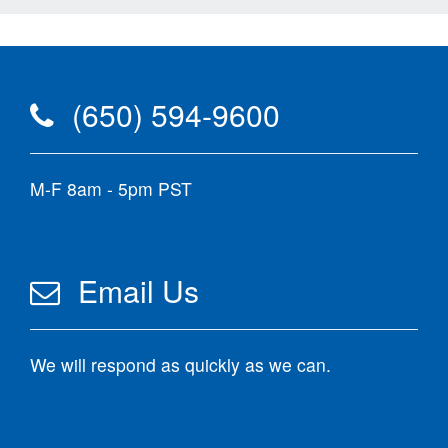
(650) 594-9600
M-F 8am - 5pm PST
Email Us
We will respond as quickly as we can.