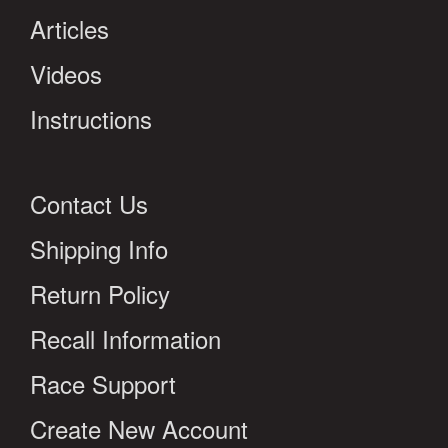
Articles
Videos
Instructions
Contact Us
Shipping Info
Return Policy
Recall Information
Race Support
Create New Account