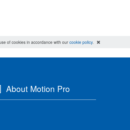
e use of cookies in accordance with our
cookie policy
.
About Motion Pro