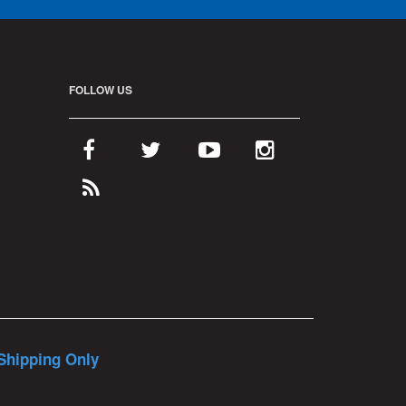
FOLLOW US
Shipping Only