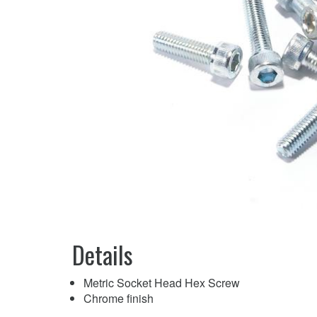
Details
Metric Socket Head Hex Screw
Chrome finish