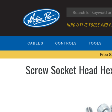
INNOVATIVE TOOLS AND 
CABLES
CONTROLS
TOOLS
Free S
Screw Socket Head He