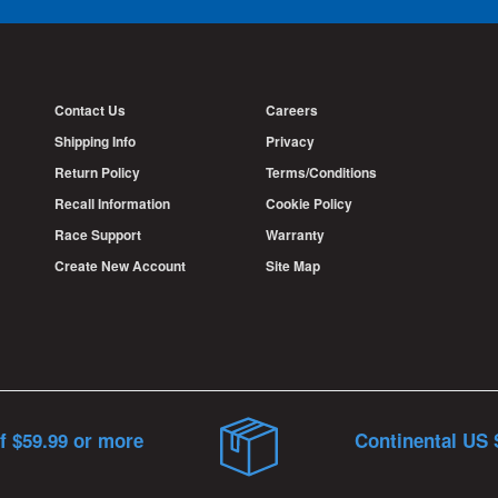
Contact Us
Careers
Shipping Info
Privacy
Return Policy
Terms/Conditions
Recall Information
Cookie Policy
Race Support
Warranty
Create New Account
Site Map
f $59.99 or more
Continental US 