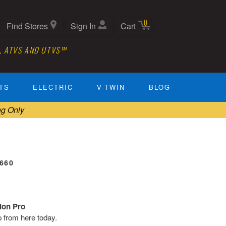
0
Find Stores
Sign In
Cart
, ATVS AND UTVS™
TS
ELECTRIC
V-TWIN
BLOG
ng Only
2660
tion Pro
ip from here today.