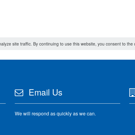
lyze site traffic. By continuing to use this website, you consent to th
Email Us
We will respond as quickly as we can.