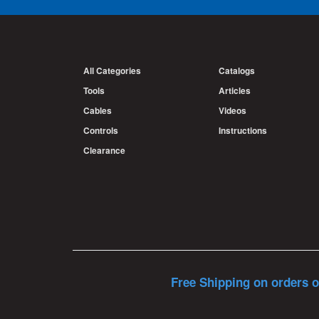
All Categories
Catalogs
Tools
Articles
Cables
Videos
Controls
Instructions
Clearance
Free Shipping on orders o