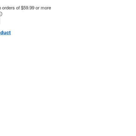
n orders of $59.99 or more
oduct