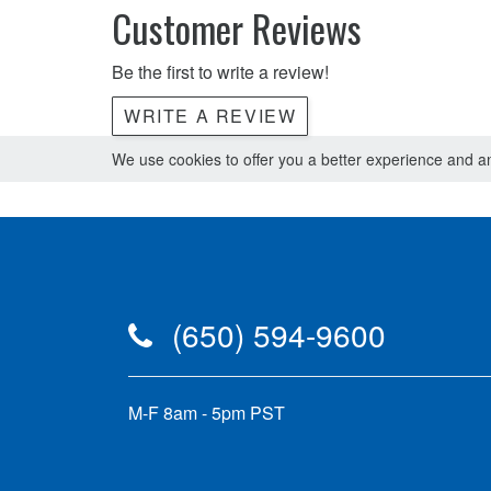
Customer Reviews
Be the first to write a review!
WRITE A REVIEW
We use cookies to offer you a better experience and ana
(650) 594-9600
M-F 8am - 5pm PST