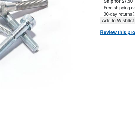
Ship for $7.50
Free shipping o
30-day returns
Add to Wishlist
Review this pr