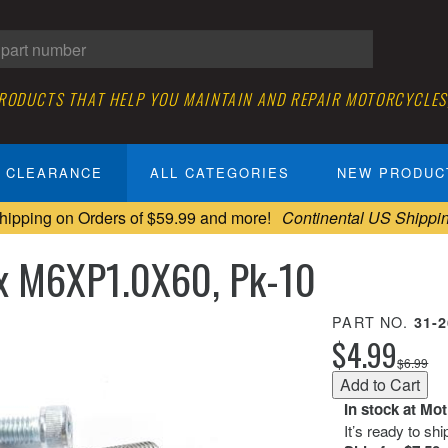
PRODUCTS THAT HELP YOU MAINTAIN AND REPAIR MOTORCYCLES
CLEARANCE
ALL CATEGORIES
NEW PRODUC
hipping on Orders of $59.99 and more!
Continental US Shippi
x M6XP1.0X60, Pk-10
PART NO.
31-
$4.99
$6.99
In stock at Mo
It’s ready to sh