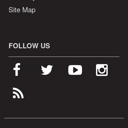
Site Map
FOLLOW US