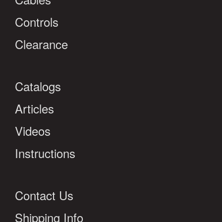
Controls
Clearance
Catalogs
Articles
Videos
Instructions
Contact Us
Shipping Info