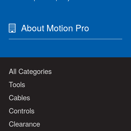
About Motion Pro
All Categories
Tools
Cables
Controls
Clearance