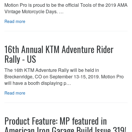
Motion Pro is proud to be the official Tools of the 2019 AMA
Vintage Motorcycle Days. …
Read more
16th Annual KTM Adventure Rider
Rally - US
The 16th KTM Adventure Rally will be held in
Breckenridge, CO on September 13-15, 2019. Motion Pro
will have a booth displaying p…
Read more
Product Feature: MP featured in
American Iron Garage Build Issue 319!