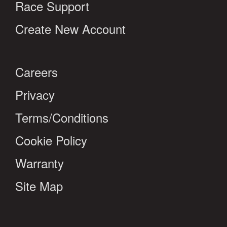
Race Support
Create New Account
Careers
Privacy
Terms/Conditions
Cookie Policy
Warranty
Site Map