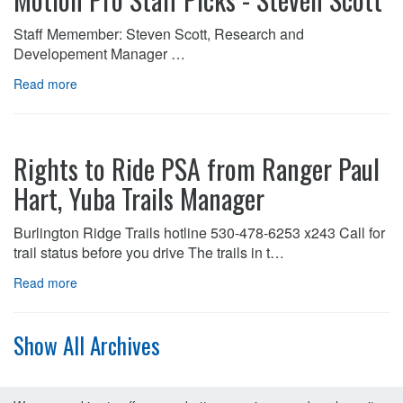
Staff Memember: Steven Scott, Research and
Developement Manager …
Read more
Rights to Ride PSA from Ranger Paul
Hart, Yuba Trails Manager
Burlington Ridge Trails hotline 530-478-6253 x243 Call for
trail status before you drive The trails in t…
Read more
Show All Archives