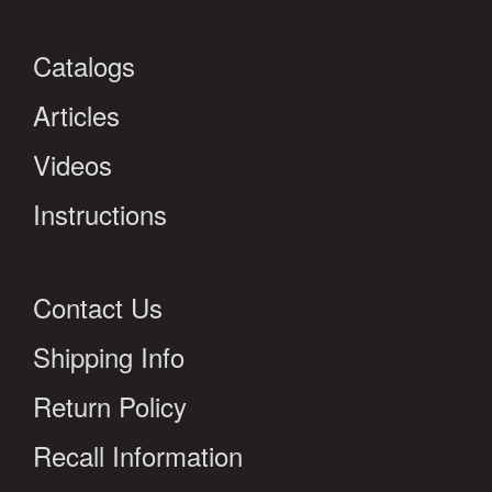
Catalogs
Articles
Videos
Instructions
Contact Us
Shipping Info
Return Policy
Recall Information