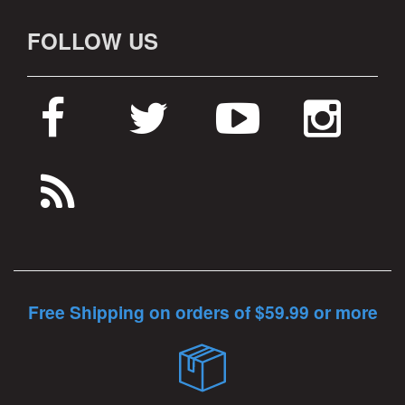
FOLLOW US
Free Shipping on orders of $59.99 or more