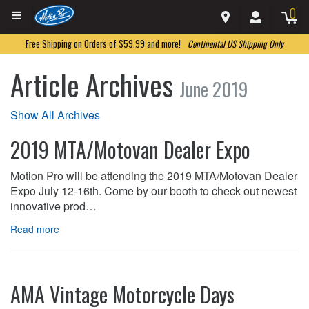
0
Free Shipping on Orders of $59.99 and more!
Continental US Shipping Only
Article Archives
June 2019
Show All Archives
2019 MTA/Motovan Dealer Expo
Motion Pro will be attending the 2019 MTA/Motovan Dealer
Expo July 12-16th. Come by our booth to check out newest
innovative prod…
Read more
AMA Vintage Motorcycle Days