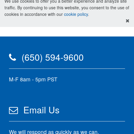
We use cookies to offer you a better experience and analyze site
traffic. By continuing to use this website, you consent to the use of
cookies in accordance with our
cookie policy
.
(650) 594-9600
M-F 8am - 5pm PST
Email Us
We will respond as quickly as we can.