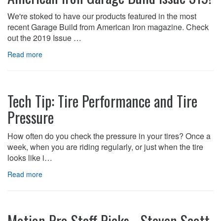
We're stoked to have our products featured in the most
recent Garage Build from American Iron magazine. Check
out the 2019 Issue …
Read more
Tech Tip: Tire Performance and Tire
Pressure
How often do you check the pressure in your tires? Once a
week, when you are riding regularly, or just when the tire
looks like i…
Read more
Motion Pro Staff Picks - Steven Scott