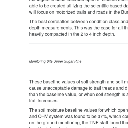
able to be created utilizing the scientific based 
will focus on motorized trails and roads in the Bu
The best correlation between condition class and 
depth measurements. This was the case for all th
heavily compacted in the 2 to 4 inch depth.
Monitoring Site Upper Sugar Pine
These baseline values of soil strength and soil mo
cause unacceptable damage to trail treads and dra
than the baseline value, or when soil strength is 
trail increases.
The soil moisture baseline values for which open
and OHV system was found to be 37%, which corre
on the ground monitoring, the TNF staff found th