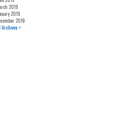
ne 2019
arch 2019
nuary 2019
ecember 2018
l Archives >