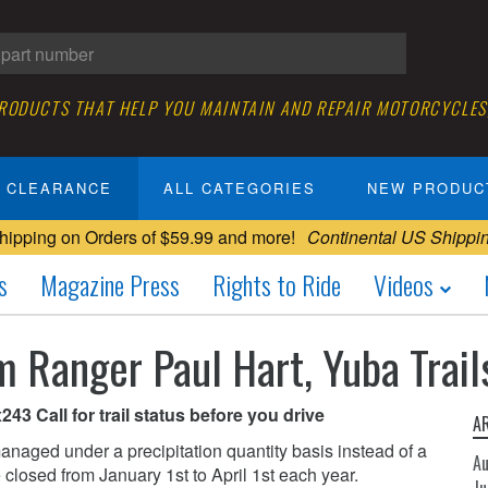
PRODUCTS THAT HELP YOU MAINTAIN AND REPAIR MOTORCYCLES
CLEARANCE
ALL CATEGORIES
NEW PRODUC
hipping on Orders of $59.99 and more!
Continental US Shippi
s
Magazine Press
Rights to Ride
Videos
m Ranger Paul Hart, Yuba Tra
43 Call for trail status before you drive
A
anaged under a precipitation quantity basis instead of a
A
re closed from January 1st to April 1st each year.