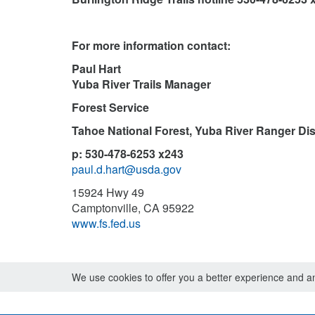
For more information contact:
Paul Hart
Yuba River Trails Manager
Forest Service
Tahoe National Forest, Yuba River Ranger Dist
p: 530-478-6253 x243
paul.d.hart@usda.gov
15924 Hwy 49
Camptonville, CA 95922
www.fs.fed.us
We use cookies to offer you a better experience and ana