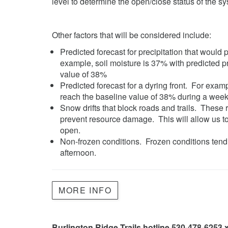
level to determine the open/close status of the s
Other factors that will be considered include:
Predicted forecast for precipitation that would
example, soil moisture is 37% with predicted pr
value of 38%
Predicted forecast for a dyring front. For examp
reach the baseline value of 38% during a wee
Snow drifts that block roads and trails. These 
prevent resource damage. This will allow us to
open.
Non-frozen conditions. Frozen conditions tend 
afternoon.
MORE INFO
Burlington Ridge Trails hotline 530-478-6253 x2