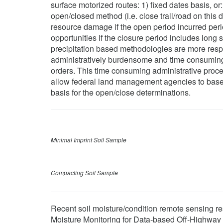
surface motorized routes: 1) fixed dates basis, or
open/closed method (i.e. close trail/road on this 
resource damage if the open period incurred perio
opportunities if the closure period includes long s
precipitation based methodologies are more resp
administratively burdensome and time consuming p
orders. This time consuming administrative proces
allow federal land management agencies to base 
basis for the open/close determinations.
Minimal Imprint Soil Sample
Compacting Soil Sample
Recent soil moisture/condition remote sensing 
Moisture Monitoring for Data-based Off-Highwa