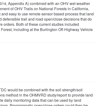
014, Appendix A) combined with an OHV wet weather
ent of OHV Trails on National Forests in California,
 and easy to use remote sensor based process that land
defensible trail and road open/close decisions that do
ure orders. Both of these current studies included
Forest, including at the Burlington Off-Highway Vehicle
C would be combined with the soil strength/soil
ions method in the OHMVRD study/report to provide land
e daily monitoring data that can be used by land
isions. Programmatic open/close orders could then be