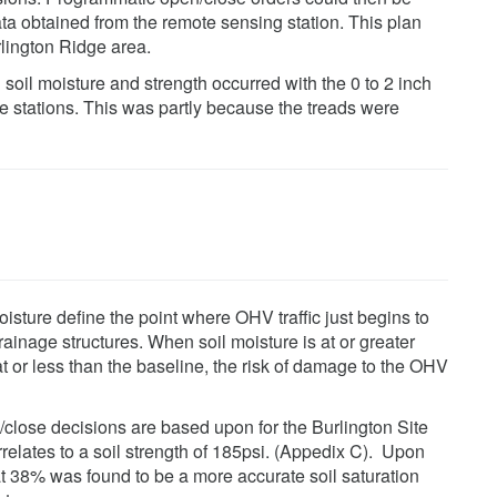
data obtained from the remote sensing station. This plan
rlington Ridge area.
soil moisture and strength occurred with the 0 to 2 inch
e stations. This was partly because the treads were
isture define the point where OHV traffic just begins to
inage structures. When soil moisture is at or greater
at or less than the baseline, the risk of damage to the OHV
/close decisions are based upon for the Burlington Site
lates to a soil strength of 185psi. (Appedix C). Upon
at 38% was found to be a more accurate soil saturation