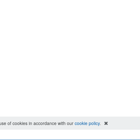
e use of cookies in accordance with our
cookie policy
.