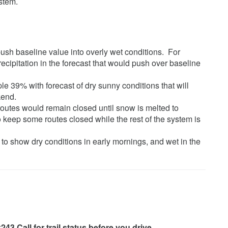
ystem.
 push baseline value into overly wet conditions. For
ecipitation in the forecast that would push over baseline
le 39% with forecast of dry sunny conditions that will
kend.
routes would remain closed until snow is melted to
 keep some routes closed while the rest of the system is
to show dry conditions in early mornings, and wet in the
43 Call for trail status before you drive