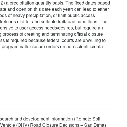
: 2) a precipitation quantity basis. The fixed dates based
date and open on this date each year) can lead to either
ds of heavy precipitation, or limit public access
tretches of drier and suitable trail/road conditions. The
onsive to user access needs/desires, but require an
rocess of creating and terminating official closure
s is required because federal courts are unwilling to
programmatic closure orders on non-scientific/data
research and development information (Remote Soil
y Vehicle (OHV) Road Closure Decisions – San Dimas