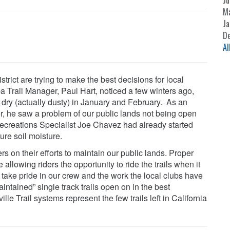
Ju
M
Ja
D
Al
ict are trying to make the best decisions for local
uba Trail Manager, Paul Hart, noticed a few winters ago,
 dry (actually dusty) in January and February. As an
er, he saw a problem of our public lands not being open
/Recreations Specialist Joe Chavez had already started
ure soil moisture.
 on their efforts to maintain our public lands. Proper
allowing riders the opportunity to ride the trails when it
ake pride in our crew and the work the local clubs have
intained” single track trails open on in the best
e Trail systems represent the few trails left in California