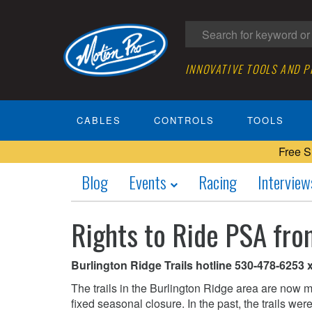
INNOVATIVE TOOLS AND 
CABLES
CONTROLS
TOOLS
Free S
Blog
Events
Racing
Interview
Rights to Ride PSA fro
Burlington Ridge Trails hotline 530-478-6253 x2
The trails in the Burlington Ridge area are now m
fixed seasonal closure. In the past, the trails we