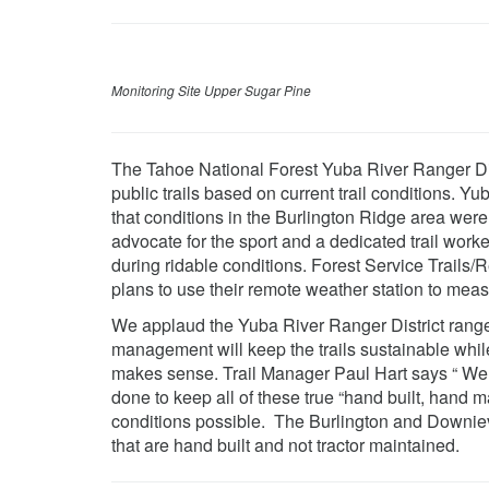
Monitoring Site Upper Sugar Pine
The Tahoe National Forest Yuba River Ranger Distr
public trails based on current trail conditions. Y
that conditions in the Burlington Ridge area were
advocate for the sport and a dedicated trail work
during ridable conditions. Forest Service Trails
plans to use their remote weather station to meas
We applaud the Yuba River Ranger District rangers
management will keep the trails sustainable while 
makes sense. Trail Manager Paul Hart says “ We t
done to keep all of these true “hand built, hand ma
conditions possible. The Burlington and Downievill
that are hand built and not tractor maintained.