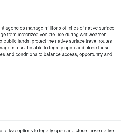
t agencies manage millions of miles of native surface
mage from motorized vehicle use during wet weather
o public lands, protect the native surface travel routes
nagers must be able to legally open and close these
imes and conditions to balance access, opportunity and
e of two options to legally open and close these native