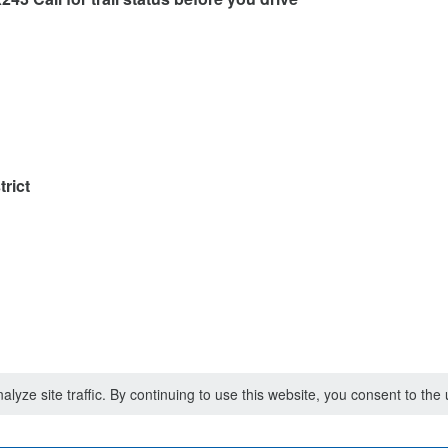
rict
lyze site traffic. By continuing to use this website, you consent to th