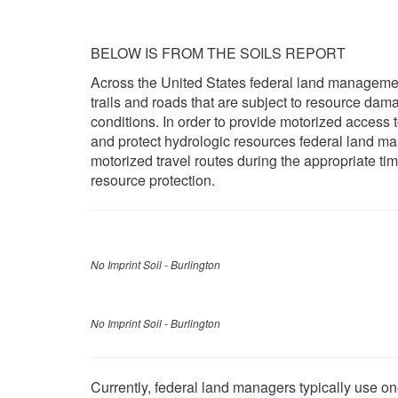
BELOW IS FROM THE SOILS REPORT
Across the United States federal land managemen
trails and roads that are subject to resource da
conditions. In order to provide motorized access t
and protect hydrologic resources federal land ma
motorized travel routes during the appropriate t
resource protection.
No Imprint Soil - Burlington
No Imprint Soil - Burlington
Currently, federal land managers typically use on