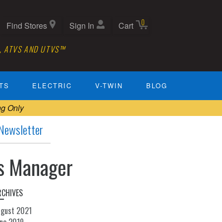
0
Find Stores
Sign In
Cart
, ATVS AND UTVS™
TS
ELECTRIC
V-TWIN
BLOG
ng Only
Newsletter
ils Manager
RCHIVES
ugust 2021