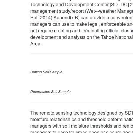
Technology and Development Center [SDTDC] 2
management study/report (Wet--‐weather Managem
Poff 2014) Appendix B) can provide a convenient
managers can use to make legal, enforceable and 
not require creating and terminating official clos
development and analysis on the Tahoe National 
Area.
Rutting Soil Sample
Deformation Soil Sample
The remote sensing technology designed by SDTD
moisture relationships and threshold determinat
managers with soil moisture thresholds and remot
managers to base trail/road open or closure dec