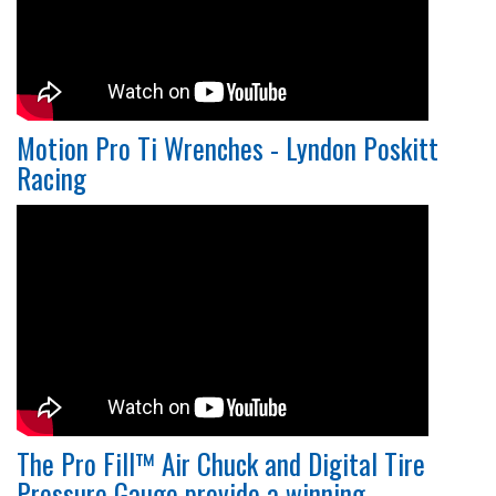
Motion Pro Ti Wrenches - Lyndon Poskitt
Racing
The Pro Fill™ Air Chuck and Digital Tire
Pressure Gauge provide a winning