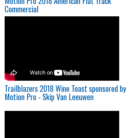
Motion Pro 2018 American Flat Track
Commercial
Trailblazers 2018 Wine Toast sponsored by
Motion Pro - Skip Van Leeuwen