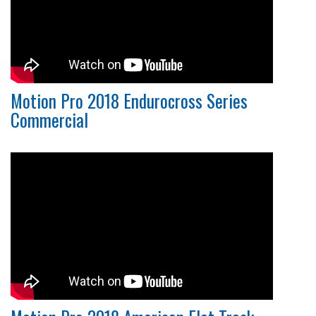
Motion Pro 2018 Endurocross Series
Commercial