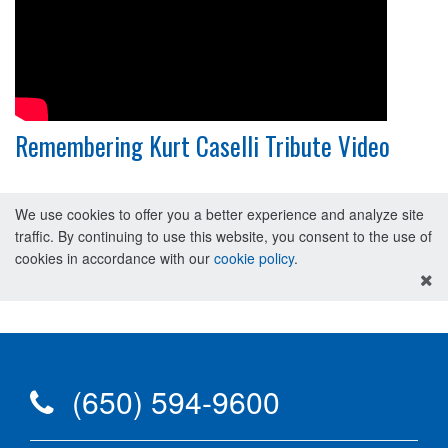
Remembering Kurt Caselli Tribute Video
We use cookies to offer you a better experience and analyze site
traffic. By continuing to use this website, you consent to the use of
cookies in accordance with our
cookie policy
.
(650) 594-9600