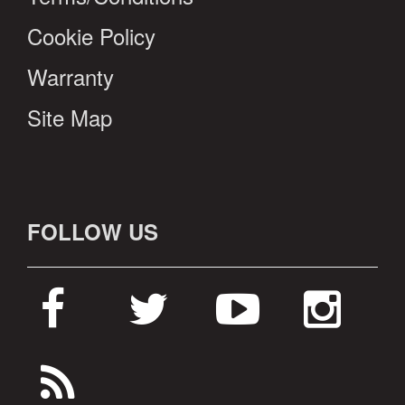
Cookie Policy
Warranty
Site Map
FOLLOW US