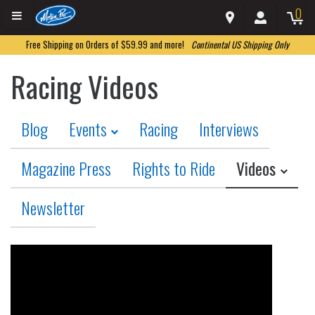
0
Free Shipping on Orders of $59.99 and more!
Continental US Shipping Only
Racing Videos
Blog
Events
Racing
Interviews
Magazine Press
Rights to Ride
Videos
Newsletter