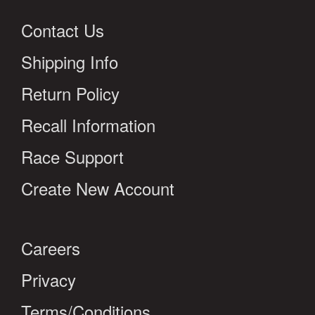
Contact Us
Shipping Info
Return Policy
Recall Information
Race Support
Create New Account
Careers
Privacy
Terms/Conditions