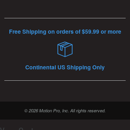
Free Shipping on orders of $59.99 or more
Continental US Shipping Only
© 2026 Motion Pro, Inc. All rights reserved.