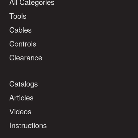
All Categories
Tools
Cables
Controls
Clearance
Catalogs
Articles
Videos
Instructions