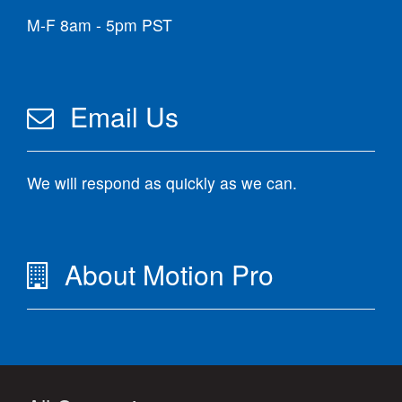
M-F 8am - 5pm PST
Email Us
We will respond as quickly as we can.
About Motion Pro