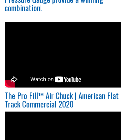
combination!
The Pro Fill™ Air Chuck | American Flat
Track Commercial 2020