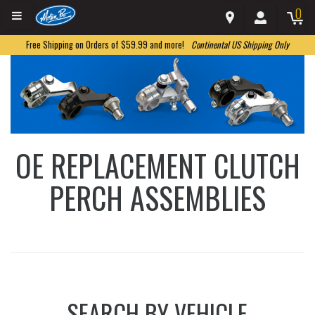
0
Free Shipping on Orders of $59.99 and more!
Continental US Shipping Only
OE REPLACEMENT CLUTCH
PERCH ASSEMBLIES
SEARCH BY VEHICLE