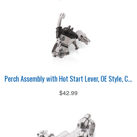
Perch Assembly with Hot Start Lever, OE Style, Clutch
$42.99