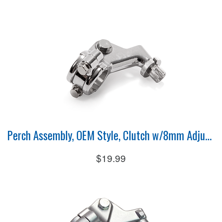
Perch Assembly, OEM Style, Clutch w/8mm Adjuster
$19.99