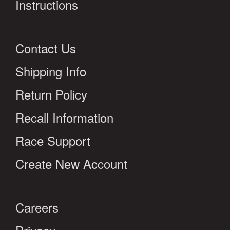
Instructions
Contact Us
Shipping Info
Return Policy
Recall Information
Race Support
Create New Account
Careers