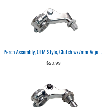
Perch Assembly, OEM Style, Clutch w/7mm Adjuster
$20.99