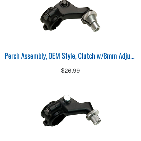
Perch Assembly, OEM Style, Clutch w/8mm Adjuster
$26.99