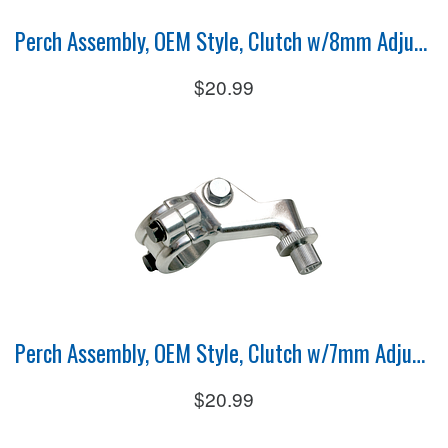
Perch Assembly, OEM Style, Clutch w/8mm Adjuster
$20.99
Perch Assembly, OEM Style, Clutch w/7mm Adjuster
$20.99