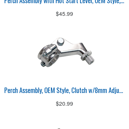
Perch Assembly with Hot Start Lever, OEM Style, Clutch
$45.99
Perch Assembly, OEM Style, Clutch w/8mm Adjuster
$20.99