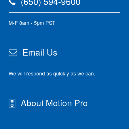
(650) 594-9600
M-F 8am - 5pm PST
Email Us
We will respond as quickly as we can.
About Motion Pro