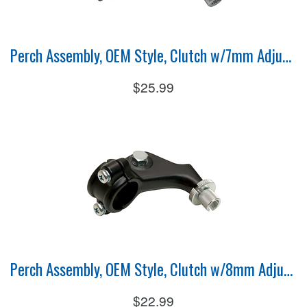
Perch Assembly, OEM Style, Clutch w/7mm Adjuster
$25.99
Perch Assembly, OEM Style, Clutch w/8mm Adjuster
$22.99