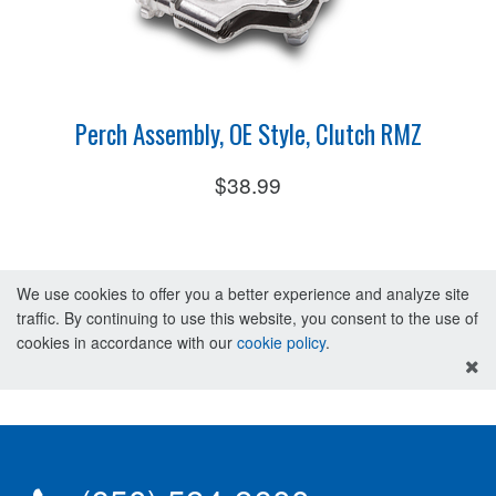
Perch Assembly, OE Style, Clutch RMZ
$38.99
We use cookies to offer you a better experience and analyze site
traffic. By continuing to use this website, you consent to the use of
cookies in accordance with our
cookie policy
.