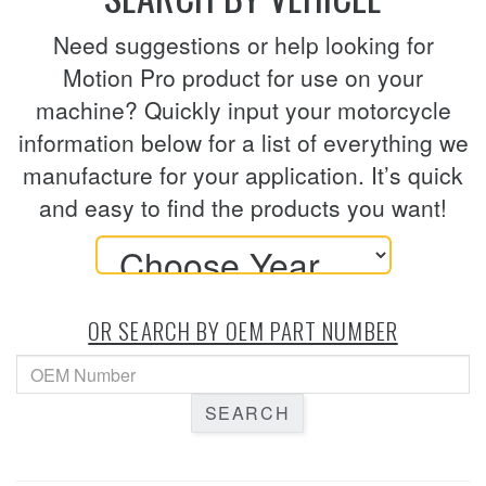
Need suggestions or help looking for
Motion Pro product for use on your
machine? Quickly input your motorcycle
information below for a list of everything we
manufacture for your application. It’s quick
and easy to find the products you want!
OR SEARCH BY OEM PART NUMBER
SEARCH