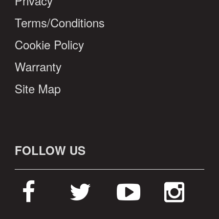
Privacy
Terms/Conditions
Cookie Policy
Warranty
Site Map
FOLLOW US