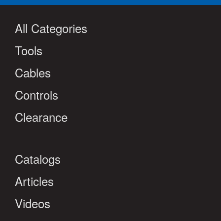
All Categories
Tools
Cables
Controls
Clearance
Catalogs
Articles
Videos