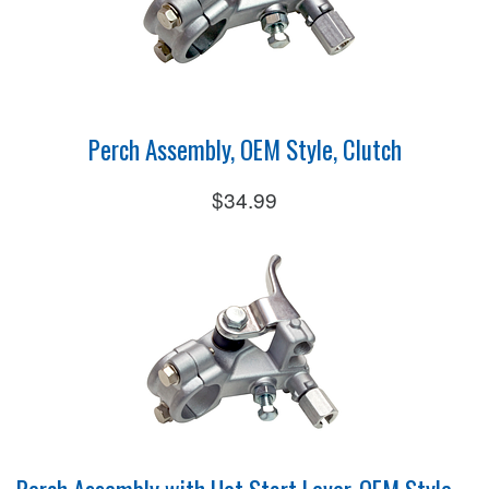
Perch Assembly, OEM Style, Clutch
$34.99