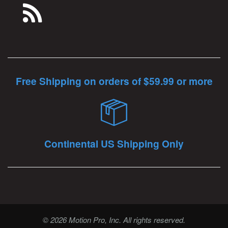
Free Shipping on orders of $59.99 or more
Continental US Shipping Only
© 2026 Motion Pro, Inc. All rights reserved.