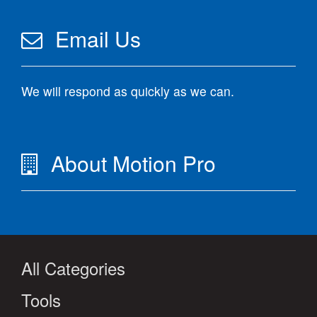
Email Us
We will respond as quickly as we can.
About Motion Pro
All Categories
Tools