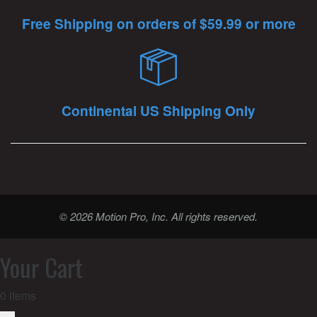
Free Shipping on orders of $59.99 or more
Continental US Shipping Only
© 2026 Motion Pro, Inc. All rights reserved.
Your Cart
0
items