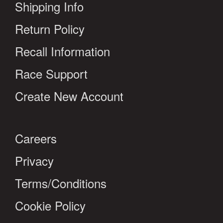
Shipping Info
Return Policy
Recall Information
Race Support
Create New Account
Careers
Privacy
Terms/Conditions
Cookie Policy