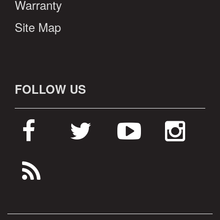
Warranty
Site Map
FOLLOW US