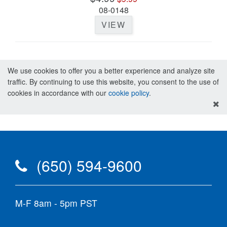
08-0148
VIEW
We use cookies to offer you a better experience and analyze site
traffic. By continuing to use this website, you consent to the use of
cookies in accordance with our
cookie policy
.
(650) 594-9600
M-F 8am - 5pm PST