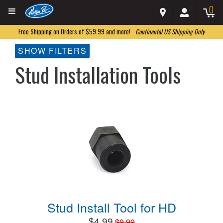
0
Free Shipping on Orders of $59.99 and more!
Continental US Shipping Only
SHOW FILTERS
Stud Installation Tools
Stud Install Tool for HD
$4.99
$9.99