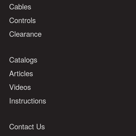
Cables
Controls
Clearance
Catalogs
Articles
Videos
Instructions
Contact Us