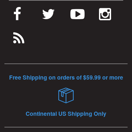
Free Shipping on orders of $59.99 or more
Continental US Shipping Only