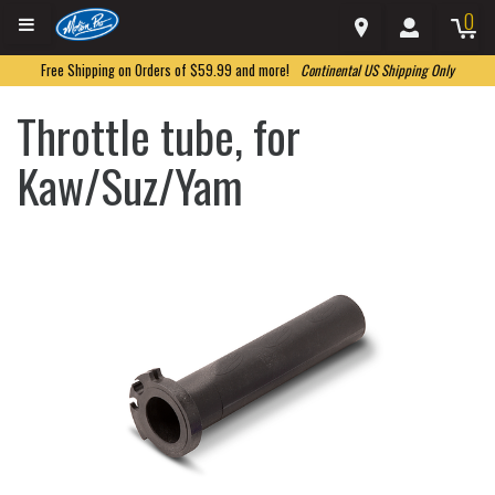
0
Free Shipping on Orders of $59.99 and more!
Continental US Shipping Only
Throttle tube, for
Kaw/Suz/Yam