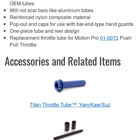
OEM tubes
Will not scar bars like aluminum tubes
Reinforced nylon composite material
Pop-out end caps for use with bar-end-type hand guards
One-piece tube and reel design
Replacement throttle tube for Motion Pro
01-0073
Push-
Pull Throttle
Accessories and Related Items
Titan Throttle Tube™, Yam/Kaw/Suz