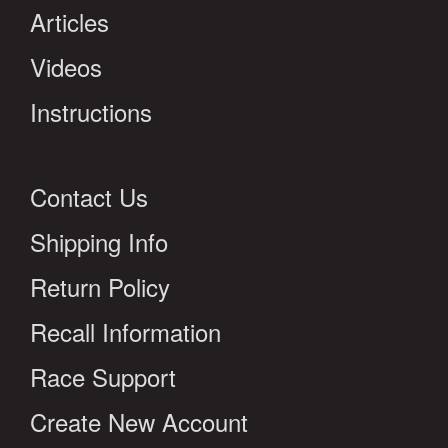
Articles
Videos
Instructions
Contact Us
Shipping Info
Return Policy
Recall Information
Race Support
Create New Account