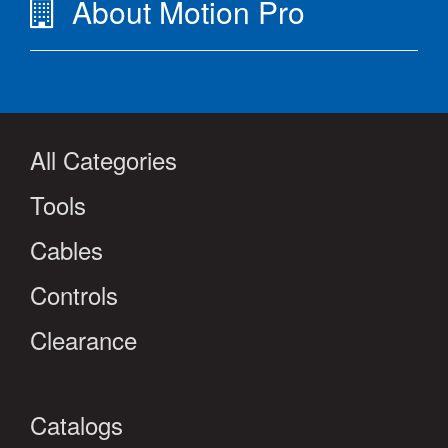
About Motion Pro
All Categories
Tools
Cables
Controls
Clearance
Catalogs