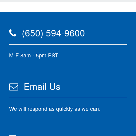
(650) 594-9600
M-F 8am - 5pm PST
Email Us
We will respond as quickly as we can.