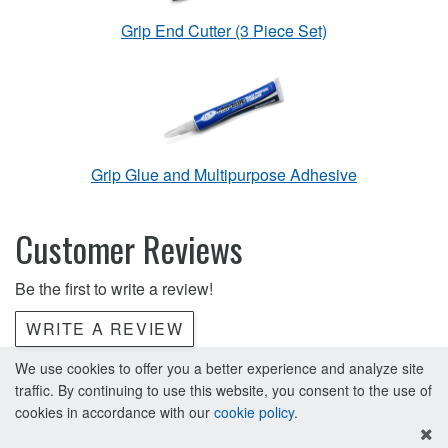
Grip End Cutter (3 Piece Set)
Grip Glue and Multipurpose Adhesive
Customer Reviews
Be the first to write a review!
WRITE A REVIEW
We use cookies to offer you a better experience and analyze site
traffic. By continuing to use this website, you consent to the use of
cookies in accordance with our
cookie policy
.