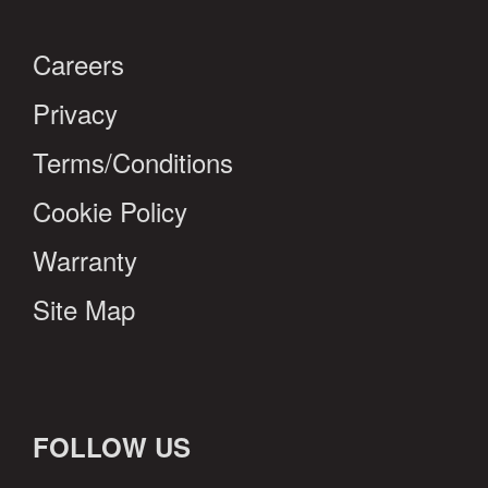
Careers
Privacy
Terms/Conditions
Cookie Policy
Warranty
Site Map
FOLLOW US