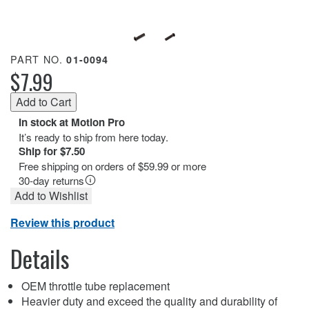
PART NO.
01-0094
$7.99
In stock at Motion Pro
It’s ready to ship from here today.
Ship for $7.50
Free shipping on orders of $59.99 or more
30-day returns
Add to Wishlist
Review this product
Details
OEM throttle tube replacement
Heavier duty and exceed the quality and durability of